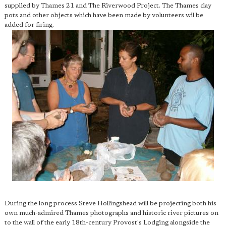
supplied by Thames 21 and The Riverwood Project. The Thames clay
pots and other objects which have been made by volunteers wil be
added for firing.
During the long process Steve Hollingshead will be projecting both his
own much-admired Thames photographs and historic river pictures on
to the wall of the early 18th-century Provost's Lodging alongside the