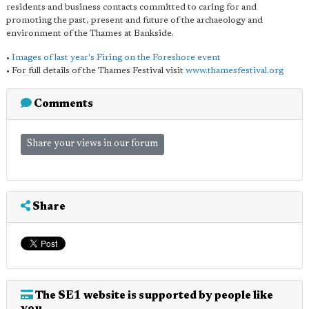
residents and business contacts committed to caring for and
promoting the past, present and future of the archaeology and
environment of the Thames at Bankside.
•
Images of last year's Firing on the Foreshore event
• For full details of the Thames Festival visit
www.thamesfestival.org
Comments
Share your views in our forum
Share
The SE1 website is supported by people like