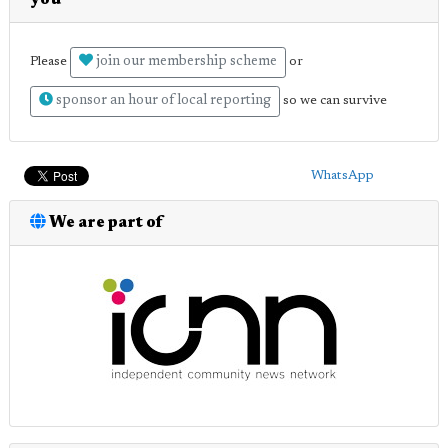
you
join our membership scheme
Please
or
sponsor an hour of local reporting
so we can survive
WhatsApp
We are part of