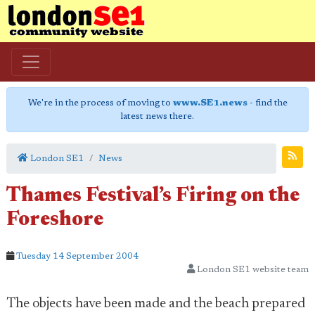
We're in the process of moving to
www.SE1.news
- find the
latest news there.
London SE1
News
Thames Festival’s Firing on the
Foreshore
Tuesday 14 September 2004
London SE1 website team
The objects have been made and the beach prepared