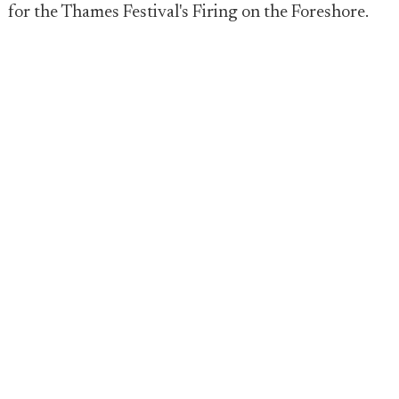
for the Thames Festival's Firing on the Foreshore.