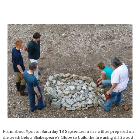
From about 9pm on Saturday 18 September a fire will be prepared on
the beach below Shakespeare's Globe to build the fire using driftwood