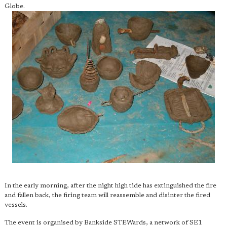
Globe.
In the early morning, after the night high tide has extinguished the fire
and fallen back, the firing team will reassemble and disinter the fired
vessels.
The event is organised by Bankside STEWards, a network of SE1