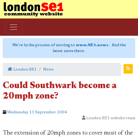
We're in the process of moving to
www.SE1.news
- find the
latest news there.
London SE1
News
Could Southwark become a
20mph zone?
Wednesday 15 September 2004
London SE1 website team
The extension of 20mph zones to cover most of the