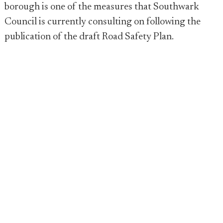
borough is one of the measures that Southwark
Council is currently consulting on following the
publication of the draft Road Safety Plan.