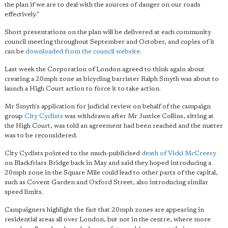
the plan if we are to deal with the sources of danger on our roads
effectively."
Short presentations on the plan will be delivered at each community
council meeting throughout September and October, and copies of it
can be
downloaded from the council website
.
Last week the Corporation of London agreed to think again about
creating a 20mph zone as bicycling barrister Ralph Smyth was about to
launch a High Court action to force it to take action.
Mr Smyth's application for judicial review on behalf of the campaign
group
City Cyclists
was withdrawn after Mr Justice Collins, sitting at
the High Court, was told an agreement had been reached and the matter
was to be reconsidered.
City Cyclists pointed to the much-publicised
death of Vicki McCreery
on Blackfriars Bridge back in May and said they hoped introducing a
20mph zone in the Square Mile could lead to other parts of the capital,
such as Covent Garden and Oxford Street, also introducing similar
speed limits.
Campaigners highlight the fact that 20mph zones are appearing in
residential areas all over London, but not in the centre, where more