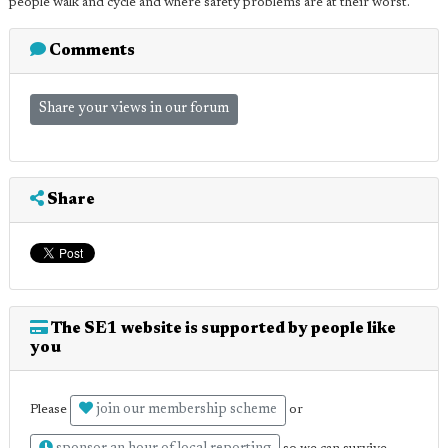
people walk and cycle and where safety problems are at their worst.
Comments
Share your views in our forum
Share
The SE1 website is supported by people like
you
join our membership scheme
Please
or