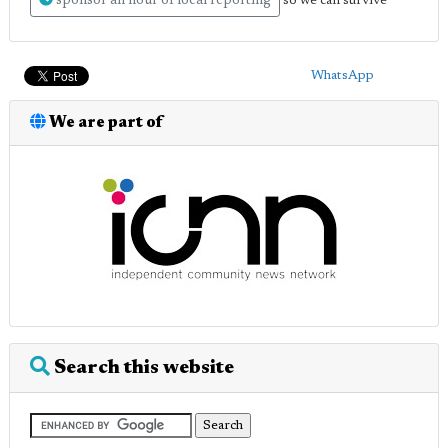
sponsor an hour of local reporting
so we can survive
WhatsApp
We are part of
Search this website