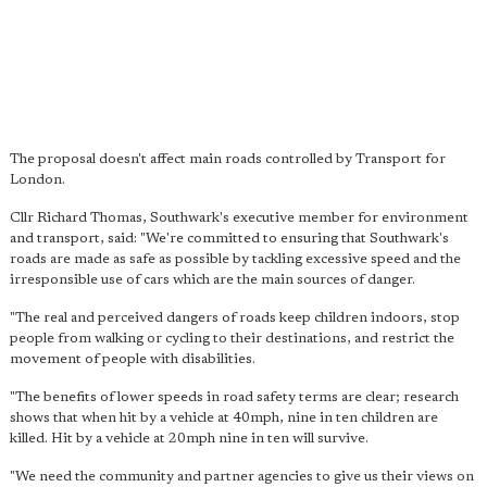
The proposal doesn't affect main roads controlled by Transport for
London.
Cllr Richard Thomas, Southwark's executive member for environment
and transport, said: "We're committed to ensuring that Southwark's
roads are made as safe as possible by tackling excessive speed and the
irresponsible use of cars which are the main sources of danger.
"The real and perceived dangers of roads keep children indoors, stop
people from walking or cycling to their destinations, and restrict the
movement of people with disabilities.
"The benefits of lower speeds in road safety terms are clear; research
shows that when hit by a vehicle at 40mph, nine in ten children are
killed. Hit by a vehicle at 20mph nine in ten will survive.
"We need the community and partner agencies to give us their views on