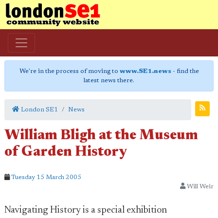
We're in the process of moving to
www.SE1.news
- find the
latest news there.
London SE1
News
William Bligh at the Museum
of Garden History
Tuesday 15 March 2005
Will Weir
Navigating History is a special exhibition