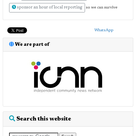
sponsor an hour of local reporting
so we can survive
WhatsApp
We are part of
Search this website