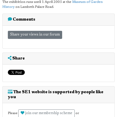
The exhibition runs until 1 April 2005 at the
Museum of Garden
History
on Lambeth Palace Road.
Comments
Share your views in our forum
Share
The SE1 website is supported by people like
you
join our membership scheme
Please
or