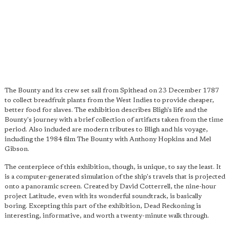
The Bounty and its crew set sail from Spithead on 23 December 1787
to collect breadfruit plants from the West Indies to provide cheaper,
better food for slaves. The exhibition describes Bligh's life and the
Bounty's journey with a brief collection of artifacts taken from the time
period. Also included are modern tributes to Bligh and his voyage,
including the 1984 film The Bounty with Anthony Hopkins and Mel
Gibson.
The centerpiece of this exhibition, though, is unique, to say the least. It
is a computer-generated simulation of the ship's travels that is projected
onto a panoramic screen. Created by David Cotterrell, the nine-hour
project Latitude, even with its wonderful soundtrack, is basically
boring. Excepting this part of the exhibition, Dead Reckoning is
interesting, informative, and worth a twenty-minute walk through.