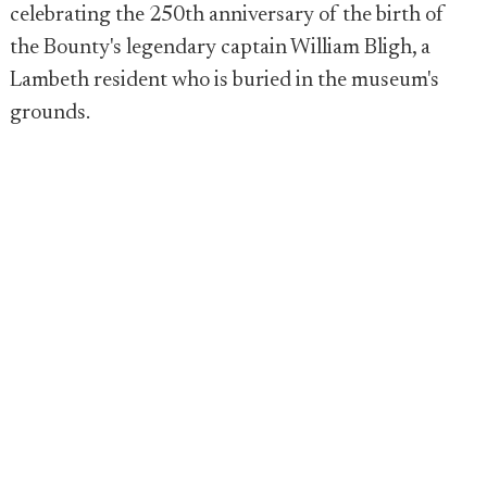
celebrating the 250th anniversary of the birth of
the Bounty's legendary captain William Bligh, a
Lambeth resident who is buried in the museum's
grounds.