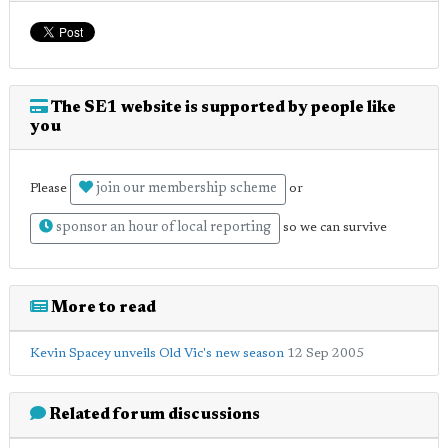
The SE1 website is supported by people like
you
join our membership scheme
Please
or
sponsor an hour of local reporting
so we can survive
More to read
Kevin Spacey unveils Old Vic's new season
12 Sep 2005
Related forum discussions