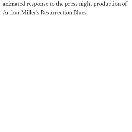
animated response to the press night production of
Arthur Miller's Resurrection Blues.