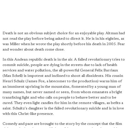
Death is not an obvious subject choice for an enjoyable play. Altman had
not read the play before being asked to direct it. He is in his eighties, as
was Miller when he wrote the play shortly before his death in 2005. Fear
and wonder about death come close.
In this Andean republic death is in the air. A failed revolutionary tries to
commit suicide, people are dying in the streets due to lack of health
services and water pollution, the all-powerful General Felix Barriaux
(Max Schell) is impotent and inclined to shoot all dissidents. His cousin
Henri Schulz (James Fox, a latecomer to the production) warns him of
an imminent uprising in the mountains, fomented by a young man of
many names, but never named or seen, from whom emanates a bright
transfixing light and who calls on people to behave better and to be
cured. They even light candles for him in the remote villages, as befits a
saint. Schultz's daughter is the failed revolutionary suicide and is in love
with this Christ-like presence.
Comedy and pace are brought to the story by the concept that the film