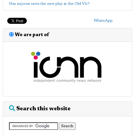
Has anyone seen the new play at the Old Vic?
WhatsApp
We are part of
Search this website