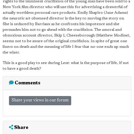
rights to the imminent crucifixion of the young man have been sold to a
New York film director who will use this for advertising a drawerful of
actually worthless personal care products. Emily Shapiro (Jane Adams)
the neurotic art obsessed director is the key to moving the story on.
She is seduced by Barriaux as he confronts his impotence and she
persuades him not to go ahead with the crucifixion. The amoral and
obnoxious account director, Skip L Cheeseborough (Matthew Modine),
seems not to be aware of the original crucifixion. In spite of great one
liners on death and the meaning of life I fear that no-one ends up much
the wiser.
This is a good play to see during Lent: what is the purpose of life, if not
to have a good death?
Comments
Share your views in our forum
Share