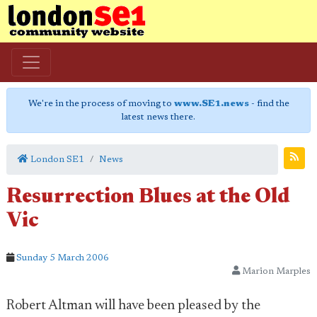
We're in the process of moving to
www.SE1.news
- find the
latest news there.
London SE1
News
Resurrection Blues at the Old
Vic
Sunday 5 March 2006
Marion Marples
Robert Altman will have been pleased by the