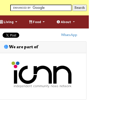
Living
Food
About
WhatsApp
We are part of