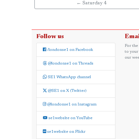
← Saturday 4
Follow us
Emai
For the
/londonse1 on Facebook
to your
our wee
@londonse1 on Threads
SE1 WhatsApp channel
@SE1 on X (Twitter)
@londonse1 on Instagram
se1website on YouTube
se1website on Flickr