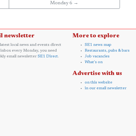
Monday 6 →
l newsletter
More to explore
 latest local news and events direct
SE1 news map
 inbox every Monday, you need
Restaurants, pubs & bars
kly email newsletter
SE1 Direct
.
Job vacancies
What's on
Advertise with us
on this website
in our email newsletter