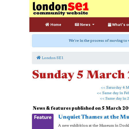
Home
News
What's o
We're in the process of moving to
London SE1
Sunday 5 March
<< Saturday 4 M
<< Same day in Fe
<< Same day in 
News & features published on 5 March 2
Unquiet Thames at the M
A new exhibition at the Museum in Dockl