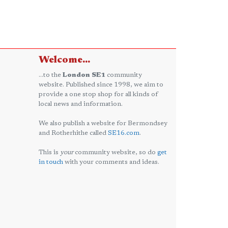
Welcome...
...to the
London SE1
community
website. Published since 1998, we aim to
provide a one stop shop for all kinds of
local news and information.
We also publish a website for Bermondsey
and Rotherhithe called
SE16.com
.
This is
your
community website, so do
get
in touch
with your comments and ideas.