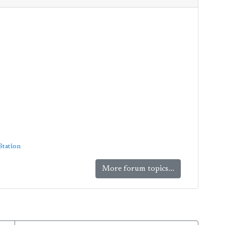
Station
More forum topics...