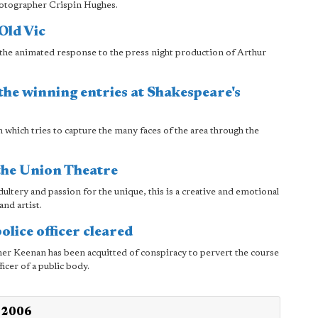
hotographer Crispin Hughes.
Old Vic
the animated response to the press night production of Arthur
he winning entries at Shakespeare's
which tries to capture the many faces of the area through the
the Union Theatre
adultery and passion for the unique, this is a creative and emotional
and artist.
olice officer cleared
er Keenan has been acquitted of conspiracy to pervert the course
ficer of a public body.
h 2006