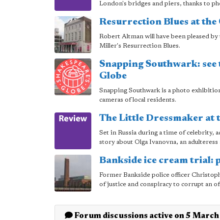
London's bridges and piers, thanks to p
Resurrection Blues at the 
Robert Altman will have been pleased by 
Miller's Resurrection Blues.
Snapping Southwark: see t
Globe
Snapping Southwark is a photo exhibition 
cameras of local residents.
The Little Dressmaker at 
Set in Russia during a time of celebrity, 
story about Olga Ivanovna, an adulteress 
Bankside ice cream trial: p
Former Bankside police officer Christoph
of justice and conspiracy to corrupt an of
Forum discussions active on 5 Marc