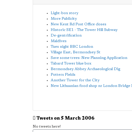
Light-box story
More Publicity
New Kent Rd Post Office closes
Historic SE1 - The Tower Hill Subway
De-gentrification
Maldives
Tues night BBC London
Village East, Bermondsey St
Save some trees: New Planning Application
Tabard Tower blue box
Bermondsey Abbey Archaeological Dig
Potters Fields
Another Tower for the City
New Lithuanian food shop nr London Bridge 
Tweets on 5 March 2006
No tweets here!