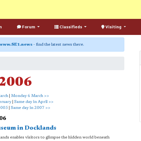
n
Forum
Classifieds
Visiting
www.SE1.news
- find the latest news there.
 2006
arch
|
Monday 6 March >>
bruary
|
Same day in April >>
2005
|
Same day in 2007 >>
006
useum in Docklands
ands enables visitors to glimpse the hidden world beneath