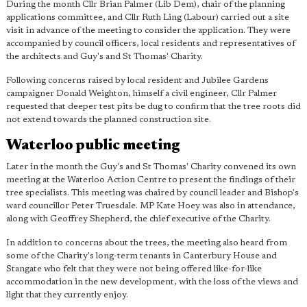
During the month Cllr Brian Palmer (Lib Dem), chair of the planning
applications committee, and Cllr Ruth Ling (Labour) carried out a site
visit in advance of the meeting to consider the application. They were
accompanied by council officers, local residents and representatives of
the architects and Guy's and St Thomas' Charity.
Following concerns raised by local resident and Jubilee Gardens
campaigner Donald Weighton, himself a civil engineer, Cllr Palmer
requested that deeper test pits be dug to confirm that the tree roots did
not extend towards the planned construction site.
Waterloo public meeting
Later in the month the Guy's and St Thomas' Charity convened its own
meeting at the Waterloo Action Centre to present the findings of their
tree specialists. This meeting was chaired by council leader and Bishop's
ward councillor Peter Truesdale. MP Kate Hoey was also in attendance,
along with Geoffrey Shepherd, the chief executive of the Charity.
In addition to concerns about the trees, the meeting also heard from
some of the Charity's long-term tenants in Canterbury House and
Stangate who felt that they were not being offered like-for-like
accommodation in the new development, with the loss of the views and
light that they currently enjoy.