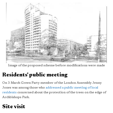
Image of the proposed scheme before modifications were made
Residents' public meeting
On 3 March Green Party member of the London Assembly Jenny
Jones was among those who
addressed a public meeting of local
residents
concerned about the protection of the trees on the edge of
Archbishops Park.
Site visit