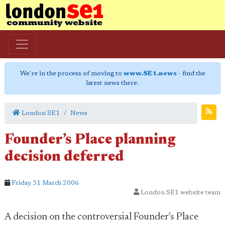
We're in the process of moving to
www.SE1.news
- find the
latest news there.
London SE1
News
Founder’s Place planning
decision deferred
Friday 31 March 2006
London SE1 website team
A decision on the controversial Founder's Place