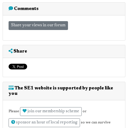
Comments
Share your views in our forum
Share
The SE1 website is supported by people like
you
join our membership scheme
Please
or
sponsor an hour of local reporting
so we can survive