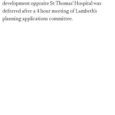
development opposite St Thomas' Hospital was
deferred after a 4 hour meeting of Lambeth's
planning applications committee.