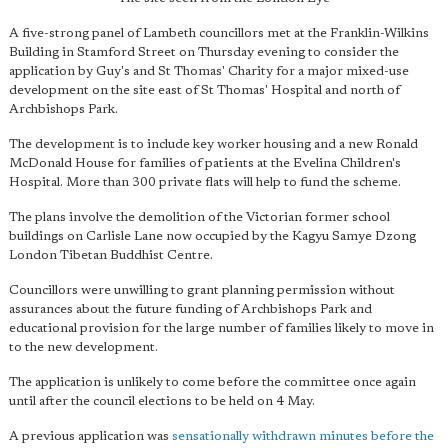
A five-strong panel of Lambeth councillors met at the Franklin-Wilkins
Building in Stamford Street on Thursday evening to consider the
application by Guy's and St Thomas' Charity for a major mixed-use
development on the site east of St Thomas' Hospital and north of
Archbishops Park.
The development is to include key worker housing and a new Ronald
McDonald House for families of patients at the Evelina Children's
Hospital. More than 300 private flats will help to fund the scheme.
The plans involve the demolition of the Victorian former school
buildings on Carlisle Lane now occupied by the Kagyu Samye Dzong
London Tibetan Buddhist Centre.
Councillors were unwilling to grant planning permission without
assurances about the future funding of Archbishops Park and
educational provision for the large number of families likely to move in
to the new development.
The application is unlikely to come before the committee once again
until after the council elections to be held on 4 May.
A previous application was
sensationally withdrawn minutes before the