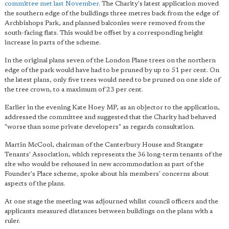
committee met last November
. The Charity's latest application moved
the southern edge of the buildings three metres back from the edge of
Archbishops Park, and planned balconies were removed from the
south-facing flats. This would be offset by a corresponding height
increase in parts of the scheme.
In the original plans seven of the London Plane trees on the northern
edge of the park would have had to be pruned by up to 51 per cent. On
the latest plans, only five trees would need to be pruned on one side of
the tree crown, to a maximum of 23 per cent.
Earlier in the evening Kate Hoey MP, as an objector to the application,
addressed the committee and suggested that the Charity had behaved
"worse than some private developers" as regards consultation.
Martin McCool, chairman of the Canterbury House and Stangate
Tenants' Association, which represents the 36 long-term tenants of the
site who would be rehoused in new accommodation as part of the
Founder's Place scheme, spoke about his members' concerns about
aspects of the plans.
At one stage the meeting was adjourned whilst council officers and the
applicants measured distances between buildings on the plans with a
ruler.