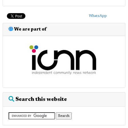
WhatsApp
We are part of
Search this website