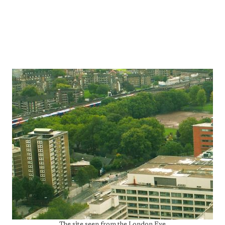
The site seen from the London Eye