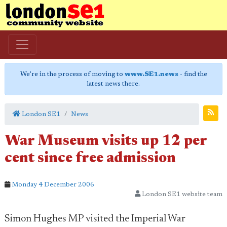
We're in the process of moving to
www.SE1.news
- find the
latest news there.
London SE1
News
War Museum visits up 12 per
cent since free admission
Monday 4 December 2006
London SE1 website team
Simon Hughes MP visited the Imperial War