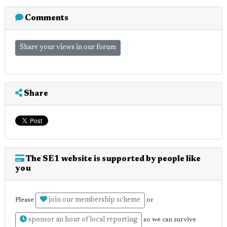
Comments
Share your views in our forum
Share
The SE1 website is supported by people like
you
join our membership scheme
Please
or
sponsor an hour of local reporting
so we can survive