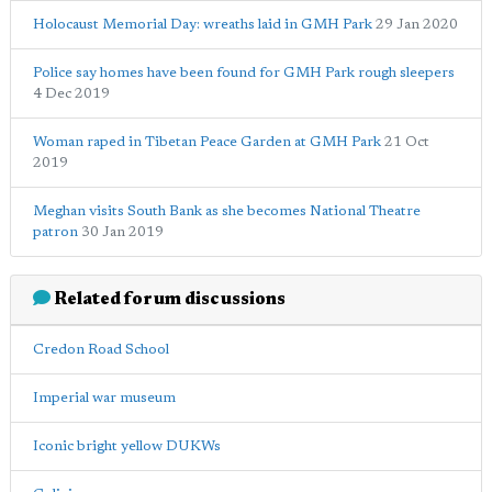
Holocaust Memorial Day: wreaths laid in GMH Park
29 Jan 2020
Police say homes have been found for GMH Park rough sleepers
4 Dec 2019
Woman raped in Tibetan Peace Garden at GMH Park
21 Oct
2019
Meghan visits South Bank as she becomes National Theatre
patron
30 Jan 2019
Related forum discussions
Credon Road School
Imperial war museum
Iconic bright yellow DUKWs