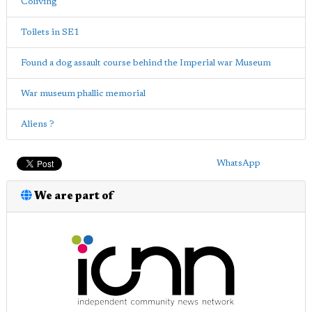
Coliving
Toilets in SE1
Found a dog assault course behind the Imperial war Museum
War museum phallic memorial
Aliens ?
WhatsApp
We are part of