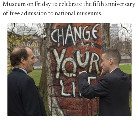
Museum on Friday to celebrate the fifth anniversary
of free admission to national museums.