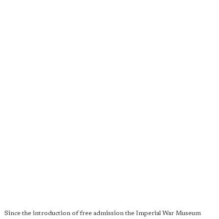
Since the introduction of free admission the Imperial War Museum