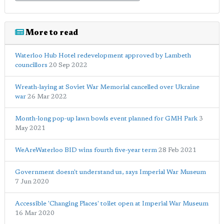
More to read
Waterloo Hub Hotel redevelopment approved by Lambeth
councillors
20 Sep 2022
Wreath-laying at Soviet War Memorial cancelled over Ukraine
war
26 Mar 2022
Month-long pop-up lawn bowls event planned for GMH Park
3
May 2021
WeAreWaterloo BID wins fourth five-year term
28 Feb 2021
Government doesn't understand us, says Imperial War Museum
7 Jun 2020
Accessible 'Changing Places' toilet open at Imperial War Museum
16 Mar 2020