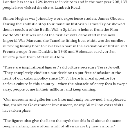
London has seen a 12% increase in visitors and in the past year 708,137
people have visited the site at Lambeth Road.
Simon Hughes was joined by work experience student James Okosun.
During their whistle stop tour museum historian James Taylor showed
them a section of the Berlin Wall, a Spitfire, a helmet from the First
World War that was one of the first exhibits deposited in the new
Imperial War Museum, the Tamzine fishing boat which was the smallest
surviving fishing boat to have taken part in the evacuation of British and
French troops from Dunkirk in 1940 and Holocaust survivor Jan
Imich's jacket from Mittelbau-Dora.
"These are inspirational figures," said culture secretary Tessa Jowell.
"They completely vindicate our decision to put free admission at the
heart of our cultural policy since 1997. There is a real appetite for
serious culture in this country – when the obstacle of entry fees is swept
away, people come in their millions, and keep coming.
"Our museums and galleries are internationally renowned. I am pleased
that, thanks to Government investment, nearly 30 million extra visits
have taken place.
"The figures also give the lie to the myth that this is all about the same
people visiting more often: a half of all visits are by new visitors."