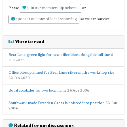
join our membership scheme
Please
or
sponsor an hour of local reporting
so we can survive
More to read
Bear Lane: green light for new office block alongside rail line
6
Jun 2023
Office block planned for Bear Lane silversmith's workshop site
22 Jan 2020
Royal accolades for two local firms
24 Apr 2006
Southwark-made Dresden Cross is hoisted into position
23 Jun
2004
Related forum discussions