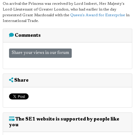
On arrival the Princess was received by Lord Imbert, Her Majesty's
Lord-Lieutenant of Greater London, who had earlier in the day
presented Grant Macdonald with the
Queen's Award for Enterprise
in
International Trade.
Comments
Share your views in our forum
Share
The SE1 website is supported by people like
you