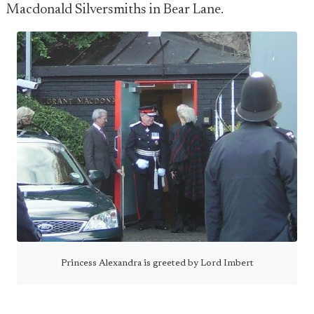
Macdonald Silversmiths in Bear Lane.
Princess Alexandra is greeted by Lord Imbert