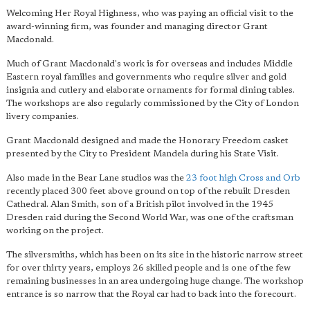
Welcoming Her Royal Highness, who was paying an official visit to the
award-winning firm, was founder and managing director Grant
Macdonald.
Much of Grant Macdonald's work is for overseas and includes Middle
Eastern royal families and governments who require silver and gold
insignia and cutlery and elaborate ornaments for formal dining tables.
The workshops are also regularly commissioned by the City of London
livery companies.
Grant Macdonald designed and made the Honorary Freedom casket
presented by the City to President Mandela during his State Visit.
Also made in the Bear Lane studios was the
23 foot high Cross and Orb
recently placed 300 feet above ground on top of the rebuilt Dresden
Cathedral. Alan Smith, son of a British pilot involved in the 1945
Dresden raid during the Second World War, was one of the craftsman
working on the project.
The silversmiths, which has been on its site in the historic narrow street
for over thirty years, employs 26 skilled people and is one of the few
remaining businesses in an area undergoing huge change. The workshop
entrance is so narrow that the Royal car had to back into the forecourt.