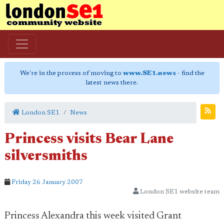
We're in the process of moving to
www.SE1.news
- find the
latest news there.
London SE1
News
Princess visits Bear Lane
silversmiths
Friday 26 January 2007
London SE1 website team
Princess Alexandra this week visited Grant