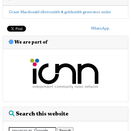
Grant Macdonald silversmith & goldsmith generator noise
WhatsApp
We are part of
Search this website