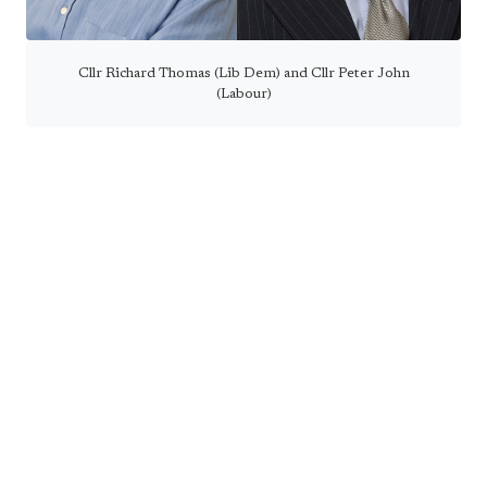
Cllr Richard Thomas (Lib Dem) and Cllr Peter John
(Labour)