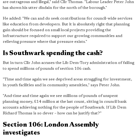
are outrageous and illegal," said Cllr Thomas. "Labour Leader
Peter John
has shown his utter disdain for the north of the borough
."
He added: "We can and do seek contributions for council-wide services
like education from developers. But it is absolutely right that planning
gain should be focused on small local projects providing the
infrastructure required to support our growing communities and
relieving pressure where that pressure exists."
Is Southwark spending the cash?
But in turn Cllr John accuses the Lib Dem-Tory administration of failing
to spend millions of pounds of section 106 cash.
"Time and time again we see deprived areas struggling for investment,
in youth facilities and in community amenities," says Peter John.
"And time and time again
we see millions of pounds of unspent
planning money, £14 million at the last count
, sitting in council bank
accounts achieving nothing for the people of Southwark. If Lib Dem
Richard Thomas is so clever – how can he justify that?"
Section 106: London Assembly
investigates