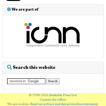
We are part of
Search this website
© 1998-2026
Bankside Press Ltd
.
Contact the editor
We use cookies.
Read our privacy and data protection statement
.