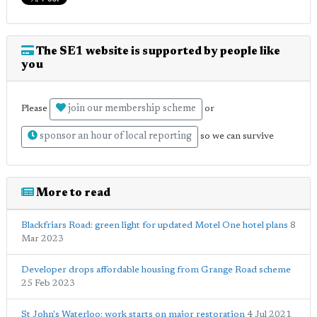
The SE1 website is supported by people like
you
join our membership scheme
Please
or
sponsor an hour of local reporting
so we can survive
More to read
Blackfriars Road: green light for updated Motel One hotel plans
8
Mar 2023
Developer drops affordable housing from Grange Road scheme
25 Feb 2023
St John's Waterloo: work starts on major restoration
4 Jul 2021