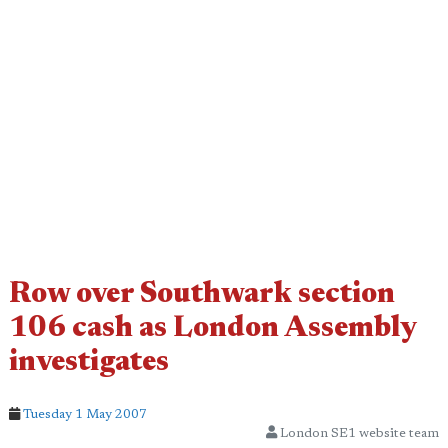
Row over Southwark section
106 cash as London Assembly
investigates
Tuesday 1 May 2007
London SE1 website team