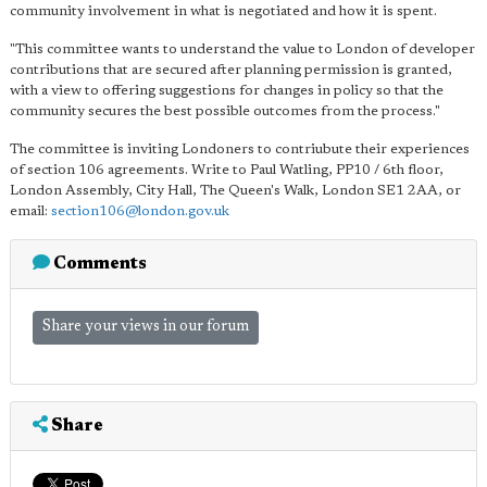
community involvement in what is negotiated and how it is spent.
"This committee wants to understand the value to London of developer
contributions that are secured after planning permission is granted,
with a view to offering suggestions for changes in policy so that the
community secures the best possible outcomes from the process."
The committee is inviting Londoners to contriubute their experiences
of section 106 agreements. Write to Paul Watling, PP10 / 6th floor,
London Assembly, City Hall, The Queen's Walk, London SE1 2AA, or
email:
section106@london.gov.uk
Comments
Share your views in our forum
Share