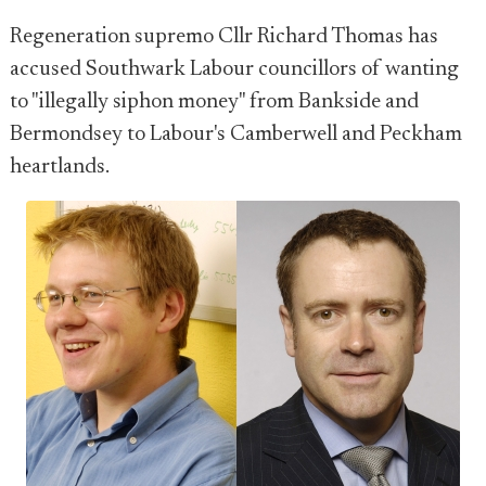
Regeneration supremo Cllr Richard Thomas has
accused Southwark Labour councillors of wanting
to "illegally siphon money" from Bankside and
Bermondsey to Labour's Camberwell and Peckham
heartlands.