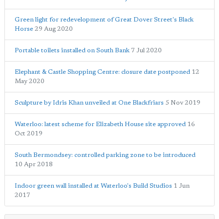
Green light for redevelopment of Great Dover Street's Black
Horse
29 Aug 2020
Portable toilets installed on South Bank
7 Jul 2020
Elephant & Castle Shopping Centre: closure date postponed
12
May 2020
Sculpture by Idris Khan unveiled at One Blackfriars
5 Nov 2019
Waterloo: latest scheme for Elizabeth House site approved
16
Oct 2019
South Bermondsey: controlled parking zone to be introduced
10 Apr 2018
Indoor green wall installed at Waterloo's Build Studios
1 Jun
2017