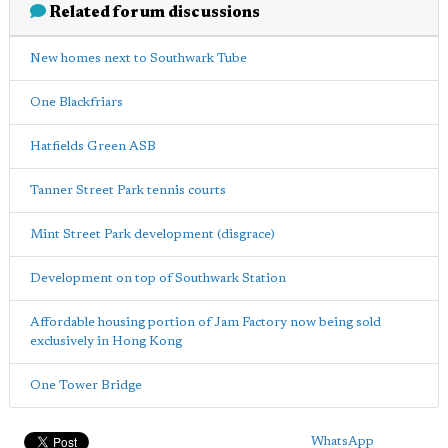
Related forum discussions
New homes next to Southwark Tube
One Blackfriars
Hatfields Green ASB
Tanner Street Park tennis courts
Mint Street Park development (disgrace)
Development on top of Southwark Station
Affordable housing portion of Jam Factory now being sold
exclusively in Hong Kong
One Tower Bridge
WhatsApp