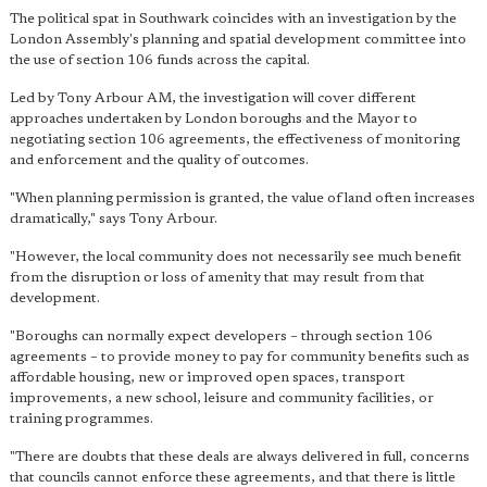
The political spat in Southwark coincides with an investigation by the
London Assembly's planning and spatial development committee into
the use of section 106 funds across the capital.
Led by Tony Arbour AM, the investigation will cover different
approaches undertaken by London boroughs and the Mayor to
negotiating section 106 agreements, the effectiveness of monitoring
and enforcement and the quality of outcomes.
"When planning permission is granted, the value of land often increases
dramatically," says Tony Arbour.
"However, the local community does not necessarily see much benefit
from the disruption or loss of amenity that may result from that
development.
"Boroughs can normally expect developers – through section 106
agreements – to provide money to pay for community benefits such as
affordable housing, new or improved open spaces, transport
improvements, a new school, leisure and community facilities, or
training programmes.
"
There are doubts that these deals are always delivered in full
, concerns
that councils cannot enforce these agreements, and that there is little