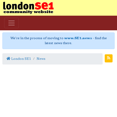
We're in the process of moving to
www.SE1.news
- find the
latest news there.
London SE1
News