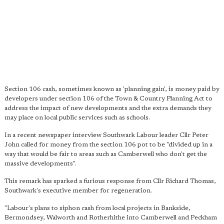
Section 106 cash, sometimes known as 'planning gain', is money paid by
developers under section 106 of the Town & Country Planning Act to
address the impact of new developments and the extra demands they
may place on local public services such as schools.
In a recent newspaper interview Southwark Labour leader Cllr Peter
John called for money from the section 106 pot to be "divided up in a
way that would be fair to areas such as Camberwell who don't get the
massive developments".
This remark has sparked a furious response from Cllr Richard Thomas,
Southwark's executive member for regeneration.
"Labour's plans to siphon cash from local projects in Bankside,
Bermondsey, Walworth and Rotherhithe into Camberwell and Peckham