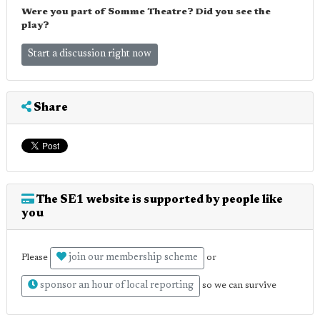
Were you part of Somme Theatre? Did you see the
play?
Start a discussion right now
Share
The SE1 website is supported by people like
you
join our membership scheme
Please
or
sponsor an hour of local reporting
so we can survive