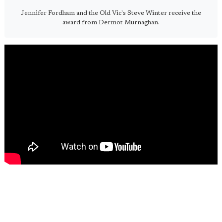
Jennifer Fordham and the Old Vic's Steve Winter receive the
award from Dermot Murnaghan.