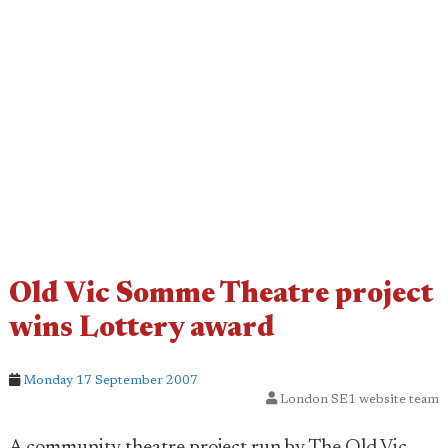
Old Vic Somme Theatre project
wins Lottery award
Monday 17 September 2007
London SE1 website team