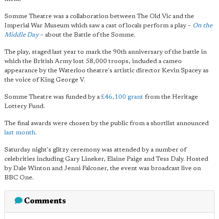
Somme Theatre was a collaboration between The Old Vic and the
Imperial War Museum which saw a cast of locals perform a play –
On the
Middle Day
– about the Battle of the Somme.
The play, staged last year to mark the 90th anniversary of the battle in
which the British Army lost 58,000 troops, included a cameo
appearance by the Waterloo theatre's artistic director Kevin Spacey as
the voice of King George V.
Somme Theatre was funded by a
£46,100 grant
from the Heritage
Lottery Fund.
The final awards were chosen by the public from a shortlist announced
last month
.
Saturday night's glitzy ceremony was attended by a number of
celebrities including Gary Lineker, Elaine Paige and Tess Daly. Hosted
by Dale Winton and Jenni Falconer, the event was broadcast live on
BBC One.
Comments