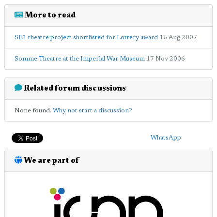
More to read
SE1 theatre project shortlisted for Lottery award
16 Aug 2007
Somme Theatre at the Imperial War Museum
17 Nov 2006
Related forum discussions
None found.
Why not start a discussion?
WhatsApp
We are part of