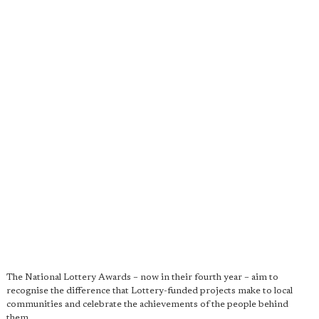
The National Lottery Awards – now in their fourth year – aim to
recognise the difference that Lottery-funded projects make to local
communities and celebrate the achievements of the people behind
them.