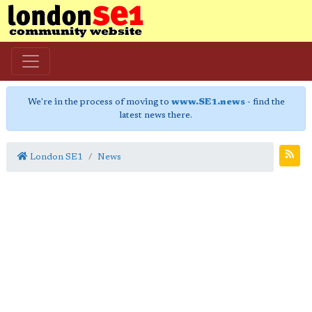
We're in the process of moving to
www.SE1.news
- find the
latest news there.
London SE1
News