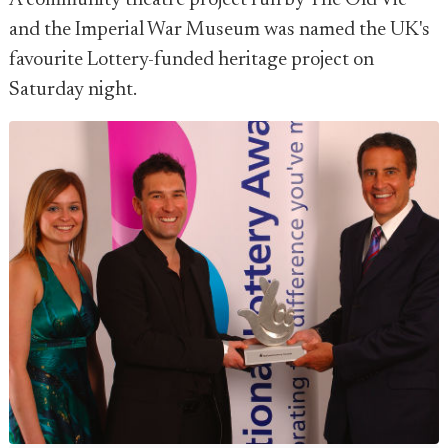
A community theatre project run by The Old Vic
and the Imperial War Museum was named the UK's
favourite Lottery-funded heritage project on
Saturday night.