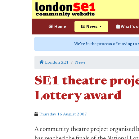
Home
News
What's o
We're in the process of moving to
London SE1
News
SE1 theatre proje
Lottery award
Thursday 16 August 2007
A community theatre project organised 
has reached the finals of the National L