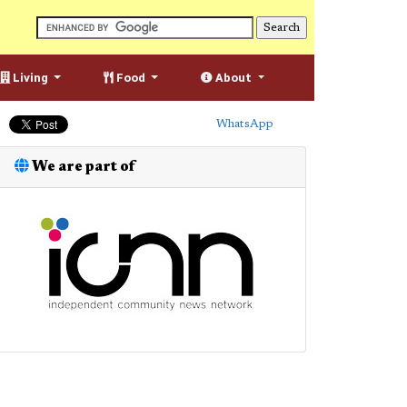
Living
Food
About
WhatsApp
We are part of