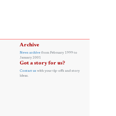
Archive
News archive
from February 1999 to
January 2001
Got a story for us?
Contact us
with your tip-offs and story
ideas.