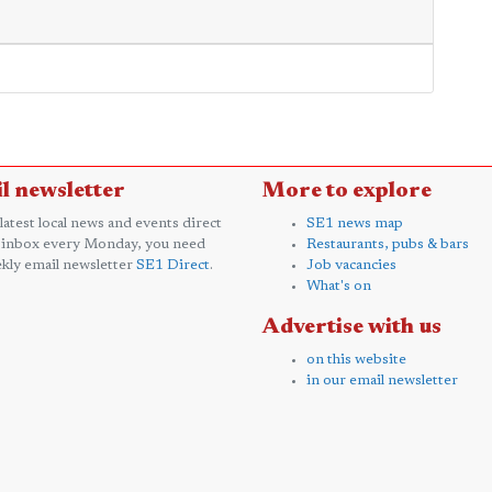
l newsletter
More to explore
 latest local news and events direct
SE1 news map
 inbox every Monday, you need
Restaurants, pubs & bars
kly email newsletter
SE1 Direct
.
Job vacancies
What's on
Advertise with us
on this website
in our email newsletter