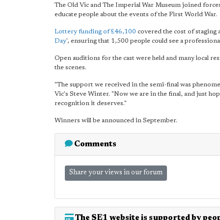
The Old Vic and The Imperial War Museum joined forces 
educate people about the events of the First World War.
Lottery funding of £46,100
covered the cost of staging a
Day
', ensuring that 1,500 people could see a professiona
Open auditions for the cast were held and many local re
the scenes.
"The support we received in the semi-final was phenomen
Vic's Steve Winter. "Now we are in the final, and just hop
recognition it deserves."
Winners will be announced in September.
Comments
Share your views in our forum
The SE1 website is supported by peop