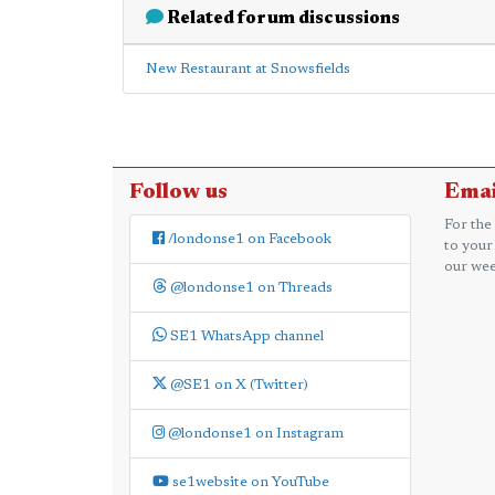
Related forum discussions
New Restaurant at Snowsfields
Follow us
Emai
For the
/londonse1 on Facebook
to your
our wee
@londonse1 on Threads
SE1 WhatsApp channel
@SE1 on X (Twitter)
@londonse1 on Instagram
se1website on YouTube