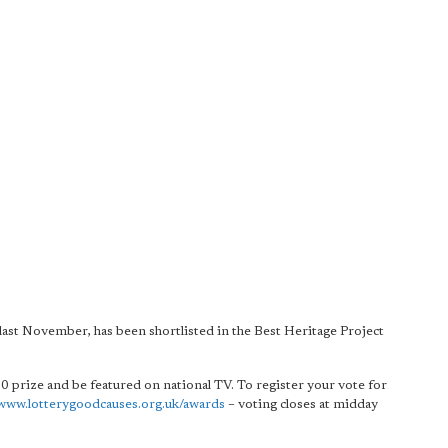
st November, has been shortlisted in the Best Heritage Project
00 prize and be featured on national TV. To register your vote for
www.lotterygoodcauses.org.uk/awards
– voting closes at midday