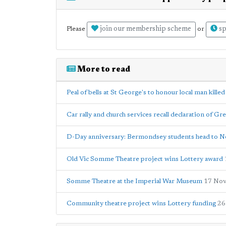
join our membership scheme
sp
Please
or
More to read
Peal of bells at St George's to honour local man kill
Car rally and church services recall declaration of Gr
D-Day anniversary: Bermondsey students head to 
Old Vic Somme Theatre project wins Lottery award
Somme Theatre at the Imperial War Museum
17 Nov
Community theatre project wins Lottery funding
26