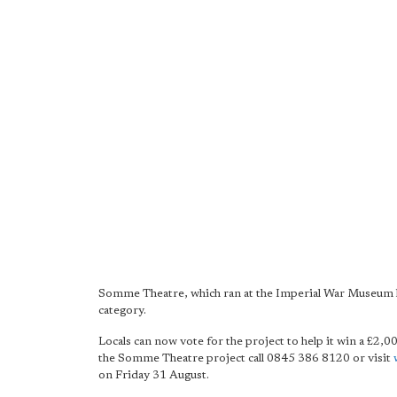
Somme Theatre, which ran at the Imperial War Museum la
category.
Locals can now vote for the project to help it win a £2,0
the Somme Theatre project call 0845 386 8120 or visit
on Friday 31 August.