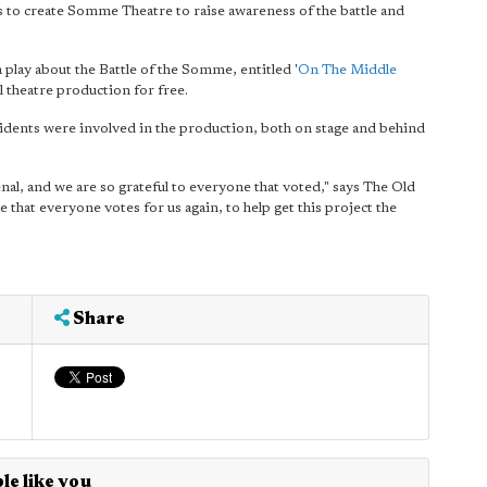
to create Somme Theatre to raise awareness of the battle and
 play about the Battle of the Somme, entitled '
On The Middle
l theatre production for free.
sidents were involved in the production, both on stage and behind
al, and we are so grateful to everyone that voted," says The Old
e that everyone votes for us again, to help get this project the
Share
le like you