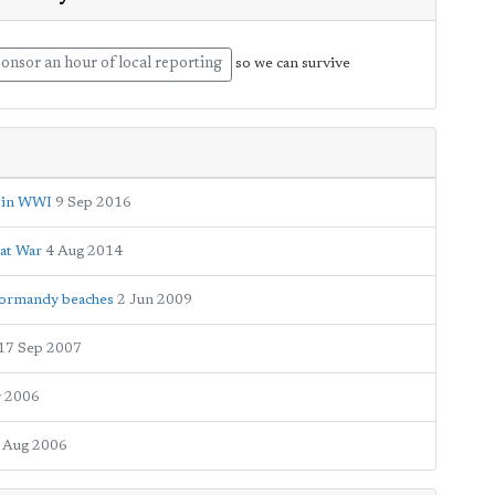
onsor an hour of local reporting
so we can survive
ed in WWI
9 Sep 2016
eat War
4 Aug 2014
Normandy beaches
2 Jun 2009
17 Sep 2007
 2006
 Aug 2006