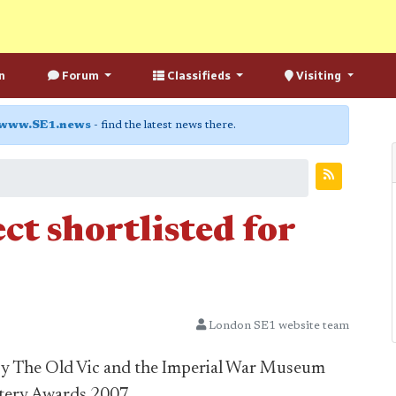
n
Forum
Classifieds
Visiting
www.SE1.news
- find the latest news there.
ct shortlisted for
London SE1 website team
by The Old Vic and the Imperial War Museum
ottery Awards 2007.