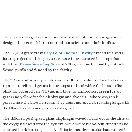
The play was staged as the culmination of an interactive programme
designed to teach children more about science and their bodies.
The £2,000 grant from
Guy's & St Thomas' Charity
funded this and a
future project, and the play's success will be assessed in comparison
with the
Wonderful Kidney Story
of 2006, also performed by Cathedral
School pupils and funded by the charity.
The 29 six and seven year olds wore different coloured baseball caps to
represent cells and germs in the lungs: red and white for blood cells;
black for tuberculosis (TB) germs; blue for antibiotics; green for air
gases and yellow for the diaphragm and alveolus – where oxygen is
passed into the blood stream. They demonstrated a breathing lung, with
the Chapel's aisles and pews as a stage set.
The children posing as a giant diaphragm waved in and out of the aisle as
the oxygen flowed into the system, while white blood cells detected and
attacked black-hatted germs. Antibiotic crusaders in blue hats rushed in