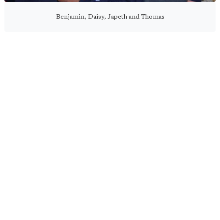
Benjamin, Daisy, Japeth and Thomas