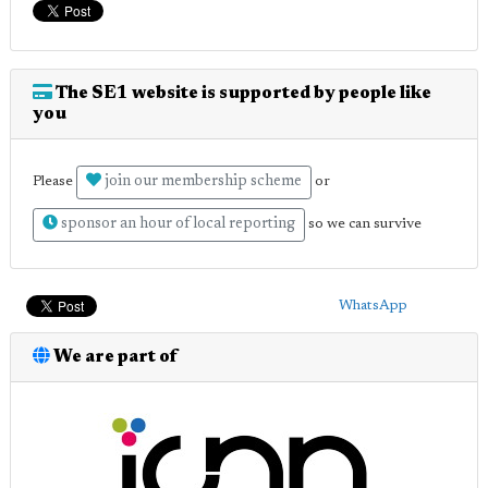
The SE1 website is supported by people like
you
join our membership scheme
Please
or
sponsor an hour of local reporting
so we can survive
WhatsApp
We are part of