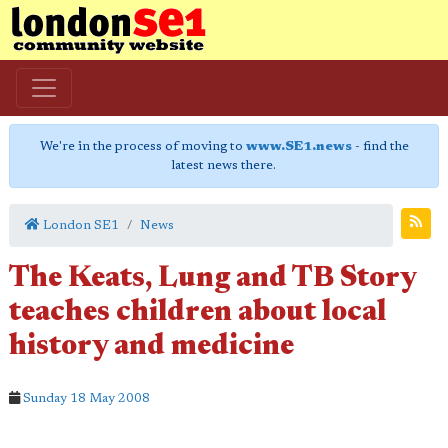
We're in the process of moving to
www.SE1.news
- find the
latest news there.
London SE1
News
The Keats, Lung and TB Story
teaches children about local
history and medicine
Sunday 18 May 2008