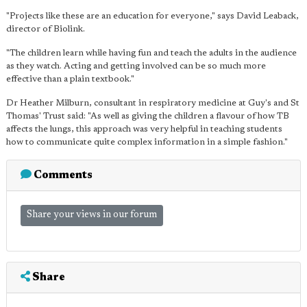
"Projects like these are an education for everyone," says David Leaback,
director of Biolink.
"The children learn while having fun and teach the adults in the audience
as they watch. Acting and getting involved can be so much more
effective than a plain textbook."
Dr Heather Milburn, consultant in respiratory medicine at Guy's and St
Thomas' Trust said: "As well as giving the children a flavour of how TB
affects the lungs, this approach was very helpful in teaching students
how to communicate quite complex information in a simple fashion."
Comments
Share your views in our forum
Share