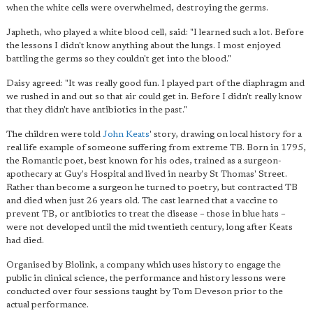
when the white cells were overwhelmed, destroying the germs.
Japheth, who played a white blood cell, said: "I learned such a lot. Before
the lessons I didn't know anything about the lungs. I most enjoyed
battling the germs so they couldn't get into the blood."
Daisy agreed: "It was really good fun. I played part of the diaphragm and
we rushed in and out so that air could get in. Before
I didn't really know
that they didn't have antibiotics in the past
."
The children were told
John Keats
' story, drawing on local history for a
real life example of someone suffering from extreme TB. Born in 1795,
the Romantic poet, best known for his odes, trained as a surgeon-
apothecary at Guy's Hospital and lived in nearby St Thomas' Street.
Rather than become a surgeon he turned to poetry, but contracted TB
and died when just 26 years old. The cast learned that a vaccine to
prevent TB, or antibiotics to treat the disease – those in blue hats –
were not developed until the mid twentieth century, long after Keats
had died.
Organised by Biolink, a company which uses history to engage the
public in clinical science, the performance and history lessons were
conducted over four sessions taught by Tom Deveson prior to the
actual performance.