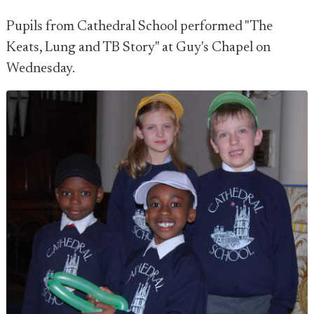
Pupils from Cathedral School performed "The
Keats, Lung and TB Story" at Guy's Chapel on
Wednesday.