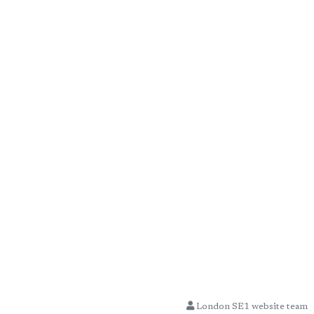
London SE1 website team