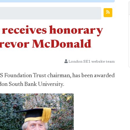
 receives honorary
Trevor McDonald
London SE1 website team
HS Foundation Trust chairman, has been awarded
don South Bank University.