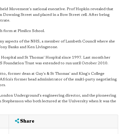
eid Movement's national executive. Prof Hopkin revealed that
 Downing Street and placed in a Bow Street cell. After being
trate.
th form at Pimlico School.
ny aspects of the NHS, a member of Lambeth Council where she
ony Banks and Ken Livingstone.
 Hospital and St Thomas' Hospital since 1997. Last month her
HS Foundation Trust was extended to run until October 2010.
to, former dean at Guy's & St Thomas' and King's College
Africa's former head administrator of the multi-party negotiating
ors.
ondon Underground's engineering director, and the pioneering
n Stephenson who both lectured at the University when it was the
Share