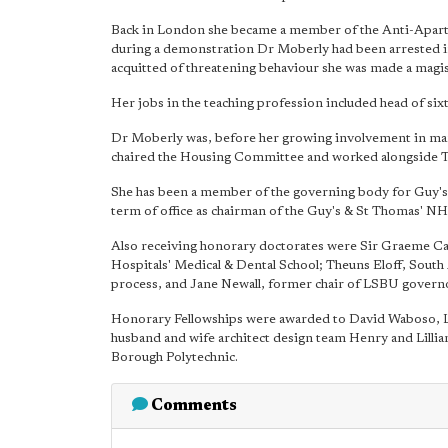
Back in London she became a member of the Anti-Aparth
during a demonstration Dr Moberly had been arrested in
acquitted of threatening behaviour she was made a magis
Her jobs in the teaching profession included head of six
Dr Moberly was, before her growing involvement in ma
chaired the Housing Committee and worked alongside T
She has been a member of the governing body for Guy's
term of office as chairman of the Guy's & St Thomas' N
Also receiving honorary doctorates were Sir Graeme Cat
Hospitals' Medical & Dental School; Theuns Eloff, South 
process, and Jane Newall, former chair of LSBU govern
Honorary Fellowships were awarded to David Waboso, L
husband and wife architect design team Henry and Lillia
Borough Polytechnic.
Comments