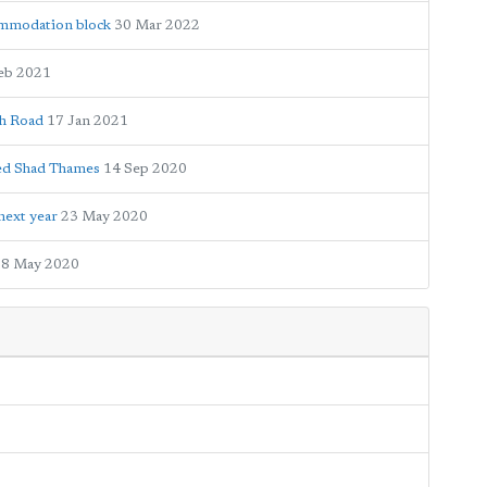
ommodation block
30 Mar 2022
eb 2021
gh Road
17 Jan 2021
med Shad Thames
14 Sep 2020
next year
23 May 2020
8 May 2020