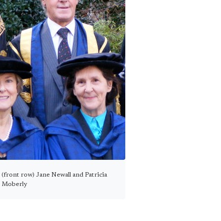
(front row) Jane Newall and Patricia
Moberly