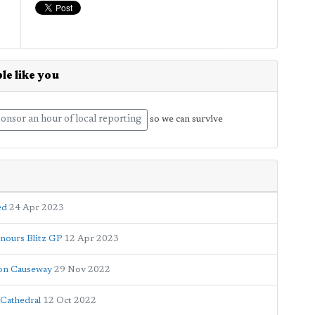
le like you
onsor an hour of local reporting
so we can survive
ed
24 Apr 2023
onours Blitz GP
12 Apr 2023
ton Causeway
29 Nov 2022
 Cathedral
12 Oct 2022