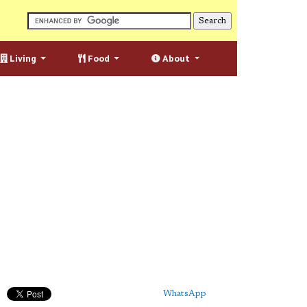
Living
Food
About
WhatsApp