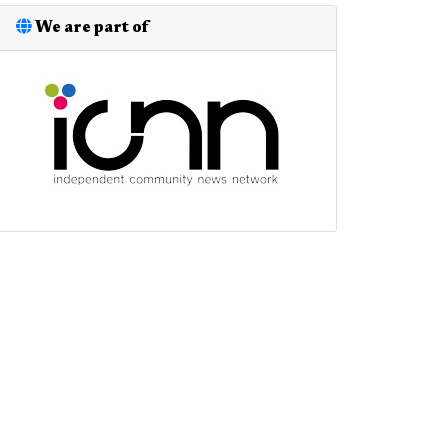
We are part of