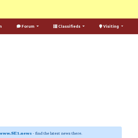
n
Forum
Classifieds
Visiting
www.SE1.news
- find the latest news there.