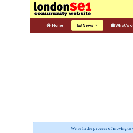
Home
News
What's o
We're in the process of moving to