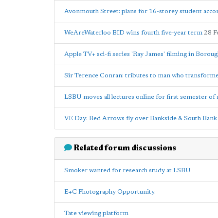
Avonmouth Street: plans for 16-storey student acc
WeAreWaterloo BID wins fourth five-year term
28 F
Apple TV+ sci-fi series 'Ray James' filming in Borou
Sir Terence Conran: tributes to man who transfor
LSBU moves all lectures online for first semester of 
VE Day: Red Arrows fly over Bankside & South Bank
Related forum discussions
Smoker wanted for research study at LSBU
E+C Photography Opportunity.
Tate viewing platform