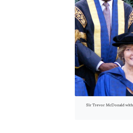
Sir Trevor McDonald with 