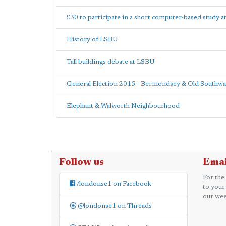
£30 to participate in a short computer-based study 
History of LSBU
Tall buildings debate at LSBU
General Election 2015 - Bermondsey & Old Southwa
Elephant & Walworth Neighbourhood
Follow us
Emai
For the
/londonse1 on Facebook
to your
our wee
@londonse1 on Threads