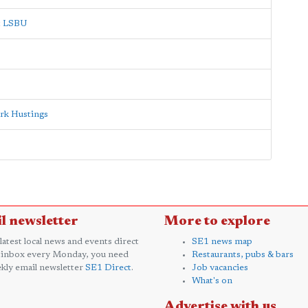
at LSBU
rk Hustings
l newsletter
More to explore
 latest local news and events direct
SE1 news map
 inbox every Monday, you need
Restaurants, pubs & bars
kly email newsletter
SE1 Direct
.
Job vacancies
What's on
Advertise with us