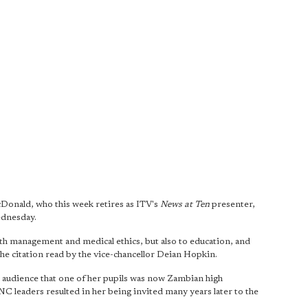
Donald, who this week retires as ITV's
News at Ten
presenter,
ednesday.
th management and medical ethics, but also to education, and
 the citation read by the vice-chancellor Deian Hopkin.
e audience that one of her pupils was now Zambian high
 leaders resulted in her being invited many years later to the