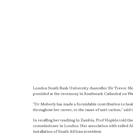
London South Bank University chancellor Sir Trevor Mc
presided at the ceremony in Southwark Cathedral on W
"Dr Moberly has made a formidable contribution to heal
throughout her career, to the cause of anti-racism," said
In recalling her teaching in Zambia, Prof Hopkin told th
commissioner in London. Her association with exiled ANC
installation of South African president.