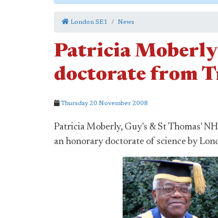
London SE1
News
Patricia Moberly
doctorate from 
Thursday 20 November 2008
Patricia Moberly, Guy's & St Thomas' N
an honorary doctorate of science by Lon