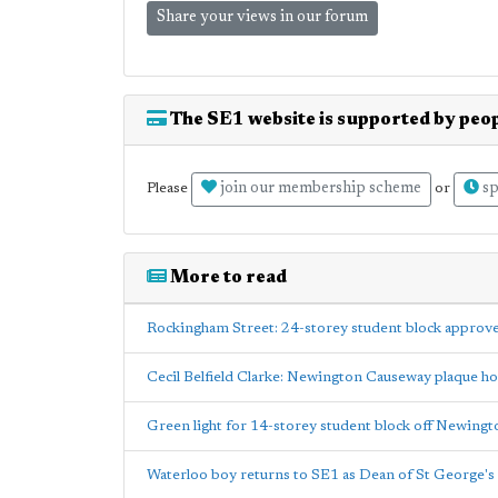
Share your views in our forum
The SE1 website is supported by peop
join our membership scheme
sp
Please
or
More to read
Rockingham Street: 24-storey student block approv
Cecil Belfield Clarke: Newington Causeway plaque h
Green light for 14-storey student block off Newing
Waterloo boy returns to SE1 as Dean of St George's