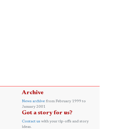
Archive
News archive
from February 1999 to
January 2001
Got a story for us?
Contact us
with your tip-offs and story
ideas.