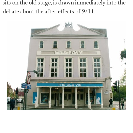
sits on the old stage, is drawn immediately into the
debate about the after-effects of 9/11.