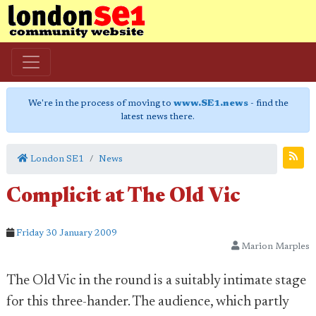
We're in the process of moving to
www.SE1.news
- find the
latest news there.
London SE1
News
Complicit at The Old Vic
Friday 30 January 2009
Marion Marples
The Old Vic in the round is a suitably intimate stage
for this three-hander. The audience, which partly