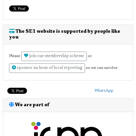
The SE1 website is supported by people like
you
join our membership scheme
Please
or
sponsor an hour of local reporting
so we can survive
WhatsApp
We are part of