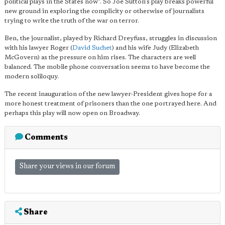
political plays in the States now". So Joe Sutton's play breaks powerful
new ground in exploring the complicity or otherwise of journalists
trying to write the truth of the war on terror.
Ben, the journalist, played by Richard Dreyfuss, struggles in discussion
with his lawyer Roger (
David Suchet
) and his wife Judy (Elizabeth
McGovern) as the pressure on him rises. The characters are well
balanced. The mobile phone conversation seems to have become the
modern soliloquy.
The recent inauguration of the new lawyer-President gives hope for a
more honest treatment of prisoners than the one portrayed here. And
perhaps this play will now open on Broadway.
Comments
Share your views in our forum
Share