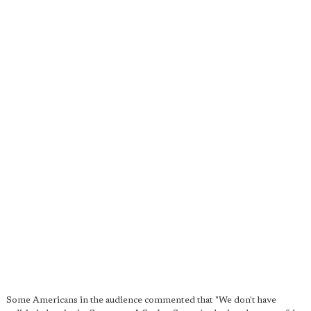
Some Americans in the audience commented that "We don't have