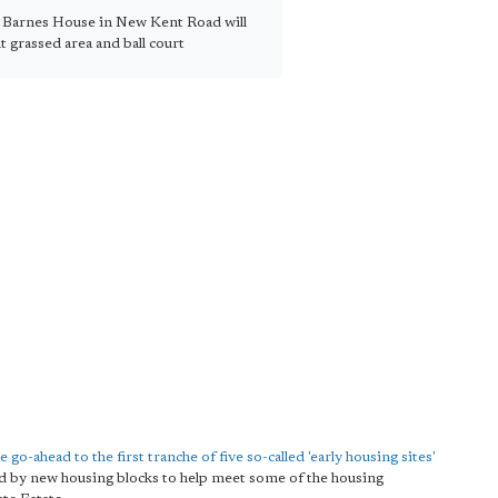
t Barnes House in New Kent Road will
t grassed area and ball court
e go-ahead to the first tranche of five so-called 'early housing sites'
aced by new housing blocks to help meet some of the housing