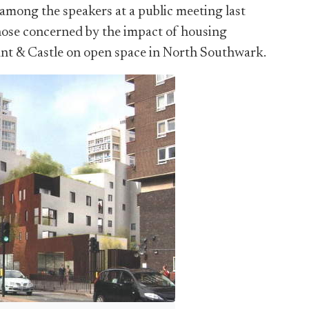
 among the speakers at a public meeting last
ose concerned by the impact of housing
nt & Castle on open space in North Southwark.