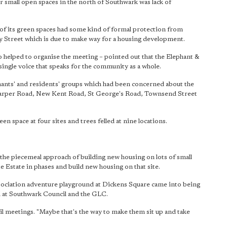
 small open spaces in the north of Southwark was lack of
of its green spaces had some kind of formal protection from
 Street which is due to make way for a housing development.
 helped to organise the meeting – pointed out that the Elephant &
 single voice that speaks for the community as a whole.
nants' and residents' groups which had been concerned about the
, Harper Road, New Kent Road, St George's Road, Townsend Street
reen space at four sites and trees felled at nine locations.
to the piecemeal approach of building new housing on lots of small
e Estate in phases and build new housing on that site.
sociation adventure playground at Dickens Square came into being
 at Southwark Council and the GLC.
ncil meetings. "Maybe that's the way to make them sit up and take