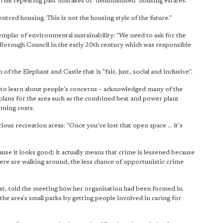
 risk repeating past mistakes of "dehumanised" housing estates.
entred housing. This is not the housing style of the future."
xemplar of environmental sustainability: "We need to ask for the
 Borough Council in the early 20th century which was responsible
of the Elephant and Castle that is "fair, just, social and inclusive".
 to learn about people's concerns – acknowledged many of the
 plans for the area such as the combined heat and power plant
nning costs.
ious recreation areas: "Once you've lost that open space ... it's
ause it looks good; it actually means that crime is lessened because
here are walking around, the less chance of opportunistic crime
t, told the meeting how her organisation had been formed in
he area's small parks by getting people involved in caring for