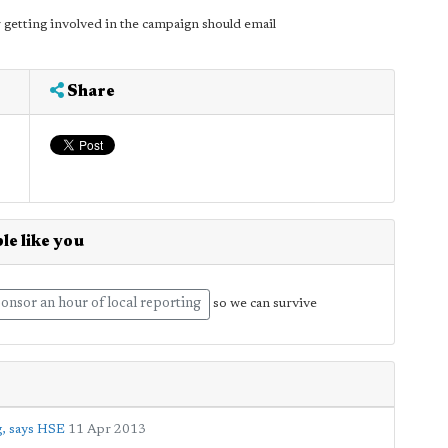
 getting involved in the campaign should email
Share
le like you
onsor an hour of local reporting
so we can survive
g, says HSE
11 Apr 2013