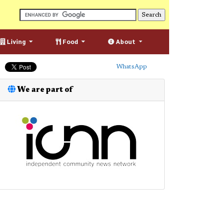
Living
Food
About
WhatsApp
We are part of