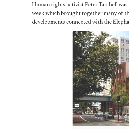
Human rights activist Peter Tatchell was
week which brought together many of th
developments connected with the Elepha