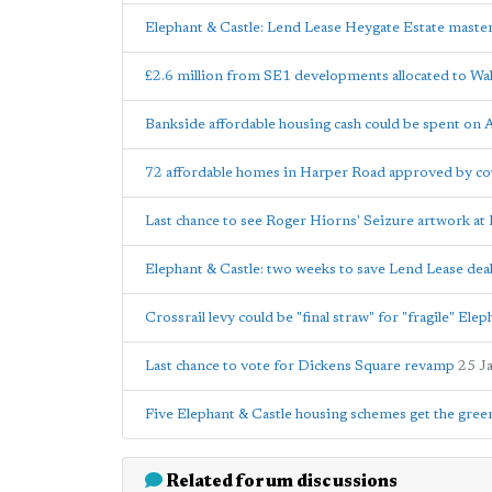
Elephant & Castle: Lend Lease Heygate Estate maste
£2.6 million from SE1 developments allocated to Wal
Bankside affordable housing cash could be spent on 
72 affordable homes in Harper Road approved by cou
Last chance to see Roger Hiorns' Seizure artwork a
Elephant & Castle: two weeks to save Lend Lease dea
Crossrail levy could be "final straw" for "fragile" El
Last chance to vote for Dickens Square revamp
25 J
Five Elephant & Castle housing schemes get the green
Related forum discussions