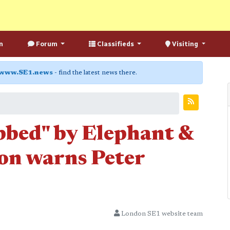
n
Forum
Classifieds
Visiting
www.SE1.news
- find the latest news there.
obbed" by Elephant &
ion warns Peter
London SE1 website team