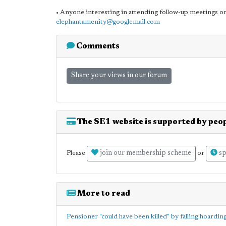
• Anyone interesting in attending follow-up meetings or
elephantamenity@googlemail.com
Comments
Share your views in our forum
The SE1 website is supported by peop
join our membership scheme
sp
Please
or
More to read
Pensioner "could have been killed" by falling hoardin