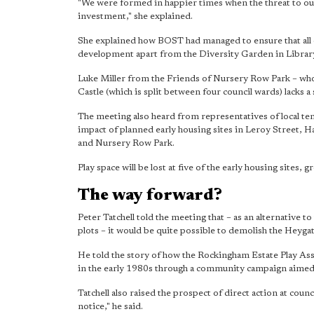
"We were formed in happier times when the threat to our
investment," she explained.
She explained how BOST had managed to ensure that all 
development apart from the Diversity Garden in Library
Luke Miller from the Friends of Nursery Row Park – who
Castle (which is split between four council wards) lacks a
The meeting also heard from representatives of local te
impact of planned early housing sites in Leroy Street
and Nursery Row Park.
Play space will be lost at five of the early housing sites, g
The way forward?
Peter Tatchell told the meeting that – as an alternative 
plots – it would be quite possible to demolish the Heygat
He told the story of how the Rockingham Estate Play As
in the early 1980s through a community campaign aimed
Tatchell also raised the prospect of direct action at cou
notice," he said.