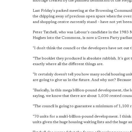
shortage created by the planned demolition of the Heyga
Last Friday's packed meeting at the Browning Communit
the chipping away of precious open space when the overal
and shopping centre currently stand – have not yet been
Peter Tatchell, who was Labour's candidate in the 198
Hughes into the Commons, is now a Green Party parliam
"I don't think the council or the developers have set out th
"The booklet they produced is absolute rubbish. It's got 
exactly where all the different things are.
"It certainly doesn't tell you how many social housing u
are going to give us in the future. And why not? Because
"Basically, in this mega billion-pound development, the l
saying, we know that there are about 1,030 rented coun
"The council is going to guarantee a minimum of 1,100 ren
"70 units for a multi-billion-pound development. I think 
units given the huge housing waiting lists and the huge