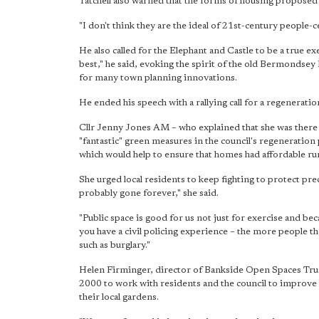
Tatchell also warned that the forms of housing proposed
"I don't think they are the ideal of 21st-century people-c
He also called for the Elephant and Castle to be a true e
best," he said, evoking the spirit of the old Bermondsey
for many town planning innovations.
He ended his speech with a rallying call for a regeneration 
Cllr Jenny Jones AM – who explained that she was there
"fantastic" green measures in the council's regeneration
which would help to ensure that homes had affordable ru
She urged local residents to keep fighting to protect prec
probably gone forever," she said.
"Public space is good for us not just for exercise and bec
you have a civil policing experience – the more people t
such as burglary."
Helen Firminger, director of Bankside Open Spaces Trus
2000 to work with residents and the council to improve t
their local gardens.