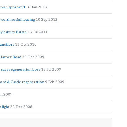
rplan approved
16 Jan 2013
worth social housing
10 Sep 2012
Aylesbury Estate
13 Jul 2011
ncillors
13 Oct 2010
t Harper Road
30 Dec 2009
l says regeneration boss
13 Jul 2009
ephant & Castle regeneration
9 Feb 2009
an 2009
 light
22 Dec 2008