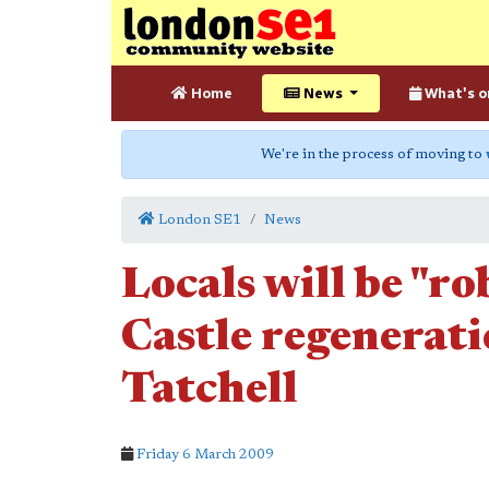
Home
News
What's o
We're in the process of moving to
London SE1
News
Locals will be "r
Castle regenerat
Tatchell
Friday 6 March 2009