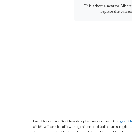
This scheme next to Alber
replace the curren
Last December Southwark's planning committee
gave th
which will see local lawns, gardens and ball courts repl