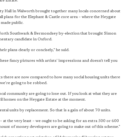
te Estate.
y Hall in Walworth brought together many locals concerned about
l plans for the Elephant & Castle core area – where the Heygate
 made public.
3 North Southwark & Bermondsey by-election that brought Simon
entary candidate in Oxford.
eir plans clearly or concisely," he said.
these fancy pictures with artists' impressions and doesn't tell you
nits there are now compared to how many social housing units there
 we're going to be robbed.
ocal community are going to lose out. If you look at what they are
cil homes on the Heygate Estate at the moment.
tal units by replacement. So that is a gain of about 70 units.
– at the very least – we ought to be asking for an extra 500 or 600
 amount of money developers are going to make out of this scheme."