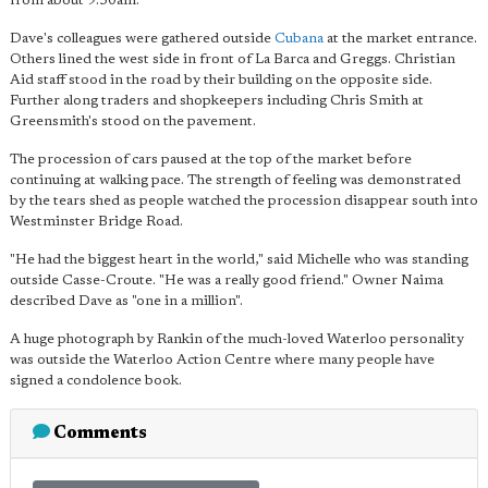
from about 9.30am.
Dave's colleagues were gathered outside
Cubana
at the market entrance.
Others lined the west side in front of La Barca and Greggs. Christian
Aid staff stood in the road by their building on the opposite side.
Further along traders and shopkeepers including Chris Smith at
Greensmith's stood on the pavement.
The procession of cars paused at the top of the market before
continuing at walking pace. The strength of feeling was demonstrated
by the tears shed as people watched the procession disappear south into
Westminster Bridge Road.
"He had the biggest heart in the world," said Michelle who was standing
outside Casse-Croute. "He was a really good friend." Owner Naima
described Dave as "one in a million".
A huge photograph by Rankin of the much-loved Waterloo personality
was outside the Waterloo Action Centre where many people have
signed a condolence book.
Comments