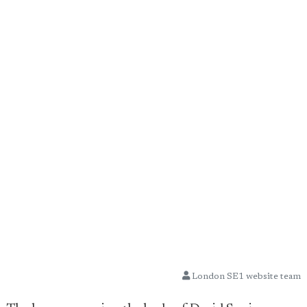
London SE1 website team