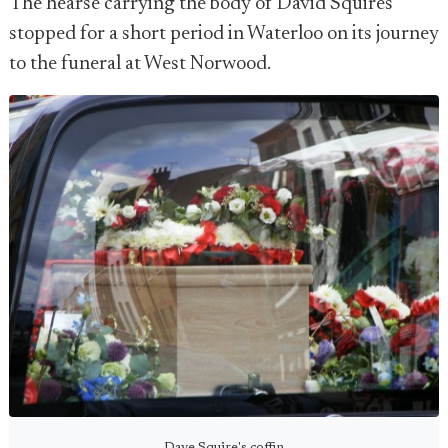
The hearse carrying the body of David Squires
stopped for a short period in Waterloo on its journey
to the funeral at West Norwood.
Dave Squire's coffin