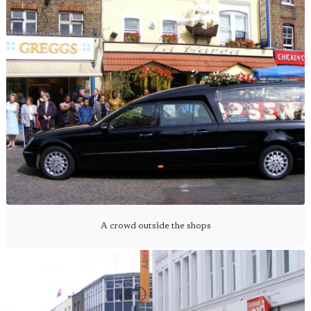
A crowd outside the shops