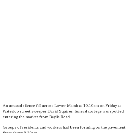
An unusual silence fell across Lower Marsh at 10.10am on Friday as
Waterloo street sweeper David Squires' funeral cortege was spotted
entering the market from Baylis Road.
Groups of residents and workers had been forming on the pavement