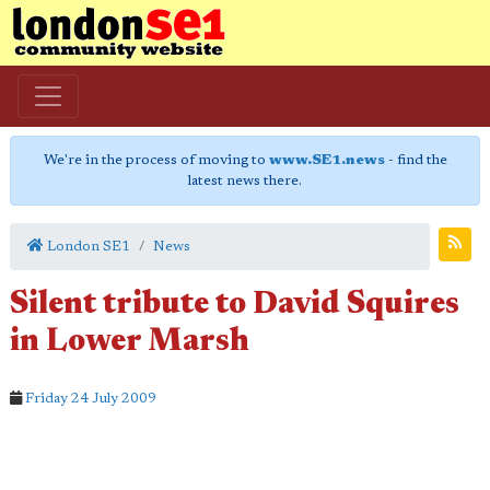
We're in the process of moving to
www.SE1.news
- find the
latest news there.
London SE1
News
Silent tribute to David Squires
in Lower Marsh
Friday 24 July 2009