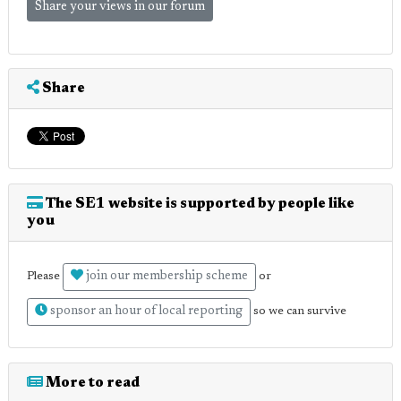
Share your views in our forum
Share
The SE1 website is supported by people like
you
join our membership scheme
Please
or
sponsor an hour of local reporting
so we can survive
More to read