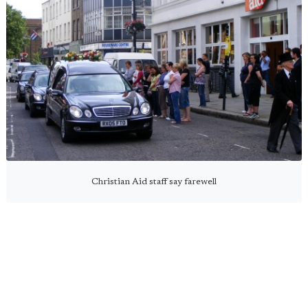
Christian Aid staff say farewell