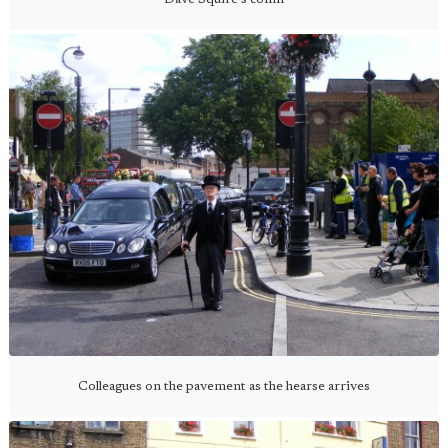
Colleagues on the pavement as the hearse arrives