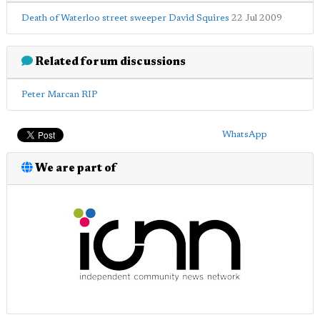
Death of Waterloo street sweeper David Squires
22 Jul 2009
Related forum discussions
Peter Marcan RIP
WhatsApp
We are part of