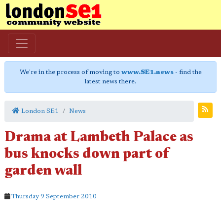
We're in the process of moving to
www.SE1.news
- find the
latest news there.
London SE1
News
Drama at Lambeth Palace as
bus knocks down part of
garden wall
Thursday 9 September 2010