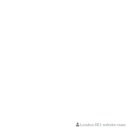
London SE1 website team