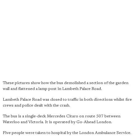
These pictures show how the bus demolished a section of the garden
wall and flattened a lamp post in Lambeth Palace Road.
Lambeth Palace Road was closed to traffic in both directions whilst fire
crews and police dealt with the crash.
The bus is a single-deck Mercedes Citaro on route 507 between
Waterloo and Victoria. It is operated by Go-Ahead London.
Five people were taken to hospital by the London Ambulance Service.