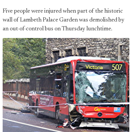
Five people were injured when part of the historic
wall of Lambeth Palace Garden was demolished by
an out-of-control bus on Thursday lunchtime.