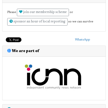
join our membership scheme
Please
or
sponsor an hour of local reporting
so we can survive
WhatsApp
We are part of