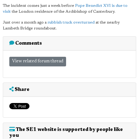
The incident comes just a week before
Pope Benedict XVI is due to
visit
the London residence of the Archbishop of Canterbury.
Just over a month ago a
rubbish truck overturned
at the nearby
Lambeth Bridge roundabout.
Comments
View related forum thread
Share
The SE1 website is supported by people like
you