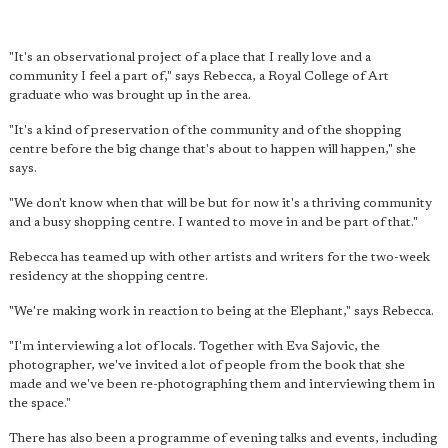
"It's an observational project of a place that I really love and a
community I feel a part of," says Rebecca, a Royal College of Art
graduate who was brought up in the area.
"It's a kind of preservation of the community and of the shopping
centre before the big change that's about to happen will happen," she
says.
"We don't know when that will be but for now it's a thriving community
and a busy shopping centre. I wanted to move in and be part of that."
Rebecca has teamed up with other artists and writers for the two-week
residency at the shopping centre.
"We're making work in reaction to being at the Elephant," says Rebecca.
"I'm interviewing a lot of locals. Together with Eva Sajovic, the
photographer, we've invited a lot of people from the book that she
made and we've been re-photographing them and interviewing them in
the space."
There has also been a programme of evening talks and events, including