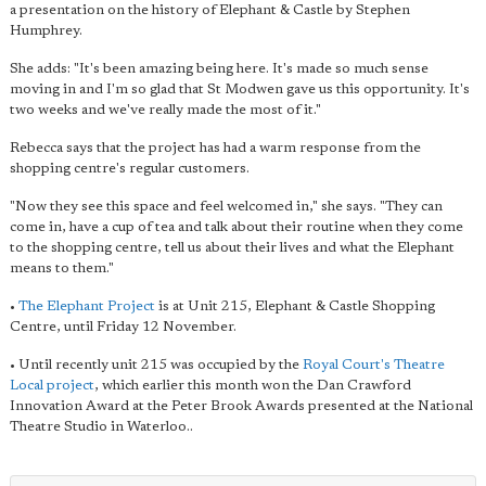
a presentation on the history of Elephant & Castle by Stephen
Humphrey.
She adds: "It's been amazing being here. It's made so much sense
moving in and I'm so glad that St Modwen gave us this opportunity. It's
two weeks and we've really made the most of it."
Rebecca says that the project has had a warm response from the
shopping centre's regular customers.
"Now they see this space and feel welcomed in," she says. "They can
come in, have a cup of tea and talk about their routine when they come
to the shopping centre, tell us about their lives and what the Elephant
means to them."
•
The Elephant Project
is at Unit 215, Elephant & Castle Shopping
Centre, until Friday 12 November.
• Until recently unit 215 was occupied by the
Royal Court's Theatre
Local project
, which earlier this month won the Dan Crawford
Innovation Award at the Peter Brook Awards presented at the National
Theatre Studio in Waterloo..