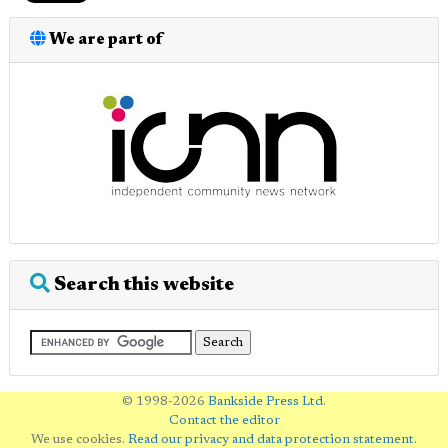
We are part of
Search this website
© 1998-2026
Bankside Press Ltd
.
Contact the editor
We use cookies.
Read our privacy and data protection statement
.