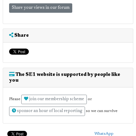
Share your views in our forum
Share
The SE1 website is supported by people like
you
join our membership scheme
Please
or
sponsor an hour of local reporting
so we can survive
WhatsApp