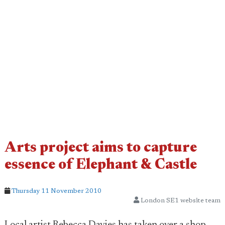
Arts project aims to capture
essence of Elephant & Castle
Thursday 11 November 2010
London SE1 website team