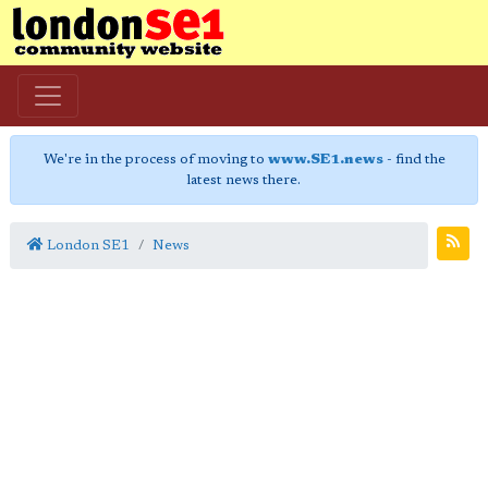
We're in the process of moving to
www.SE1.news
- find the
latest news there.
London SE1
News