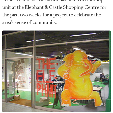
Local artist Rebecca Davies has taken over a shop
unit at the Elephant & Castle Shopping Centre for
the past two weeks for a project to celebrate the
area's sense of community.