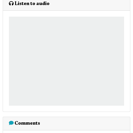
Listen to audio
Comments