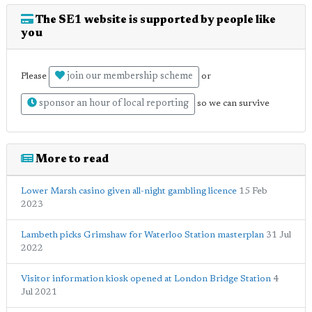
The SE1 website is supported by people like
you
join our membership scheme
Please
or
sponsor an hour of local reporting
so we can survive
More to read
Lower Marsh casino given all-night gambling licence
15 Feb
2023
Lambeth picks Grimshaw for Waterloo Station masterplan
31 Jul
2022
Visitor information kiosk opened at London Bridge Station
4
Jul 2021