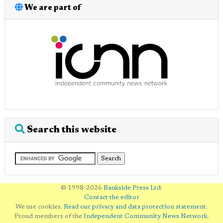
We are part of
Search this website
© 1998-2026
Bankside Press Ltd
.
Contact the editor
We use cookies.
Read our privacy and data protection statement
.
Proud members of the
Independent Community News Network
.