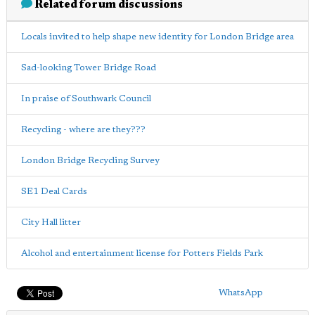
Related forum discussions
Locals invited to help shape new identity for London Bridge area
Sad-looking Tower Bridge Road
In praise of Southwark Council
Recycling - where are they???
London Bridge Recycling Survey
SE1 Deal Cards
City Hall litter
Alcohol and entertainment license for Potters Fields Park
WhatsApp