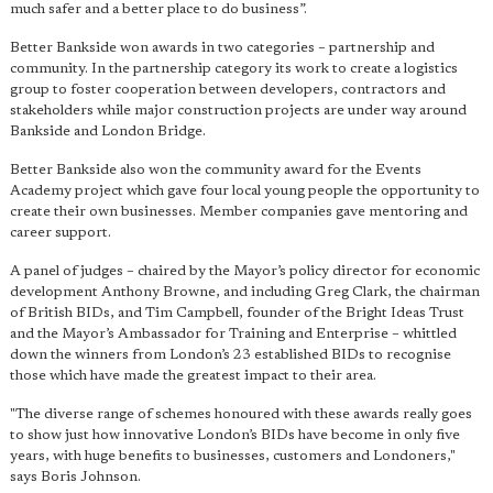
much safer and a better place to do business”.
Better Bankside won awards in two categories – partnership and
community. In the partnership category its work to create a logistics
group to foster cooperation between developers, contractors and
stakeholders while major construction projects are under way around
Bankside and London Bridge.
Better Bankside also won the community award for the Events
Academy project which gave four local young people the opportunity to
create their own businesses. Member companies gave mentoring and
career support.
A panel of judges – chaired by the Mayor’s policy director for economic
development Anthony Browne, and including Greg Clark, the chairman
of British BIDs, and Tim Campbell, founder of the Bright Ideas Trust
and the Mayor’s Ambassador for Training and Enterprise – whittled
down the winners from London’s 23 established BIDs to recognise
those which have made the greatest impact to their area.
"The diverse range of schemes honoured with these awards really goes
to show just how innovative London’s BIDs have become in only five
years, with huge benefits to businesses, customers and Londoners,"
says Boris Johnson.