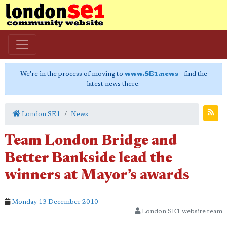
We're in the process of moving to
www.SE1.news
- find the
latest news there.
London SE1
News
Team London Bridge and
Better Bankside lead the
winners at Mayor’s awards
Monday 13 December 2010
London SE1 website team