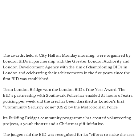
The awards, held at City Hall on Monday morning, were organised by
London BIDs in partnership with the Greater London Authority and
London Development Agency with the aim of championing BIDs in
London and celebrating their achievements in the five years since the
first BID was established.
Team London Bridge won the London BID of the Year Award. The
BID's partnership with Southwark Police has enabled 35 hours of extra
policing per week and the area has been classified as London's first
“Community Security Zone" (CSZ) by the Metropolitan Police.
Its Building Bridges community programme has created volunteering
projects, a youth theatre and a Christmas gift initiative.
The judges said the BID was recognised for its “efforts to make the area