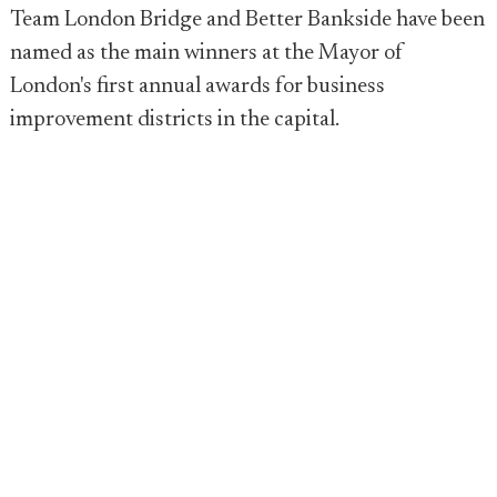
Team London Bridge and Better Bankside have been
named as the main winners at the Mayor of
London's first annual awards for business
improvement districts in the capital.