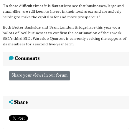
"In these difficult times it is fantastic to see that businesses, large and
small alike, are still keen to invest in their local areas and are actively
helping to make the capital safer and more prosperous."
Both Better Bankside and Team London Bridge have this year won
ballots of local businesses to confirm the continuation of their work.
SE1's third BID, Waterloo Quarter, is currently seeking the support of
its members for a second five-year term.
Comments
Share your views in our forum
Share