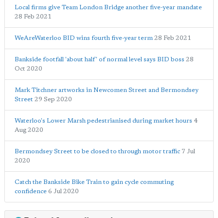
Local firms give Team London Bridge another five-year mandate
28 Feb 2021
WeAreWaterloo BID wins fourth five-year term
28 Feb 2021
Bankside footfall 'about half' of normal level says BID boss
28
Oct 2020
Mark Titchner artworks in Newcomen Street and Bermondsey
Street
29 Sep 2020
Waterloo's Lower Marsh pedestrianised during market hours
4
Aug 2020
Bermondsey Street to be closed to through motor traffic
7 Jul
2020
Catch the Bankside Bike Train to gain cycle commuting
confidence
6 Jul 2020