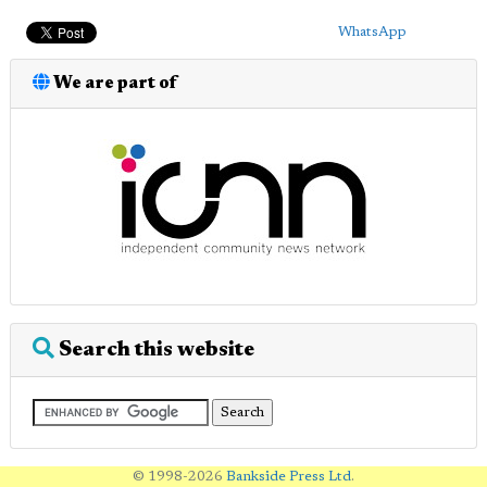
WhatsApp
We are part of
Search this website
© 1998-2026
Bankside Press Ltd
.