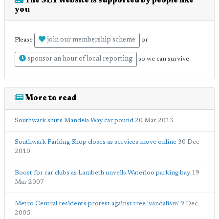
The SE1 website is supported by people like
you
join our membership scheme
Please
or
sponsor an hour of local reporting
so we can survive
More to read
Southwark shuts Mandela Way car pound
20 Mar 2013
Southwark Parking Shop closes as services move online
30 Dec
2010
Boost for car clubs as Lambeth unveils Waterloo parking bay
19
Mar 2007
Metro Central residents protest against tree 'vandalism'
9 Dec
2005