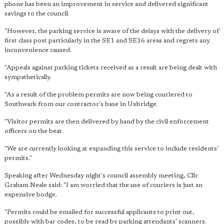
phone has been an improvement in service and delivered significant
savings to the council.
"However, the parking service is aware of the delays with the delivery of
first class post particularly in the SE1 and SE16 areas and regrets any
inconvenience caused.
"Appeals against parking tickets received as a result are being dealt with
sympathetically.
"As a result of the problem permits are now being couriered to
Southwark from our contractor's base in Uxbridge.
"Visitor permits are then delivered by hand by the civil enforcement
officers on the beat.
"We are currently looking at expanding this service to include residents'
permits."
Speaking after Wednesday night's council assembly meeting, Cllr
Graham Neale said: "I am worried that the use of couriers is just an
expensive bodge.
"Permits could be emailed for successful applicants to print out,
possibly with bar codes, to be read by parking attendants' scanners.