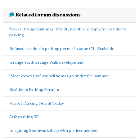
Related forum discussions
Tower Bridge Buildings, Mill St, not able to apply for residents
parking
Refused resident's parking permit in zone C1- Bankside
Grange Yard/Grange Walk development
'Most expensive' council homes go under the hammer
Residents Parking Permits
Visitor Parking Permit Today
Safe parking SE1
Imagining Southwark (help with project needed)