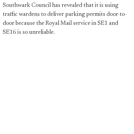
Southwark Council has revealed that it is using
traffic wardens to deliver parking permits door-to-
door because the Royal Mail service in SE1 and
SE16 is so unreliable.