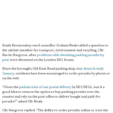
South Bermondsey ward councillor Graham Neale tabled a question to
the cabinet member for transport, environment and recycling, Cllr
Barrie Hargrove, after
problems with obtaining parking permits by
post
were discussed on the London SE1 forum.
Since the borough's Old Kent Road parking shop
shut down in early
January
, residents have been encouraged to order permits by phone or
on the web.
"Given the
parlous state of our postal delivery
in SE1/SE16, was it a
good idea to remove the option to buy parking permits over the
counter and rely on the post office to deliver bought and paid-for
permits?" asked Cllr Neale.
Cllr Hargrove replied: "The ability to order permits online or over the