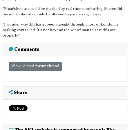
"Fraudulent use could be checked by real time monitoring. Successful
permit applicants should be allowed to park straight away.
"I wonder why this hasn't been thought through; most of London is
parking controlled. It's not beyond the wit of man to sort this out
properly."
Comments
View related forum thread
Share