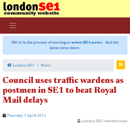
We're in the process of moving to
www.SE1.news
- find the
latest news there.
London SE1
News
Council uses traffic wardens as
postmen in SE1 to beat Royal
Mail delays
Thursday 7 April 2011
London SE1 website team