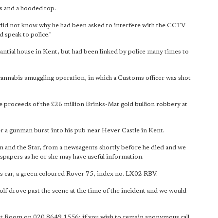
ns and a hooded top.
ual did not know why he had been asked to interfere with the CCTV
 speak to police."
tantial house in Kent, but had been linked by police many times to
 cannabis smuggling operation, in which a Customs officer was shot
e proceeds of the £26 million Brinks-Mat gold bullion robbery at
er a gunman burst into his pub near Hever Castle in Kent.
n and the Star, from a newsagents shortly before he died and we
wspapers as he or she may have useful information.
 his car, a green coloured Rover 75, index no. LX02 RBV.
lf drove past the scene at the time of the incident and we would
ent Room on 020 8649 1556; if you wish to remain anonymous call