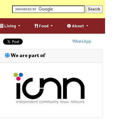
Living
Food
About
WhatsApp
We are part of