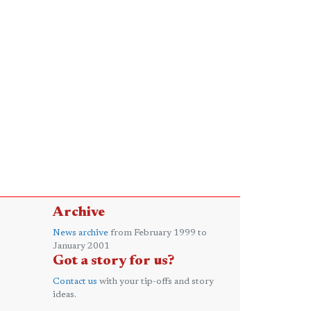
Archive
News archive
from February 1999 to
January 2001
Got a story for us?
Contact us
with your tip-offs and story
ideas.