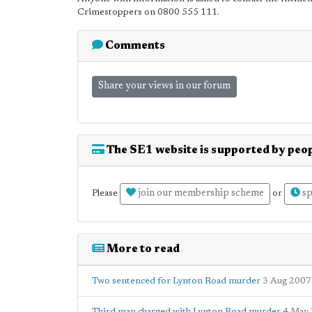
Crimestoppers on 0800 555 111.
Comments
Share your views in our forum
The SE1 website is supported by peop
join our membership scheme
sp
Please
or
More to read
Two sentenced for Lynton Road murder
3 Aug 2007
Third man charged with Lynton Road murder
4 May