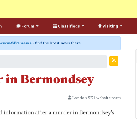
n
Forum
Classifieds
Visiting
www.SE1.news
- find the latest news there.
 in Bermondsey
London SE1 website team
and information after a murder in Bermondsey's