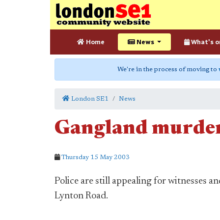
Home
News
What's o
We're in the process of moving to
London SE1
News
Gangland murder
Thursday 15 May 2003
Police are still appealing for witnesses 
Lynton Road.