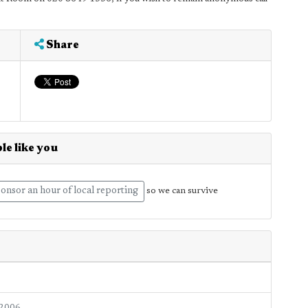
Share
le like you
onsor an hour of local reporting
so we can survive
 2006