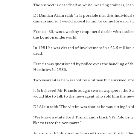
The suspect is described as white, wearing trainers, jea
DI Damian Allain said: "It is possible that that individ
camera and so I would appeal to him to come forward and
Francis, 63, was a wealthy scrap metal dealer with a subs
the London underworld.
In 1981 he was cleared of involvement in a £2.5 million
dead.
Francis was questioned by police over the handling of th
Heathrow in 1983.
Two years later he was shot by a hitman but survived aft
It is believed Mr Francis bought two newspapers, the Su
would like to talk to the newsagent who sold him the ne
DI Allain said: "The victim was shot as he was sitting in
"We know a white Ford Transit and a black VW Polo or Go
like to trace the occupants."
Anyone with information is asked to contact the Incid