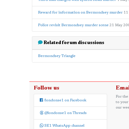
Reward for information on Bermondsey murder
11
Police revisit Bermondsey murder scene
21 May 20
Related forum discussions
Bermondsey Triangle
Follow us
Emai
For the
/londonse1 on Facebook
to your
our wee
@londonse1 on Threads
SE1 WhatsApp channel