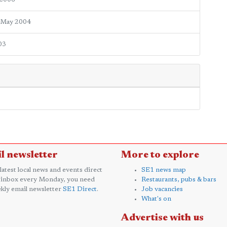
 May 2004
03
l newsletter
More to explore
 latest local news and events direct
SE1 news map
 inbox every Monday, you need
Restaurants, pubs & bars
kly email newsletter
SE1 Direct
.
Job vacancies
What's on
Advertise with us