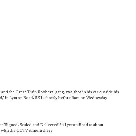
 and the Great Train Robbers' gang, was shot in his car outside his
ed,' in Lynton Road, SE1, shortly before 5am on Wednesday
at 'Signed, Sealed and Delivered' in Lynton Road at about
 with the CCTV camera there.