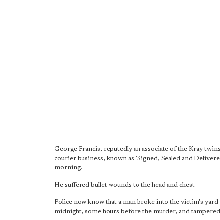
George Francis, reputedly an associate of the Kray twins
courier business, known as 'Signed, Sealed and Deliver
morning.
He suffered bullet wounds to the head and chest.
Police now know that a man broke into the victim's yard 
midnight, some hours before the murder, and tampered