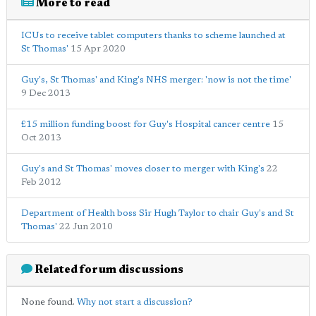
More to read
ICUs to receive tablet computers thanks to scheme launched at
St Thomas'
15 Apr 2020
Guy's, St Thomas' and King's NHS merger: 'now is not the time'
9 Dec 2013
£15 million funding boost for Guy's Hospital cancer centre
15
Oct 2013
Guy's and St Thomas' moves closer to merger with King's
22
Feb 2012
Department of Health boss Sir Hugh Taylor to chair Guy's and St
Thomas'
22 Jun 2010
Related forum discussions
None found.
Why not start a discussion?