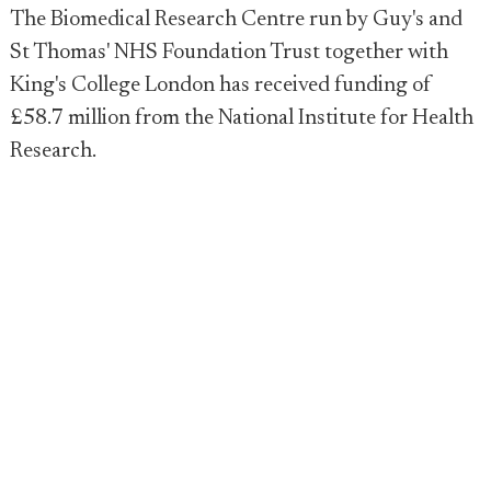
The Biomedical Research Centre run by Guy's and
St Thomas' NHS Foundation Trust together with
King's College London has received funding of
£58.7 million from the National Institute for Health
Research.