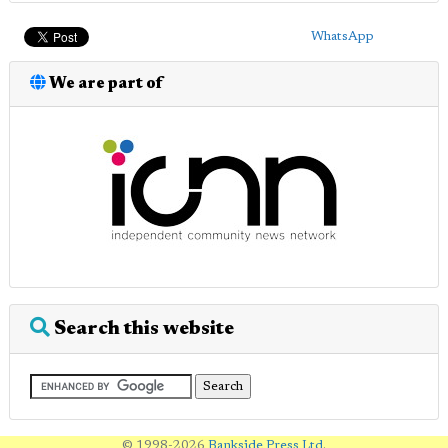
WhatsApp
We are part of
Search this website
© 1998-2026
Bankside Press Ltd
.