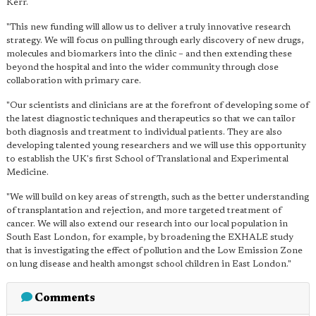
Kerr.
"This new funding will allow us to deliver a truly innovative research
strategy. We will focus on pulling through early discovery of new drugs,
molecules and biomarkers into the clinic – and then extending these
beyond the hospital and into the wider community through close
collaboration with primary care.
"Our scientists and clinicians are at the forefront of developing some of
the latest diagnostic techniques and therapeutics so that we can tailor
both diagnosis and treatment to individual patients. They are also
developing talented young researchers and we will use this opportunity
to establish the UK's first School of Translational and Experimental
Medicine.
"We will build on key areas of strength, such as the better understanding
of transplantation and rejection, and more targeted treatment of
cancer. We will also extend our research into our local population in
South East London, for example, by broadening the EXHALE study
that is investigating the effect of pollution and the Low Emission Zone
on lung disease and health amongst school children in East London."
Comments