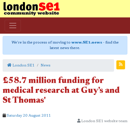
We're in the process of moving to
www.SE1.news
- find the
latest news there.
London SE1
News
£58.7 million funding for
medical research at Guy’s and
St Thomas'
Saturday 20 August 2011
London SE1 website team