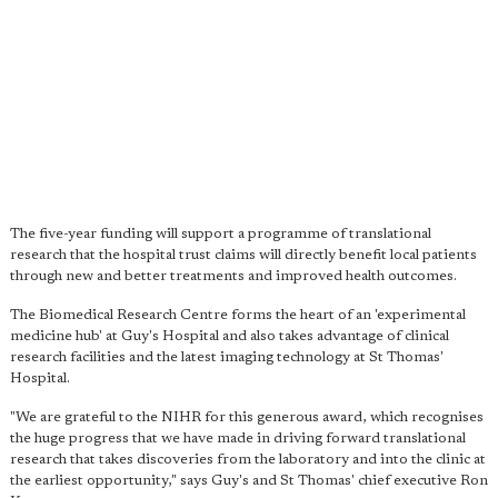
The five-year funding will support a programme of translational
research that the hospital trust claims will directly benefit local patients
through new and better treatments and improved health outcomes.
The Biomedical Research Centre forms the heart of an 'experimental
medicine hub' at Guy's Hospital and also takes advantage of clinical
research facilities and the latest imaging technology at St Thomas'
Hospital.
"We are grateful to the NIHR for this generous award, which recognises
the huge progress that we have made in driving forward translational
research that takes discoveries from the laboratory and into the clinic at
the earliest opportunity," says Guy's and St Thomas' chief executive Ron