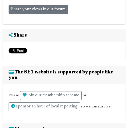
Share your views in our forum
Share
The SE1 website is supported by people like
you
join our membership scheme
Please
or
sponsor an hour of local reporting
so we can survive