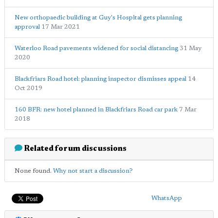
New orthopaedic building at Guy's Hospital gets planning
approval
17 Mar 2021
Waterloo Road pavements widened for social distancing
31 May
2020
Blackfriars Road hotel: planning inspector dismisses appeal
14
Oct 2019
160 BFR: new hotel planned in Blackfriars Road car park
7 Mar
2018
Related forum discussions
None found.
Why not start a discussion?
WhatsApp