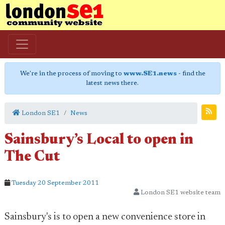
We're in the process of moving to
www.SE1.news
- find the
latest news there.
London SE1
News
Sainsbury’s Local to open in
The Cut
Tuesday 20 September 2011
London SE1 website team
Sainsbury's is to open a new convenience store in