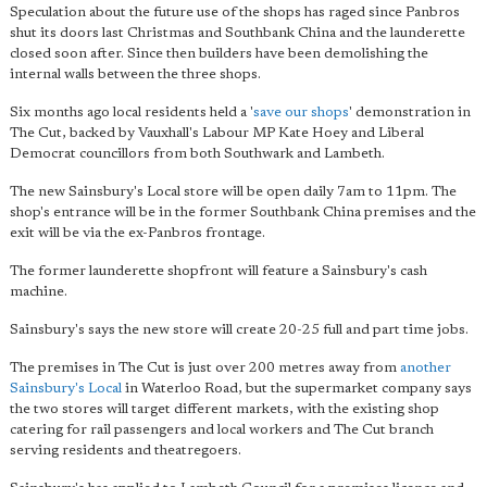
Speculation about the future use of the shops has raged since Panbros
shut its doors last Christmas and Southbank China and the launderette
closed soon after. Since then builders have been demolishing the
internal walls between the three shops.
Six months ago local residents held a '
save our shops
' demonstration in
The Cut, backed by Vauxhall's Labour MP Kate Hoey and Liberal
Democrat councillors from both Southwark and Lambeth.
The new Sainsbury's Local store will be open daily 7am to 11pm. The
shop's entrance will be in the former Southbank China premises and the
exit will be via the ex-Panbros frontage.
The former launderette shopfront will feature a Sainsbury's cash
machine.
Sainsbury's says the new store will create 20-25 full and part time jobs.
The premises in The Cut is just over 200 metres away from
another
Sainsbury's Local
in Waterloo Road, but the supermarket company says
the two stores will target different markets, with the existing shop
catering for rail passengers and local workers and The Cut branch
serving residents and theatregoers.