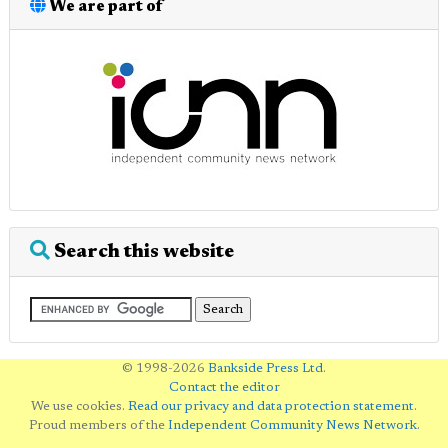
We are part of
Search this website
© 1998-2026
Bankside Press Ltd
.
Contact the editor
We use cookies.
Read our privacy and data protection statement
.
Proud members of the
Independent Community News Network
.