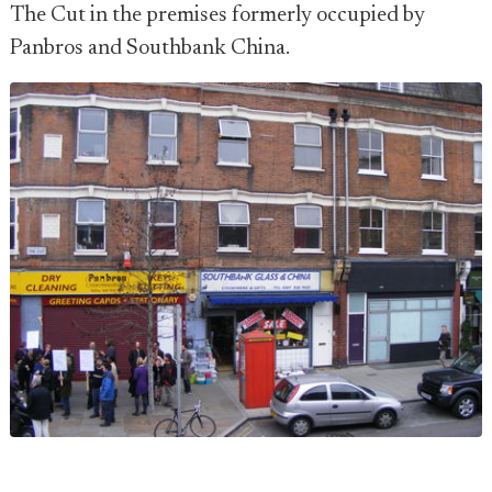
The Cut in the premises formerly occupied by
Panbros and Southbank China.