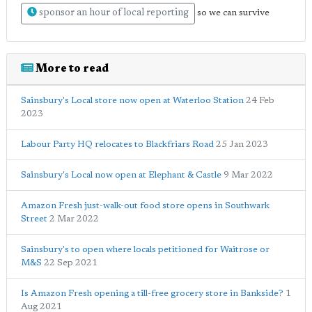
sponsor an hour of local reporting
so we can survive
More to read
Sainsbury's Local store now open at Waterloo Station
24 Feb
2023
Labour Party HQ relocates to Blackfriars Road
25 Jan 2023
Sainsbury's Local now open at Elephant & Castle
9 Mar 2022
Amazon Fresh just-walk-out food store opens in Southwark
Street
2 Mar 2022
Sainsbury's to open where locals petitioned for Waitrose or
M&S
22 Sep 2021
Is Amazon Fresh opening a till-free grocery store in Bankside?
1
Aug 2021