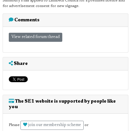
Sainsbury's has applied to Lambeth Council for a premises licence and
for advertisement consent for new signage.
Comments
View related forum thread
Share
The SE1 website is supported by people like
you
join our membership scheme
Please
or