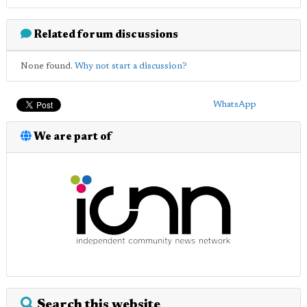
Related forum discussions
None found.
Why not start a discussion?
WhatsApp
We are part of
Search this website