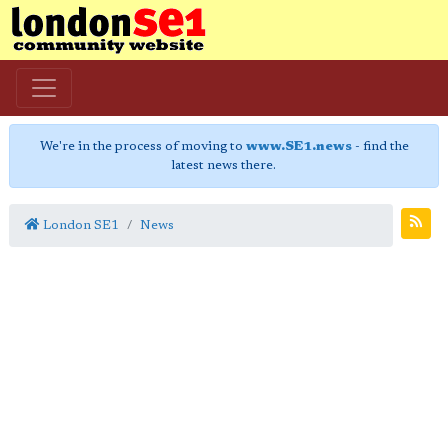
We're in the process of moving to
www.SE1.news
- find the
latest news there.
London SE1
News