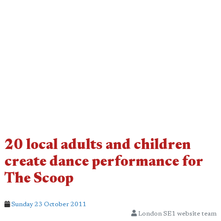
20 local adults and children
create dance performance for
The Scoop
Sunday 23 October 2011
London SE1 website team