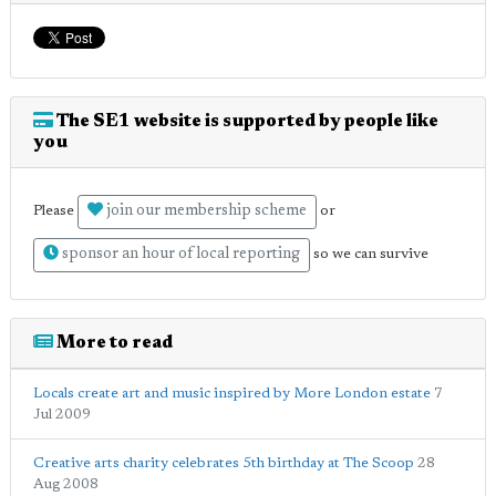
The SE1 website is supported by people like
you
join our membership scheme
Please
or
sponsor an hour of local reporting
so we can survive
More to read
Locals create art and music inspired by More London estate
7
Jul 2009
Creative arts charity celebrates 5th birthday at The Scoop
28
Aug 2008