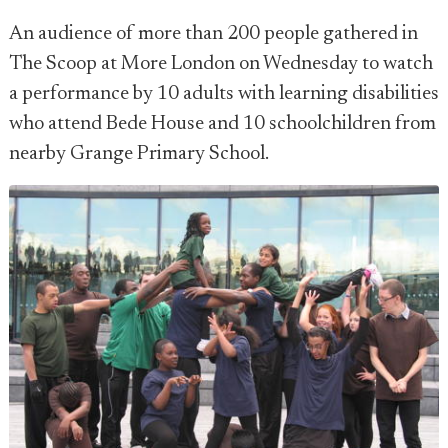
An audience of more than 200 people gathered in
The Scoop at More London on Wednesday to watch
a performance by 10 adults with learning disabilities
who attend Bede House and 10 schoolchildren from
nearby Grange Primary School.