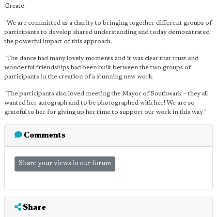
Create.
"We are committed as a charity to bringing together different groups of
participants to develop shared understanding and today demonstrated
the powerful impact of this approach.
"The dance had many lovely moments and it was clear that trust and
wonderful friendships had been built between the two groups of
participants in the creation of a stunning new work.
"The participants also loved meeting the Mayor of Southwark – they all
wanted her autograph and to be photographed with her! We are so
grateful to her for giving up her time to support our work in this way."
Comments
Share your views in our forum
Share