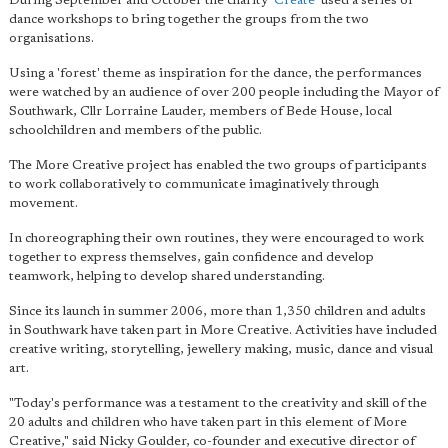
During September and October the charity
'Create
' used a series of
dance workshops to bring together the groups from the two
organisations.
Using a 'forest' theme as inspiration for the dance, the performances
were watched by an audience of over 200 people including the Mayor of
Southwark, Cllr Lorraine Lauder, members of Bede House, local
schoolchildren and members of the public.
The More Creative project has enabled the two groups of participants
to work collaboratively to communicate imaginatively through
movement.
In choreographing their own routines, they were encouraged to work
together to express themselves, gain confidence and develop
teamwork, helping to develop shared understanding.
Since its launch in summer 2006, more than 1,350 children and adults
in Southwark have taken part in More Creative. Activities have included
creative writing, storytelling, jewellery making, music, dance and visual
art.
"Today's performance was a testament to the creativity and skill of the
20 adults and children who have taken part in this element of More
Creative," said Nicky Goulder, co-founder and executive director of