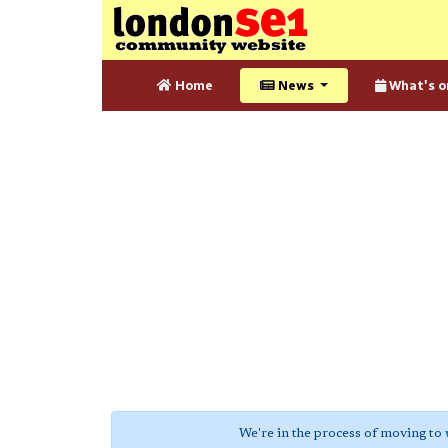
Home
News
What's o
We're in the process of moving to