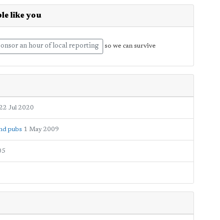
le like you
onsor an hour of local reporting
so we can survive
22 Jul 2020
and pubs
1 May 2009
05