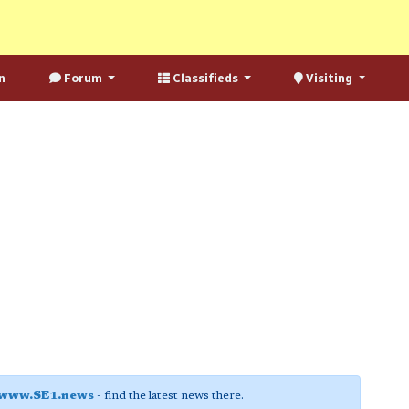
n
Forum
Classifieds
Visiting
www.SE1.news
- find the latest news there.