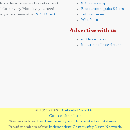
 latest local news and events direct
SE1 news map
 inbox every Monday, you need
Restaurants, pubs & bars
kly email newsletter
SE1 Direct
.
Job vacancies
What's on
Advertise with us
on this website
in our email newsletter
© 1998-2026
Bankside Press Ltd
.
Contact the editor
We use cookies.
Read our privacy and data protection statement
.
Proud members of the
Independent Community News Network
.