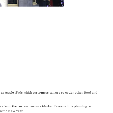
well as Apple iPads which customers can use to order other food and
pub from the current owners Market Taverns. It is planning to
in the New Year.