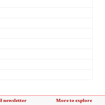
l newsletter
More to explore