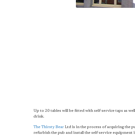
Up to 20 tables will be fitted with self-service taps as 
drink.
The Thirsty Bear
Ltd is in the process of acquiring the 
refurbish the pub and install the self-service equipment 