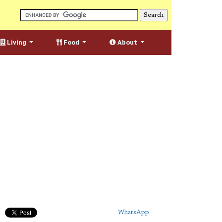
Living
Food
About
WhatsApp