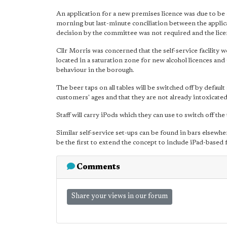
An application for a new premises licence was due to b
morning but last-minute conciliation between the applic
decision by the committee was not required and the lice
Cllr Morris was concerned that the self-service facility
located in a saturation zone for new alcohol licences and 
behaviour in the borough.
The beer taps on all tables will be switched off by defaul
customers' ages and that they are not already intoxicated
Staff will carry iPods which they can use to switch off th
Similar self-service set-ups can be found in bars elsew
be the first to extend the concept to include iPad-based
Comments
Share your views in our forum