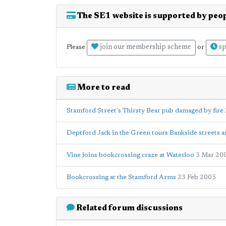
The SE1 website is supported by peop
join our membership scheme
sp
Please
or
More to read
Stamford Street's Thirsty Bear pub damaged by fire
Deptford Jack in the Green tours Bankside streets 
Vine joins bookcrossing craze at Waterloo
3 Mar 20
Bookcrossing at the Stamford Arms
23 Feb 2005
Related forum discussions