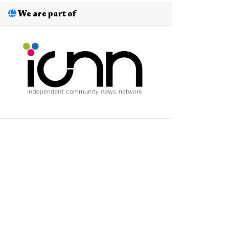
We are part of