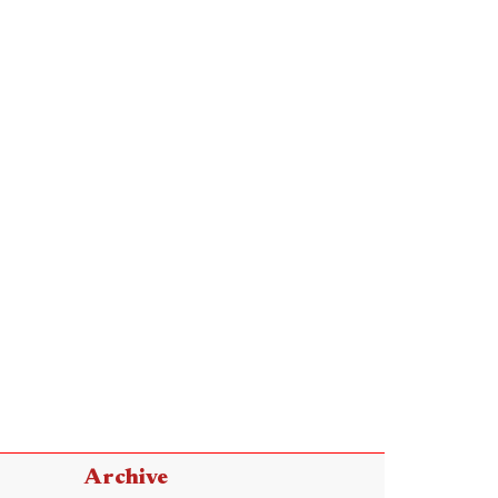
Archive