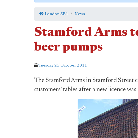
London SE1
News
Stamford Arms to 
beer pumps
Tuesday 25 October 2011
The Stamford Arms in Stamford Street cou
customers' tables after a new licence wa