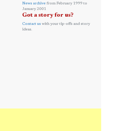
News archive
from February 1999 to
January 2001
Got a story for us?
Contact us
with your tip-offs and story
ideas.