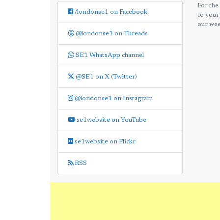
For the
/londonse1 on Facebook
to your
our wee
@londonse1 on Threads
SE1 WhatsApp channel
@SE1 on X (Twitter)
@londonse1 on Instagram
se1website on YouTube
se1website on Flickr
RSS