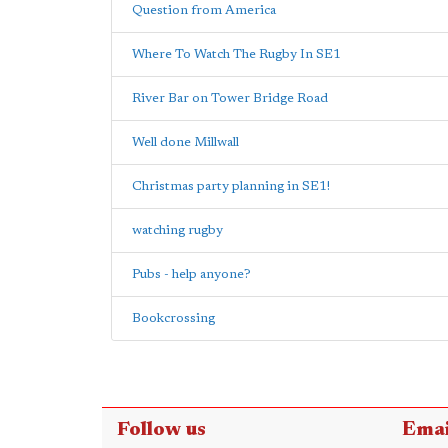
Question from America
Where To Watch The Rugby In SE1
River Bar on Tower Bridge Road
Well done Millwall
Christmas party planning in SE1!
watching rugby
Pubs - help anyone?
Bookcrossing
Follow us
Emai