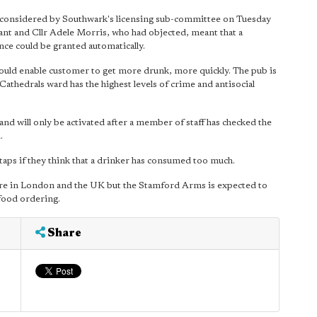
e considered by Southwark's licensing sub-committee on Tuesday
ant and Cllr Adele Morris, who had objected, meant that a
nce could be granted automatically.
 would enable customer to get more drunk, more quickly. The pub is
Cathedrals ward has the highest levels of crime and antisocial
t and will only be activated after a member of staff has checked the
.
e taps if they think that a drinker has consumed too much.
here in London and the UK but the Stamford Arms is expected to
 food ordering.
Share