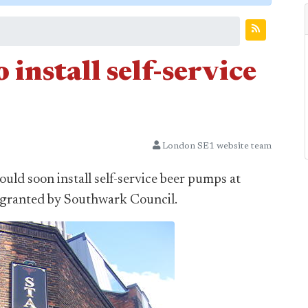
install self-service
London SE1 website team
ld soon install self-service beer pumps at
s granted by Southwark Council.