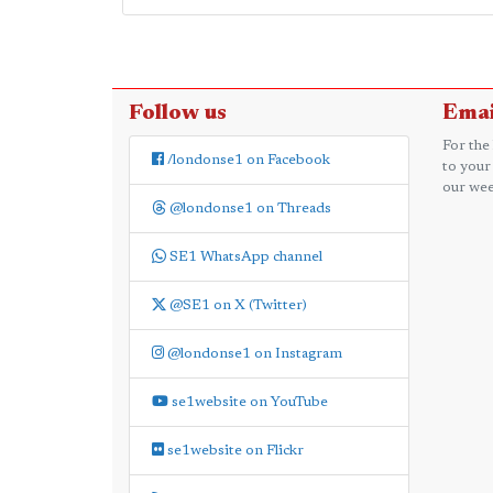
Follow us
Emai
For the
/londonse1 on Facebook
to your
our wee
@londonse1 on Threads
SE1 WhatsApp channel
@SE1 on X (Twitter)
@londonse1 on Instagram
se1website on YouTube
se1website on Flickr