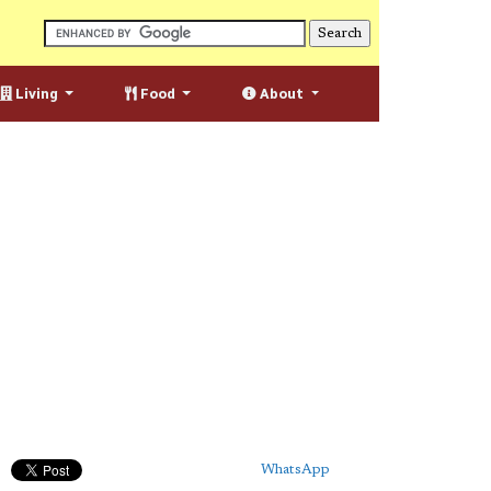
Living
Food
About
WhatsApp