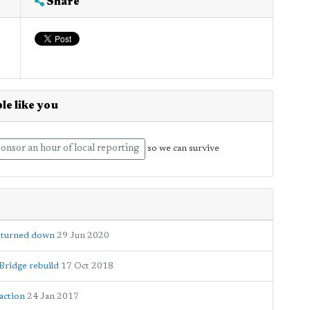
Share
le like you
onsor an hour of local reporting
so we can survive
d turned down
29 Jun 2020
Bridge rebuild
17 Oct 2018
 action
24 Jan 2017