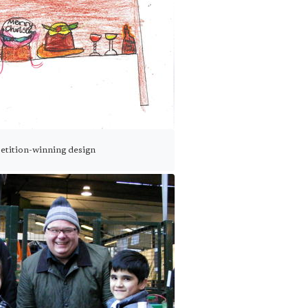
petition-winning design