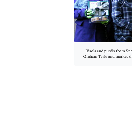
Bisola and pupils from Sn
Graham Teale and market d