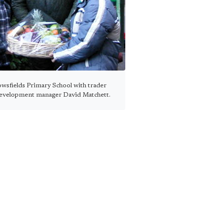
owsfields Primary School with trader
evelopment manager David Matchett.