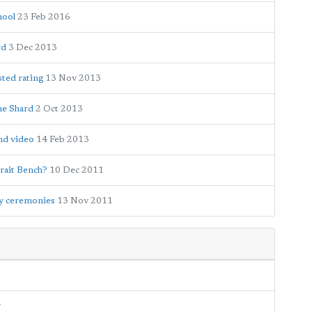
hool
23 Feb 2016
rd
3 Dec 2013
ted rating
13 Nov 2013
he Shard
2 Oct 2013
and video
14 Feb 2013
rait Bench?
10 Dec 2011
y ceremonies
13 Nov 2011
y