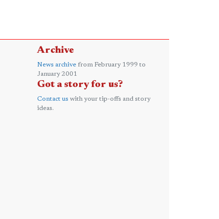
Archive
News archive
from February 1999 to
January 2001
Got a story for us?
Contact us
with your tip-offs and story
ideas.