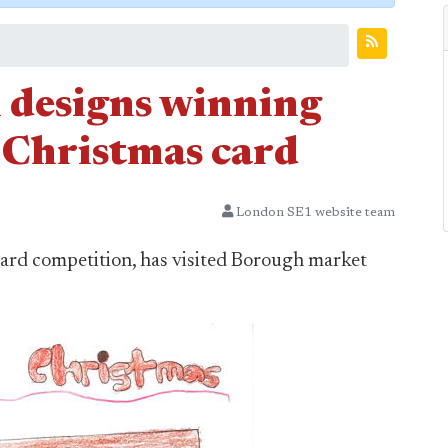
l designs winning
Christmas card
London SE1 website team
ard competition, has visited Borough market