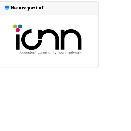
We are part of