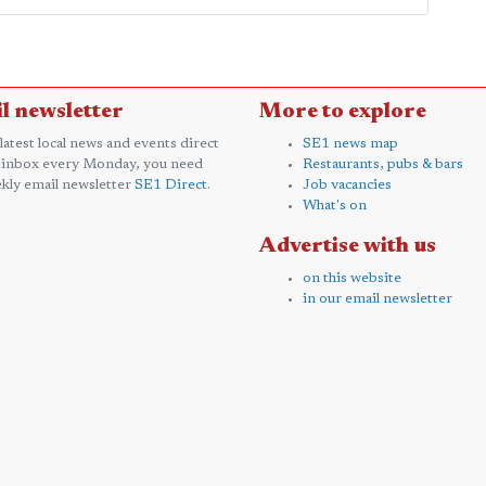
l newsletter
More to explore
 latest local news and events direct
SE1 news map
 inbox every Monday, you need
Restaurants, pubs & bars
kly email newsletter
SE1 Direct
.
Job vacancies
What's on
Advertise with us
on this website
in our email newsletter