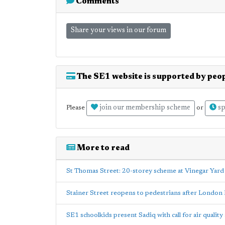
Comments
Share your views in our forum
The SE1 website is supported by peop
join our membership scheme
sp
Please
or
More to read
St Thomas Street: 20-storey scheme at Vinegar Yar
Stainer Street reopens to pedestrians after London 
SE1 schoolkids present Sadiq with call for air quality