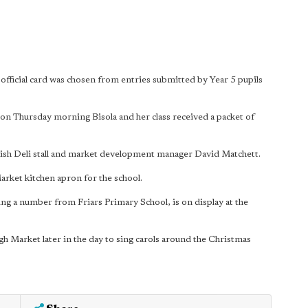
fficial card was chosen from entries submitted by Year 5 pupils
 on Thursday morning Bisola and her class received a packet of
ish Deli stall and market development manager David Matchett.
rket kitchen apron for the school.
ing a number from Friars Primary School, is on display at the
 Market later in the day to sing carols around the Christmas
.