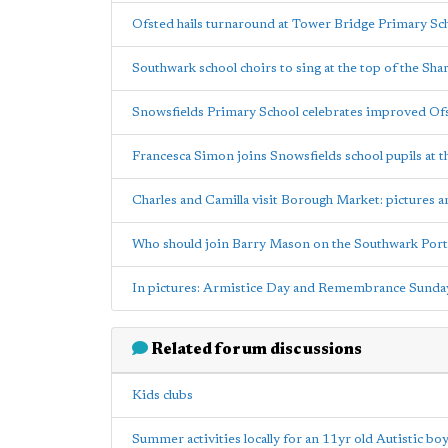
Ofsted hails turnaround at Tower Bridge Primary Sc
Southwark school choirs to sing at the top of the Sha
Snowsfields Primary School celebrates improved Ofs
Francesca Simon joins Snowsfields school pupils at t
Charles and Camilla visit Borough Market: pictures 
Who should join Barry Mason on the Southwark Port
In pictures: Armistice Day and Remembrance Sunda
Related forum discussions
Kids clubs
Summer activities locally for an 11yr old Autistic bo