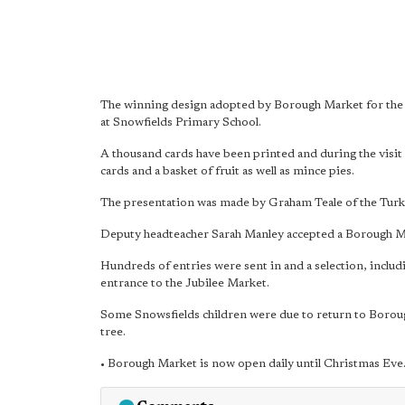
The winning design adopted by Borough Market for the o
at Snowfields Primary School.
A thousand cards have been printed and during the visit
cards and a basket of fruit as well as mince pies.
The presentation was made by Graham Teale of the Turk
Deputy headteacher Sarah Manley accepted a Borough Ma
Hundreds of entries were sent in and a selection, includ
entrance to the Jubilee Market.
Some Snowsfields children were due to return to Borough
tree.
• Borough Market is now open daily until Christmas Eve