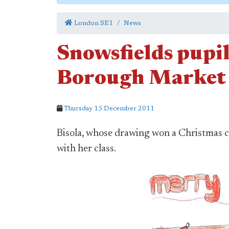
London SE1
News
Snowsfields pupi
Borough Market 
Thursday 15 December 2011
Bisola, whose drawing won a Christmas c
with her class.