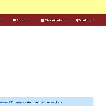
n
Forum
Classifieds
Visiting
www.SE1.news
- find the latest news there.