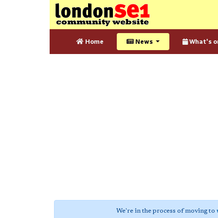
Home
News
What's o
We're in the process of moving to