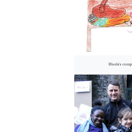
Bisola's com