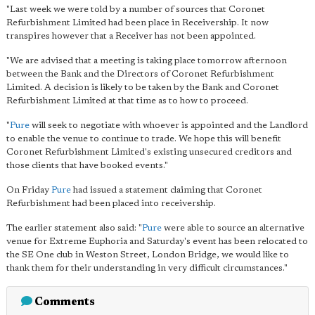
"Last week we were told by a number of sources that Coronet
Refurbishment Limited had been place in Receivership. It now
transpires however that a Receiver has not been appointed.
"We are advised that a meeting is taking place tomorrow afternoon
between the Bank and the Directors of Coronet Refurbishment
Limited. A decision is likely to be taken by the Bank and Coronet
Refurbishment Limited at that time as to how to proceed.
"
Pure
will seek to negotiate with whoever is appointed and the Landlord
to enable the venue to continue to trade. We hope this will benefit
Coronet Refurbishment Limited's existing unsecured creditors and
those clients that have booked events."
On Friday
Pure
had issued a statement claiming that Coronet
Refurbishment had been placed into receivership.
The earlier statement also said: "
Pure
were able to source an alternative
venue for Extreme Euphoria and Saturday's event has been relocated to
the SE One club in Weston Street, London Bridge, we would like to
thank them for their understanding in very difficult circumstances."
Comments