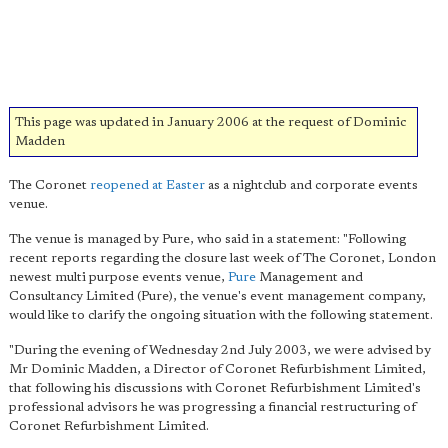
This page was updated in January 2006 at the request of Dominic
Madden
The Coronet
reopened at Easter
as a nightclub and corporate events
venue.
The venue is managed by Pure, who said in a statement: "Following
recent reports regarding the closure last week of The Coronet, London
newest multi purpose events venue,
Pure
Management and
Consultancy Limited (Pure), the venue's event management company,
would like to clarify the ongoing situation with the following statement.
"During the evening of Wednesday 2nd July 2003, we were advised by
Mr Dominic Madden, a Director of Coronet Refurbishment Limited,
that following his discussions with Coronet Refurbishment Limited's
professional advisors he was progressing a financial restructuring of
Coronet Refurbishment Limited.