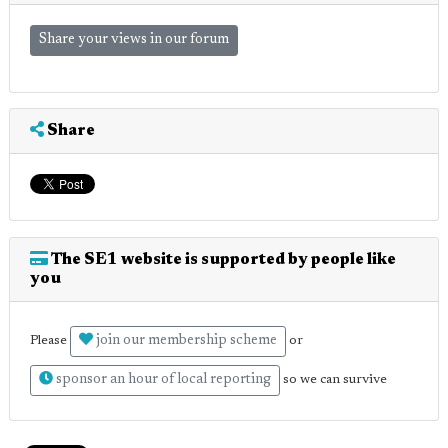
Share your views in our forum
Share
The SE1 website is supported by people like
you
join our membership scheme
Please
or
sponsor an hour of local reporting
so we can survive