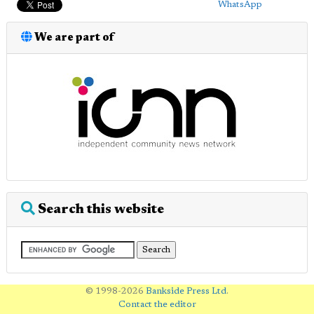
WhatsApp
We are part of
Search this website
© 1998-2026
Bankside Press Ltd
.
Contact the editor