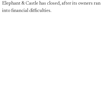
Elephant & Castle has closed, after its owners ran
into financial difficulties.