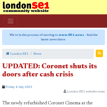
We're in the process of moving to
www.SE1.news
- find the
latest news there.
London SE1
News
UPDATED: Coronet shuts its
doors after cash crisis
Friday 4 July 2003
London SE1 website team
The newly refurbished Coronet Cinema at the