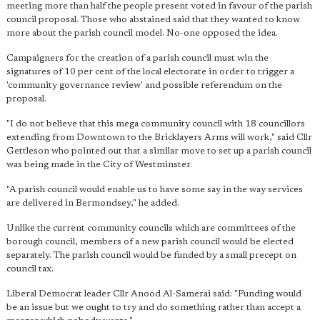
meeting more than half the people present voted in favour of the parish
council proposal. Those who abstained said that they wanted to know
more about the parish council model. No-one opposed the idea.
Campaigners for the creation of a parish council must win the
signatures of 10 per cent of the local electorate in order to trigger a
'community governance review' and possible referendum on the
proposal.
"I do not believe that this mega community council with 18 councillors
extending from Downtown to the Bricklayers Arms will work," said Cllr
Gettleson who pointed out that a similar move to set up a parish council
was being made in the City of Westminster.
"A parish council would enable us to have some say in the way services
are delivered in Bermondsey," he added.
Unlike the current community councils which are committees of the
borough council, members of a new parish council would be elected
separately. The parish council would be funded by a small precept on
council tax.
Liberal Democrat leader Cllr Anood Al-Samerai said: "Funding would
be an issue but we ought to try and do something rather than accept a