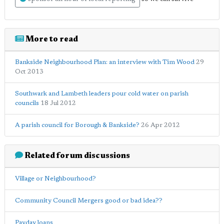
More to read
Bankside Neighbourhood Plan: an interview with Tim Wood
29
Oct 2013
Southwark and Lambeth leaders pour cold water on parish
councils
18 Jul 2012
A parish council for Borough & Bankside?
26 Apr 2012
Related forum discussions
Village or Neighbourhood?
Community Council Mergers good or bad idea??
Payday loans