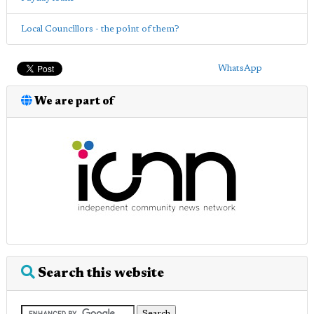
Local Councillors - the point of them?
WhatsApp
We are part of
Search this website