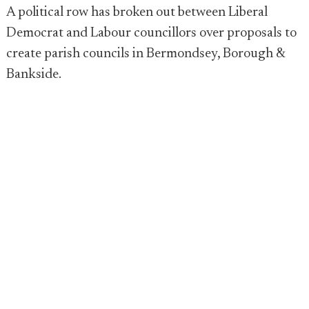
A political row has broken out between Liberal
Democrat and Labour councillors over proposals to
create parish councils in Bermondsey, Borough &
Bankside.