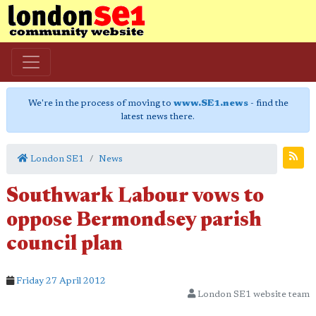
We're in the process of moving to
www.SE1.news
- find the
latest news there.
London SE1
News
Southwark Labour vows to
oppose Bermondsey parish
council plan
Friday 27 April 2012
London SE1 website team