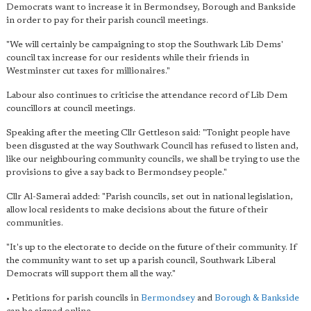
Democrats want to increase it in Bermondsey, Borough and Bankside
in order to pay for their parish council meetings.
"We will certainly be campaigning to stop the Southwark Lib Dems'
council tax increase for our residents while their friends in
Westminster cut taxes for millionaires."
Labour also continues to criticise the attendance record of Lib Dem
councillors at council meetings.
Speaking after the meeting Cllr Gettleson said: "Tonight people have
been disgusted at the way Southwark Council has refused to listen and,
like our neighbouring community councils, we shall be trying to use the
provisions to give a say back to Bermondsey people."
Cllr Al-Samerai added: "Parish councils, set out in national legislation,
allow local residents to make decisions about the future of their
communities.
"It's up to the electorate to decide on the future of their community. If
the community want to set up a parish council, Southwark Liberal
Democrats will support them all the way."
• Petitions for parish councils in
Bermondsey
and
Borough & Bankside