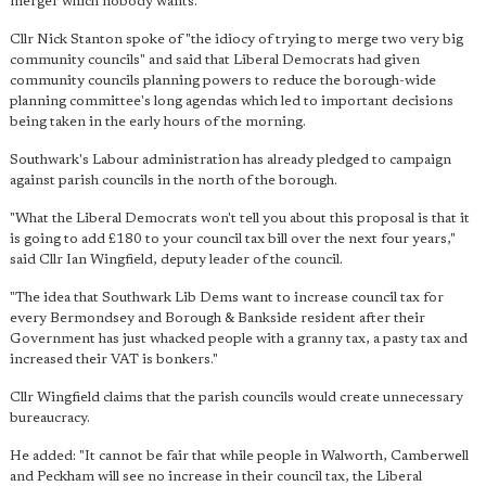
merger which nobody wants."
Cllr Nick Stanton spoke of "the idiocy of trying to merge two very big
community councils" and said that Liberal Democrats had given
community councils planning powers to reduce the borough-wide
planning committee's long agendas which led to important decisions
being taken in the early hours of the morning.
Southwark's Labour administration has already pledged to campaign
against parish councils in the north of the borough.
"What the Liberal Democrats won't tell you about this proposal is that it
is going to add £180 to your council tax bill over the next four years,"
said Cllr Ian Wingfield, deputy leader of the council.
"The idea that Southwark Lib Dems want to increase council tax for
every Bermondsey and Borough & Bankside resident after their
Government has just whacked people with a granny tax, a pasty tax and
increased their VAT is bonkers."
Cllr Wingfield claims that the parish councils would create unnecessary
bureaucracy.
He added: "It cannot be fair that while people in Walworth, Camberwell
and Peckham will see no increase in their council tax, the Liberal