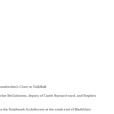
mberlain's Court at Guildhall.
rine McGuinness, deputy of Castle Baynard ward, and Stephen
in the Southwark Archdiocese at the south end of Blackfriars