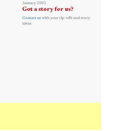
January 2001
Got a story for us?
Contact us
with your tip-offs and story
ideas.