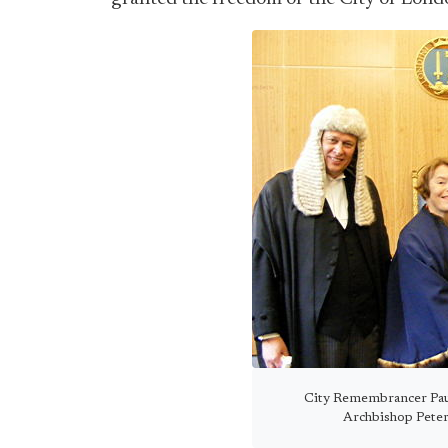
City Remembrancer Pau
Archbishop Peter