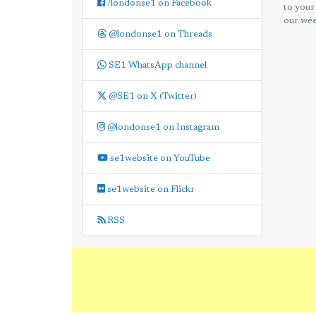
/londonse1 on Facebook
to your
our wee
@londonse1 on Threads
SE1 WhatsApp channel
@SE1 on X (Twitter)
@londonse1 on Instagram
se1website on YouTube
se1website on Flickr
RSS