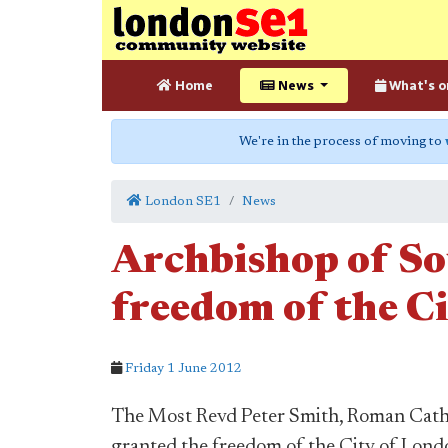
Home
News
What's o
We're in the process of moving to
London SE1
News
Archbishop of So
freedom of the C
Friday 1 June 2012
The Most Revd Peter Smith, Roman Catho
granted the freedom of the City of Lond