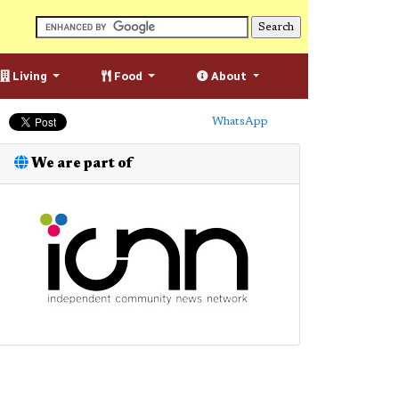
Living
Food
About
WhatsApp
We are part of