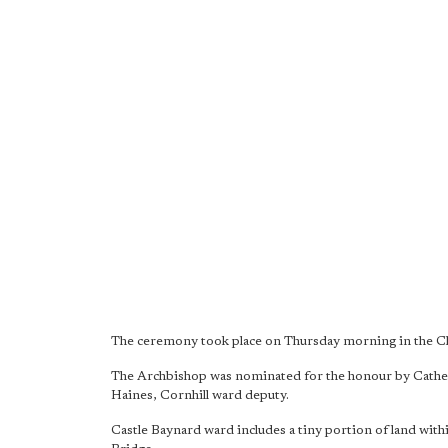
The ceremony took place on Thursday morning in the Cha
The Archbishop was nominated for the honour by Cathe
Haines, Cornhill ward deputy.
Castle Baynard ward includes a tiny portion of land with