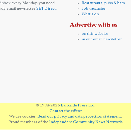
 inbox every Monday, you need
Restaurants, pubs & bars
kly email newsletter
SE1 Direct
.
Job vacancies
What's on
Advertise with us
on this website
in our email newsletter
© 1998-2026
Bankside Press Ltd
.
Contact the editor
We use cookies.
Read our privacy and data protection statement
.
Proud members of the
Independent Community News Network
.