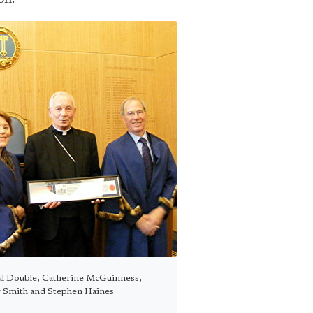
l Double, Catherine McGuinness,
 Smith and Stephen Haines