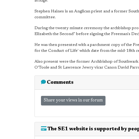
Bridge.
Stephen Haines is an Anglican priest and a former South
committee.
During the twenty minute ceremony the archbishop pro
Elizabeth the Second" before signing the Freeman's Dec
He was then presented with a parchment copy of the Free
for the Conduct of Life' which date from the mid-18th c
Also present were the former Archbishop of Southwar
O'Toole and St Lawrence Jewry vicar Canon David Parro
Comments
Share your views in our forum
The SE1 website is supported by peop