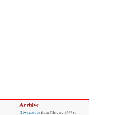
Archive
News archive
from February 1999 to