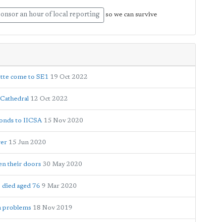
onsor an hour of local reporting
so we can survive
ette come to SE1
19 Oct 2022
 Cathedral
12 Oct 2022
ponds to IICSA
15 Nov 2020
yer
15 Jun 2020
en their doors
30 May 2020
 died aged 76
9 Mar 2020
em problems
18 Nov 2019