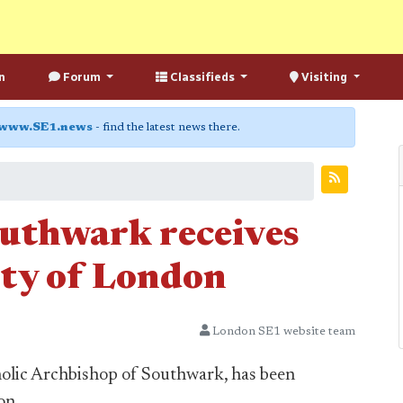
n
Forum
Classifieds
Visiting
www.SE1.news
- find the latest news there.
uthwark receives
ity of London
London SE1 website team
lic Archbishop of Southwark, has been
on.