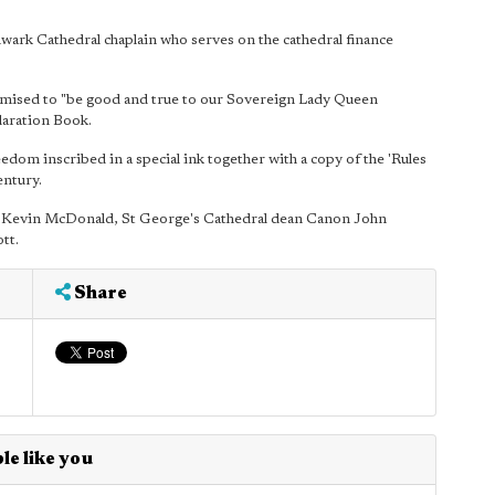
wark Cathedral chaplain who serves on the cathedral finance
mised to "be good and true to our Sovereign Lady Queen
laration Book.
dom inscribed in a special ink together with a copy of the 'Rules
entury.
k Kevin McDonald, St George's Cathedral dean Canon John
tt.
Share
le like you