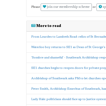
join our membership scheme
sp
Please
or
More to read
From Lourdes to Lambeth Road: relics of St Bernad
Waterloo boy returns to SE1 as Dean of St George's
'Sombre and shameful' - Southwark Archbishop res
SE1 churches begin to reopen doors for private pra
Archbishop of Southwark asks PM to let churches op
Peter Smith, Archbishop Emeritus of Southwark, has
Lady Hale: politicians should face up to justice syst