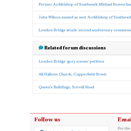
Former Archbishop of Southwark Michael Bowen has
John Wilson named as next Archbishop of Southwar
London Bridge attack: second anniversary commem
Related forum discussions
London Bridge 'gory scenes' petition
All Hallows Church, Copperfield Street
Queen's Buildings, Scovell Road
Follow us
Emai
For the