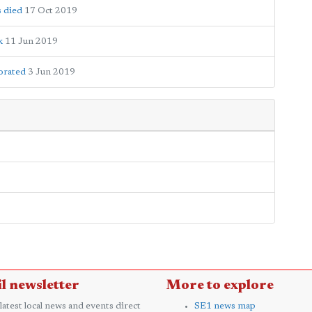
 died
17 Oct 2019
k
11 Jun 2019
orated
3 Jun 2019
l newsletter
More to explore
 latest local news and events direct
SE1 news map