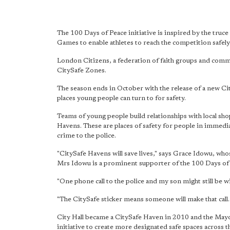
The 100 Days of Peace initiative is inspired by the truce
Games to enable athletes to reach the competition safely
London Citizens, a federation of faith groups and commu
CitySafe Zones.
The season ends in October with the release of a new C
places young people can turn to for safety.
Teams of young people build relationships with local s
Havens. These are places of safety for people in immedia
crime to the police.
"CitySafe Havens will save lives," says Grace Idowu, who
Mrs Idowu is a prominent supporter of the 100 Days of
"One phone call to the police and my son might still be wi
"The CitySafe sticker means someone will make that call. T
City Hall became a CitySafe Haven in 2010 and the Mayo
initiative to create more designated safe spaces across 