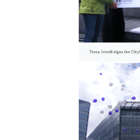
Tessa Jowell signs the Cit