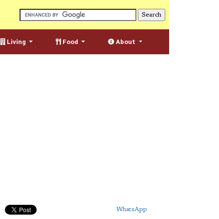
Living
Food
About
WhatsApp