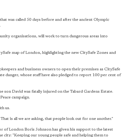
 that was called 50 days before and after the ancient Olympic
.
nity organisations, will work to turn dangerous areas into
itySafe map of London, highlighting the new CitySafe Zones and
hopkeepers and business owners to open their premises as CitySafe
te danger, whose staff have also pledged to report 100 per cent of
se son David was fatally injured on the Tabard Gardens Estate.
 Peace campaign.
th us.
hat is all we are asking, that people look out for one another."
r of London Boris Johnson has given his support to the latest
the city: "Keeping our young people safe and helping them to