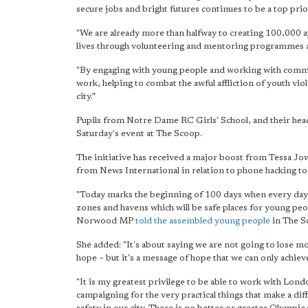
secure jobs and bright futures continues to be a top prior
"We are already more than halfway to creating 100,000
lives through volunteering and mentoring programmes an
"By engaging with young people and working with commun
work, helping to combat the awful affliction of youth vio
city.”
Pupils from Notre Dame RC Girls' School, and their hea
Saturday's event at The Scoop.
The initiative has received a major boost from Tessa J
from News International in relation to phone hacking t
"Today marks the beginning of 100 days when every day
zones and havens which will be safe places for young peo
Norwood MP
told the assembled young people
in The S
She added: "It's about saying we are not going to lose mo
hope – but it's a message of hope that we can only achiev
"It is my greatest privilege to be able to work with Londo
campaigning for the very practical things that make a dif