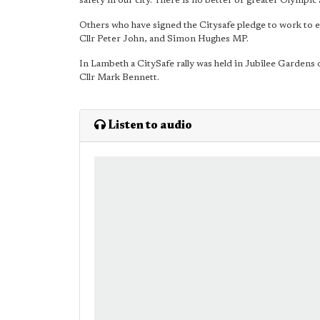
safety in our city. There is no better or greater Olympic 
Others who have signed the Citysafe pledge to work to es
Cllr Peter John, and Simon Hughes MP.
In Lambeth a CitySafe rally was held in Jubilee Gardens
Cllr Mark Bennett.
Listen to audio