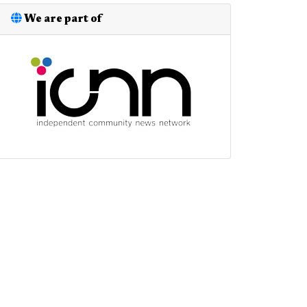
We are part of