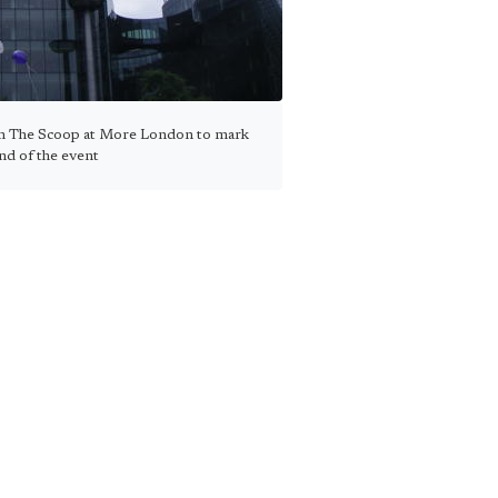
om The Scoop at More London to mark
nd of the event