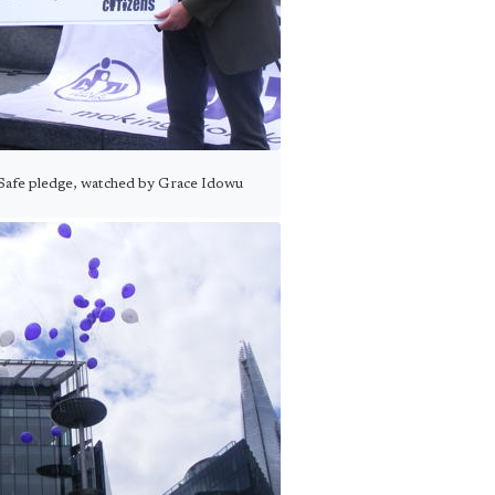
ySafe pledge, watched by Grace Idowu