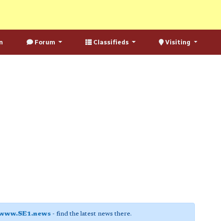
n
Forum
Classifieds
Visiting
www.SE1.news
- find the latest news there.