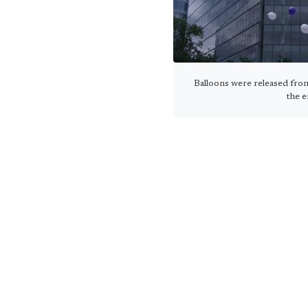
Balloons were released fr
the e