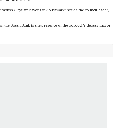
ambition than that."
tablish CitySafe havens in Southwark include the council leader,
 on the South Bank in the presence of the borough's deputy mayor