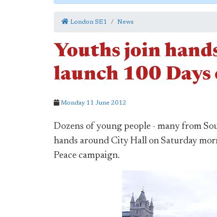
London SE1
News
Youths join hands
launch 100 Days 
Monday 11 June 2012
Dozens of young people - many from Sou
hands around City Hall on Saturday mor
Peace campaign.