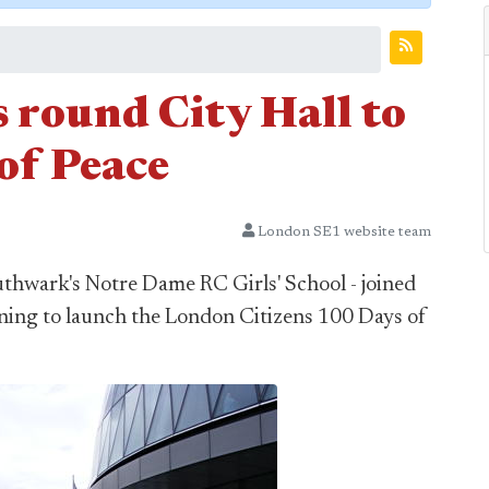
 round City Hall to
of Peace
London SE1 website team
thwark's Notre Dame RC Girls' School - joined
ning to launch the London Citizens 100 Days of