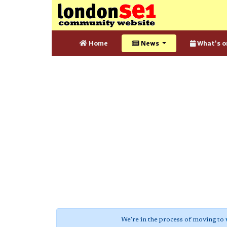
Home
News
What's o
We're in the process of moving to