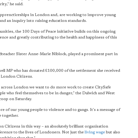
ity," he said.
 apprencticeships in London and, are working to improve young
d an inquiry into raising education standards.
ities, the 100 Days of Peace initiative builds on this ongoing
lence and greatly contributing to the health and happiness of this
dteacher Sister Anne-Marie Niblock, played a prominent part in
owell MP who has donated £100,000 of the settlement she received
o London Citizens.
 across London we want to do more work to create CitySafe
ple who feel themselves to be in danger," the Dulwich and West
coop on Saturday.
re of our young people to violence and to gangs. It's a message of
e together.
n Citizens in this way – an absolutely brilliant organisation
ference to the lives of Londoners. Not just the
living wage
but also