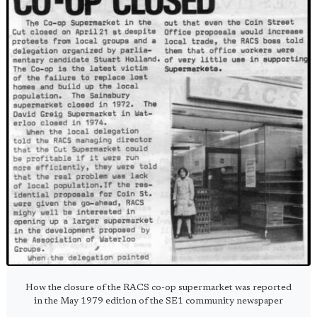
How the closure of the RACS co-op supermarket was reported
in the May 1979 edition of the SE1 community newspaper