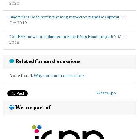
2020
Blackfriars Road hotel: planning inspector dismisses appeal
14
Oct 2019
160 BFR: new hotel planned in Blackfriars Road car park
7 Mar
2018
Related forum discussions
None found.
Why not start a discussion?
WhatsApp
We are part of