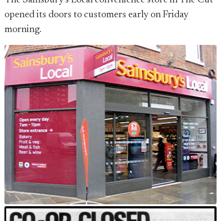
The Sainsbury's Local convenience store in The Cut
opened its doors to customers early on Friday
morning.