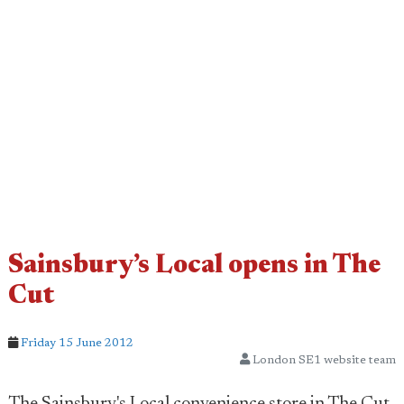
Sainsbury’s Local opens in The
Cut
Friday 15 June 2012
London SE1 website team