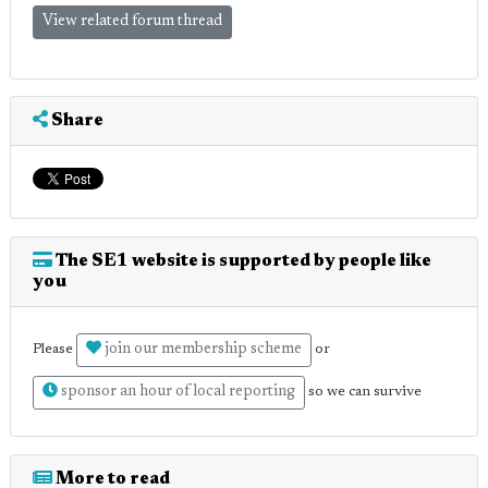
View related forum thread
Share
The SE1 website is supported by people like
you
join our membership scheme
Please
or
sponsor an hour of local reporting
so we can survive
More to read