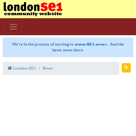
We're in the process of moving to
www.SE1.news
- find the
latest news there.
London SE1
News