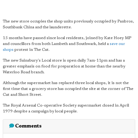
The new store occupies the shop units previously occupied by Panbros,
Southbank China and the launderette.
15 months have passed since local residents, joined by Kate Hoey MP
and councillors from both Lambeth and Southwark, held a
save our
shops
protest in The Cut.
The new Sainsbury's Local store is open daily 7am-11pm and has a
greater emphasis on food for preparation at home than the nearby
Waterloo Road branch.
Although the supermarket has replaced three local shops, it is not the
first time that a grocery store has occupied the site at the corner of The
Cut and Short Street.
The Royal Arsenal Co-operative Society supermarket closed in April
1979 despite a campaign by local people.
Comments