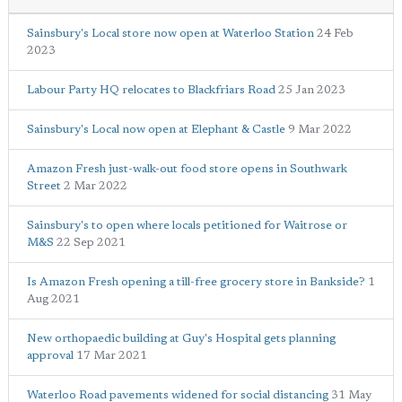
Sainsbury's Local store now open at Waterloo Station
24 Feb
2023
Labour Party HQ relocates to Blackfriars Road
25 Jan 2023
Sainsbury's Local now open at Elephant & Castle
9 Mar 2022
Amazon Fresh just-walk-out food store opens in Southwark
Street
2 Mar 2022
Sainsbury's to open where locals petitioned for Waitrose or
M&S
22 Sep 2021
Is Amazon Fresh opening a till-free grocery store in Bankside?
1
Aug 2021
New orthopaedic building at Guy's Hospital gets planning
approval
17 Mar 2021
Waterloo Road pavements widened for social distancing
31 May