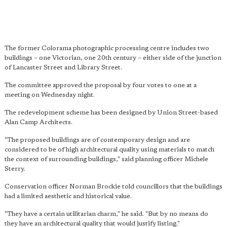
The former Colorama photographic processing centre includes two
buildings – one Victorian, one 20th century – either side of the junction
of Lancaster Street and Library Street.
The committee approved the proposal by four votes to one at a
meeting on Wednesday night.
The redevelopment scheme has been designed by Union Street-based
Alan Camp Architects.
"The proposed buildings are of contemporary design and are
considered to be of high architectural quality using materials to match
the context of surrounding buildings," said planning officer Michele
Sterry.
Conservation officer Norman Brockie told councillors that the buildings
had a limited aesthetic and historical value.
"They have a certain utilitarian charm," he said. "But by no means do
they have an architectural quality that would justify listing."