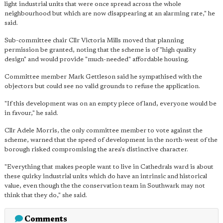
light industrial units that were once spread across the whole
neighbourhood but which are now disappearing at an alarming rate," he
said.
Sub-committee chair Cllr Victoria Mills moved that planning
permission be granted, noting that the scheme is of "high quality
design" and would provide "much-needed" affordable housing.
Committee member Mark Gettleson said he sympathised with the
objectors but could see no valid grounds to refuse the application.
"If this development was on an empty piece of land, everyone would be
in favour," he said.
Cllr Adele Morris, the only committee member to vote against the
scheme, warned that the speed of development in the north-west of the
borough risked compromising the area's distinctive character.
"Everything that makes people want to live in Cathedrals ward is about
these quirky industrial units which do have an intrinsic and historical
value, even though the the conservation team in Southwark may not
think that they do," she said.
Comments