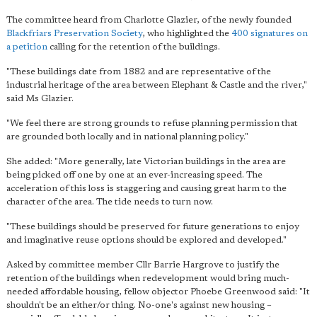
The committee heard from Charlotte Glazier, of the newly founded
Blackfriars Preservation Society
, who highlighted the
400 signatures on
a petition
calling for the retention of the buildings.
"These buildings date from 1882 and are representative of the
industrial heritage of the area between Elephant & Castle and the river,"
said Ms Glazier.
"We feel there are strong grounds to refuse planning permission that
are grounded both locally and in national planning policy."
She added: "More generally, late Victorian buildings in the area are
being picked off one by one at an ever-increasing speed. The
acceleration of this loss is staggering and causing great harm to the
character of the area. The tide needs to turn now.
"These buildings should be preserved for future generations to enjoy
and imaginative reuse options should be explored and developed."
Asked by committee member Cllr Barrie Hargrove to justify the
retention of the buildings when redevelopment would bring much-
needed affordable housing, fellow objector Phoebe Greenwood said: "It
shouldn't be an either/or thing. No-one's against new housing –