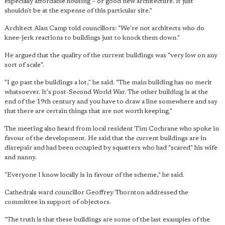
especially affordable housing – or good new architecture. It just
shouldn't be at the expense of this particular site."
Architect Alan Camp told councillors: "We're not architects who do
knee-jerk reactions to buildings just to knock them down."
He argued that the quality of the current buildings was "very low on any
sort of scale".
"I go past the buildings a lot," he said. "The main building has no merit
whatsoever. It's post-Second World War. The other building is at the
end of the 19th century and you have to draw a line somewhere and say
that there are certain things that are not worth keeping."
The meeting also heard from local resident Tim Cochrane who spoke in
favour of the development. He said that the current buildings are in
disrepair and had been occupied by squatters who had "scared" his wife
and nanny.
"Everyone I know locally is in favour of the scheme," he said.
Cathedrals ward councillor Geoffrey Thornton addressed the
committee in support of objectors.
"The truth is that these buildings are some of the last examples of the