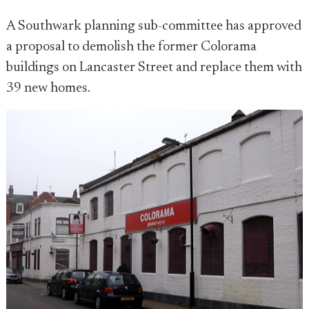
A Southwark planning sub-committee has approved
a proposal to demolish the former Colorama
buildings on Lancaster Street and replace them with
39 new homes.