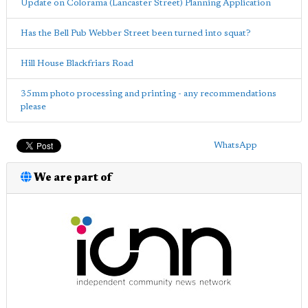
Update on Colorama (Lancaster Street) Planning Application
Has the Bell Pub Webber Street been turned into squat?
Hill House Blackfriars Road
35mm photo processing and printing - any recommendations
please
WhatsApp
We are part of