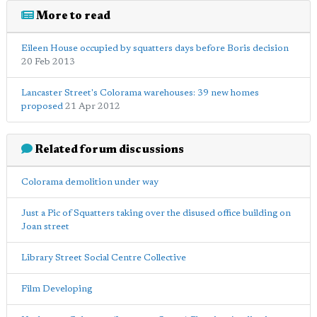
More to read
Eileen House occupied by squatters days before Boris decision
20 Feb 2013
Lancaster Street's Colorama warehouses: 39 new homes
proposed
21 Apr 2012
Related forum discussions
Colorama demolition under way
Just a Pic of Squatters taking over the disused office building on
Joan street
Library Street Social Centre Collective
Film Developing