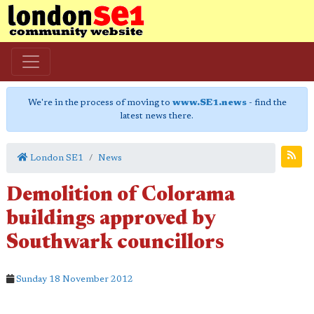
We're in the process of moving to
www.SE1.news
- find the
latest news there.
London SE1
News
Demolition of Colorama
buildings approved by
Southwark councillors
Sunday 18 November 2012