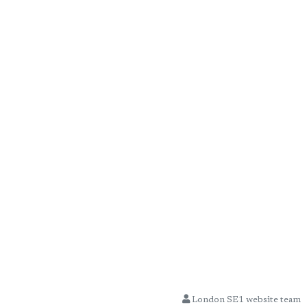
London SE1 website team