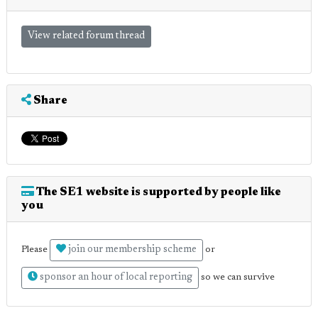
View related forum thread
Share
The SE1 website is supported by people like
you
join our membership scheme
Please
or
sponsor an hour of local reporting
so we can survive