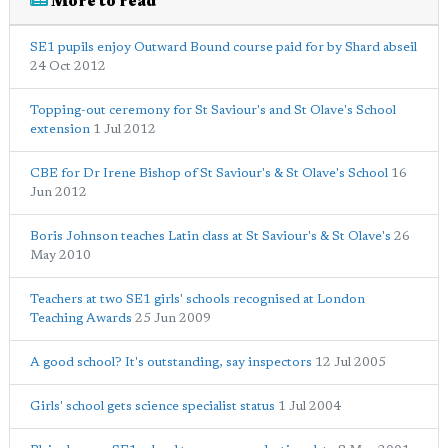
More to read
SE1 pupils enjoy Outward Bound course paid for by Shard abseil
24 Oct 2012
Topping-out ceremony for St Saviour's and St Olave's School
extension
1 Jul 2012
CBE for Dr Irene Bishop of St Saviour's & St Olave's School
16
Jun 2012
Boris Johnson teaches Latin class at St Saviour's & St Olave's
26
May 2010
Teachers at two SE1 girls' schools recognised at London
Teaching Awards
25 Jun 2009
A good school? It's outstanding, say inspectors
12 Jul 2005
Girls' school gets science specialist status
1 Jul 2004