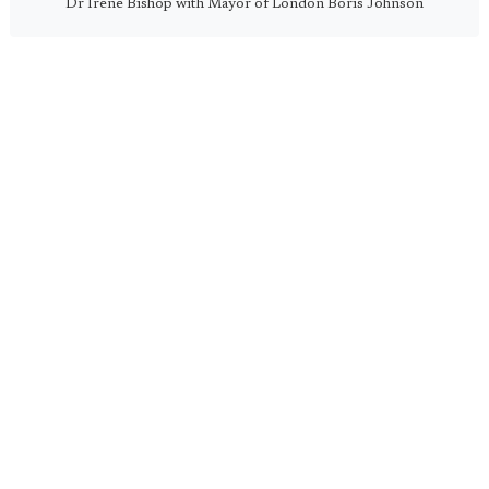
Dr Irene Bishop with Mayor of London Boris Johnson