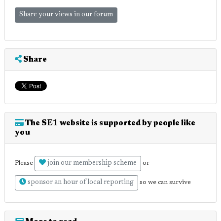
Share your views in our forum
Share
The SE1 website is supported by people like
you
join our membership scheme
Please
or
sponsor an hour of local reporting
so we can survive