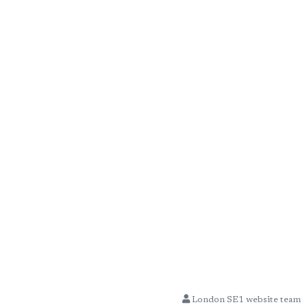
London SE1 website team