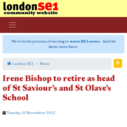
We're in the process of moving to
www.SE1.news
- find the
latest news there.
London SE1
News
Irene Bishop to retire as head
of St Saviour’s and St Olave’s
School
Tuesday 20 November 2012