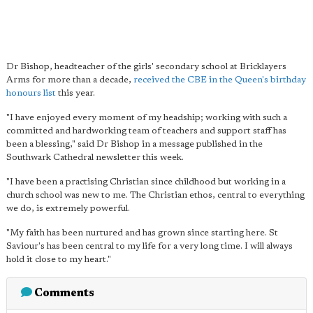
Dr Bishop, headteacher of the girls' secondary school at Bricklayers
Arms for more than a decade,
received the CBE in the Queen's birthday
honours list
this year.
"I have enjoyed every moment of my headship; working with such a
committed and hardworking team of teachers and support staff has
been a blessing," said Dr Bishop in a message published in the
Southwark Cathedral newsletter this week.
"I have been a practising Christian since childhood but working in a
church school was new to me. The Christian ethos, central to everything
we do, is extremely powerful.
"My faith has been nurtured and has grown since starting here. St
Saviour's has been central to my life for a very long time. I will always
hold it close to my heart."
Comments