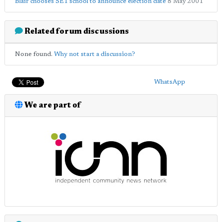
Blair chooses SE1 school to announce election date
8 May 2001
Related forum discussions
None found.
Why not start a discussion?
WhatsApp
We are part of