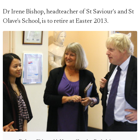
Dr Irene Bishop, headteacher of St Saviour's and St
Olave's School, is to retire at Easter 2013.