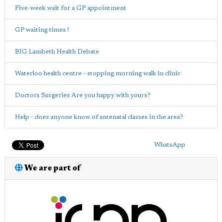
Five-week wait for a GP appointment
GP waiting times !
BIG Lambeth Health Debate
Waterloo health centre - stopping morning walk in clinic
Doctors Surgeries Are you happy with yours?
Help - does anyone know of antenatal classes in the area?
WhatsApp
We are part of