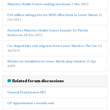
Waterloo Health Centre seeking new home
1 Mar 2023
£30 million asking price for NHS office block in Lower Marsh
12
Oct 2015
Farewell to Waterloo Health Centre founder Dr Patrick
Harborow
28 Dec 2011
Car-shaped bike rack migrates from Lower Marsh to The Cut
15
Jul 2011
Kitchen art installation in Lower Marsh shop window
22 Apr
2009
Related forum discussions
General Practitioners SE1
GP Appointment a months wait