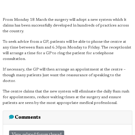
From Monday 18 March the surgery will adopt a new system which it
claims has been successfully developed in hundreds of practices across
the country.
To seek advice from a GP, patients will be able to phone the centre at
any time between 8am and 6.30pm Monday to Friday. The receptionist
will arrange a time for a GP to ring the patient for a telephone
consultation.
If necessary, the GP will then arrange an appointment at the centre –
though many patients just want the reassurance of speaking to the
doctor.
The centre claims that the new system will eliminate the daily 8am rush
for appointments, reduce waiting times at the surgery and ensure
patients are seen by the most appropriate medical professional.
Comments
View related forum thread