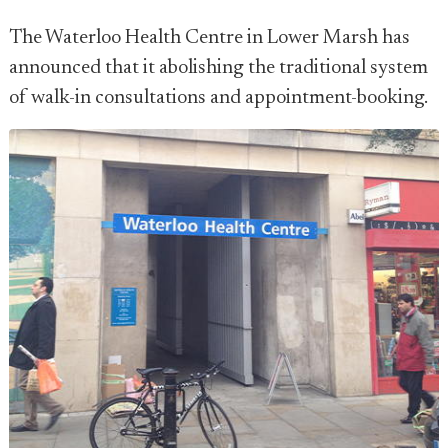
The Waterloo Health Centre in Lower Marsh has
announced that it abolishing the traditional system
of walk-in consultations and appointment-booking.