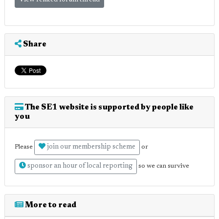
Share
The SE1 website is supported by people like
you
join our membership scheme
Please
or
sponsor an hour of local reporting
so we can survive
More to read