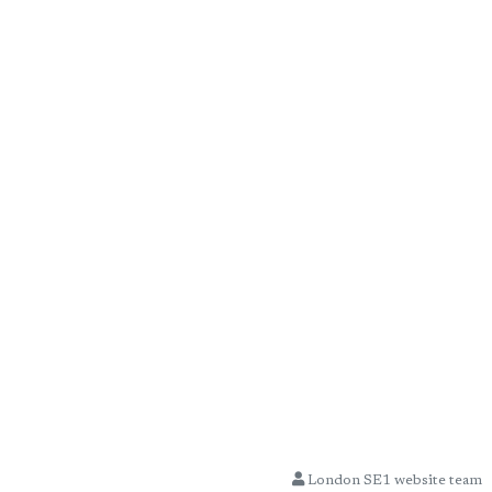
London SE1 website team