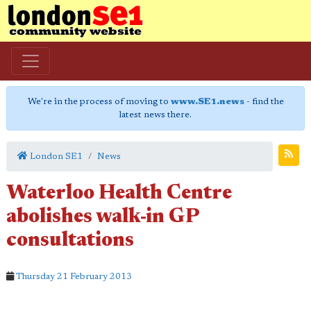
We're in the process of moving to
www.SE1.news
- find the
latest news there.
London SE1
News
Waterloo Health Centre
abolishes walk-in GP
consultations
Thursday 21 February 2013