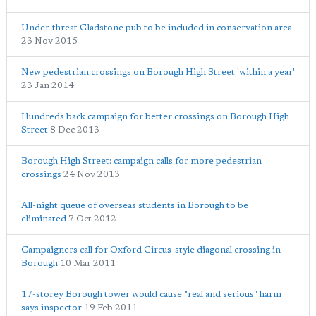
Under-threat Gladstone pub to be included in conservation area
23 Nov 2015
New pedestrian crossings on Borough High Street 'within a year'
23 Jan 2014
Hundreds back campaign for better crossings on Borough High
Street
8 Dec 2013
Borough High Street: campaign calls for more pedestrian
crossings
24 Nov 2013
All-night queue of overseas students in Borough to be
eliminated
7 Oct 2012
Campaigners call for Oxford Circus-style diagonal crossing in
Borough
10 Mar 2011
17-storey Borough tower would cause "real and serious" harm
says inspector
19 Feb 2011