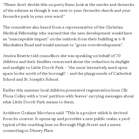
"Please don't decide this on party lines; look at the merits and demerits
of the scheme as though it was next to your favourite church and your
favourite park in your own ward."
The committee also heard from a representative of the Christian
Medical Fellowship who warned that the new development would have
an "unacceptable impact" on the outlook from their building at 6-8
Marshalsea Road and would amount to "gross overdevelopment".
Jessica Beattie told councillors she was speaking on behalf of 70
children and their families concerned about the reduction in daylight
and sunlight to Little Dorrit Park – "the most intensively used open
space in the north of the borough" – and the playgrounds of Cathedral
School and St Joseph's School.
Earlier this summer local children presented regeneration boss Cllr
Fiona Colley with a 'tree' petition with ‘leaves’ carrying messages about
what Little Dorrit Park means to them.
Architect Graham Morrison said: "This is a project which is derived
from its context. It opens up and provides a new public realm: a yard
typical of the coaching inns on Borough High Street and a mews
connecting to Disney Place.