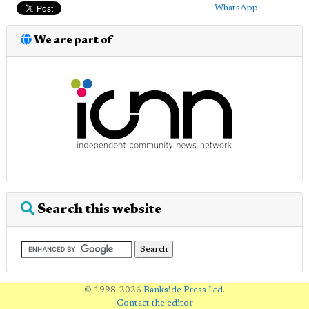
WhatsApp
We are part of
Search this website
© 1998-2026
Bankside Press Ltd
.
Contact the editor