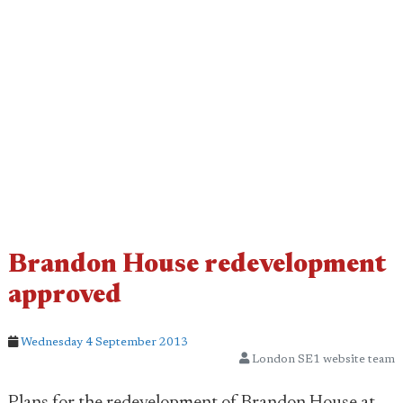
Brandon House redevelopment
approved
Wednesday 4 September 2013
London SE1 website team