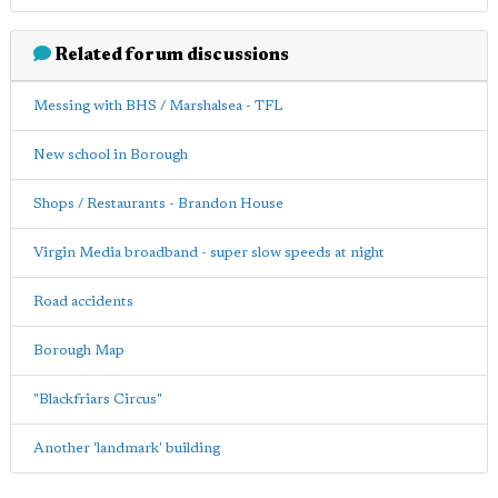
Related forum discussions
Messing with BHS / Marshalsea - TFL
New school in Borough
Shops / Restaurants - Brandon House
Virgin Media broadband - super slow speeds at night
Road accidents
Borough Map
"Blackfriars Circus"
Another 'landmark' building