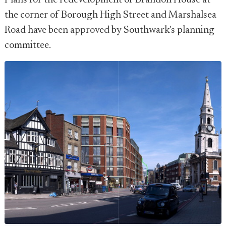
Plans for the redevelopment of Brandon House at
the corner of Borough High Street and Marshalsea
Road have been approved by Southwark's planning
committee.