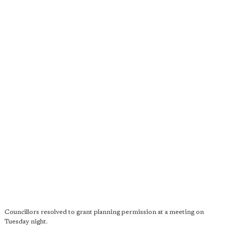
Councillors resolved to grant planning permission at a meeting on
Tuesday night.