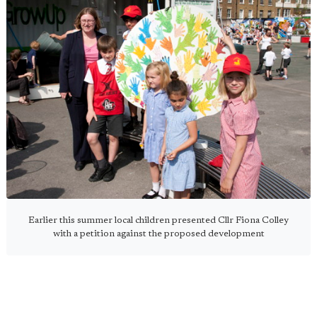
Earlier this summer local children presented Cllr Fiona Colley
with a petition against the proposed development