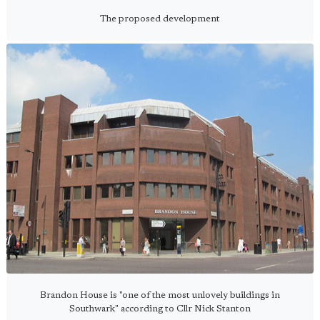
The proposed development
Brandon House is "one of the most unlovely buildings in
Southwark" according to Cllr Nick Stanton