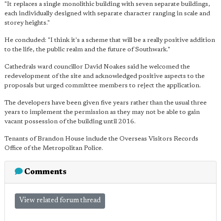
"It replaces a single monolithic building with seven separate buildings,
each individually designed with separate character ranging in scale and
storey heights."
He concluded: "I think it's a scheme that will be a really positive addition
to the life, the public realm and the future of Southwark."
Cathedrals ward councillor David Noakes said he welcomed the
redevelopment of the site and acknowledged positive aspects to the
proposals but urged committee members to reject the application.
The developers have been given five years rather than the usual three
years to implement the permission as they may not be able to gain
vacant possession of the building until 2016.
Tenants of Brandon House include the Overseas Visitors Records
Office of the Metropolitan Police.
Comments
View related forum thread