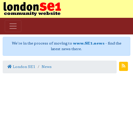
We're in the process of moving to
www.SE1.news
- find the
latest news there.
London SE1
News