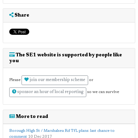
Share
The SE1 website is supported by people like
you
join our membership scheme
Please
or
sponsor an hour of local reporting
so we can survive
More to read
Borough High St / Marshalsea Rd TfL plans: last chance to
comment
10 Dec 2017