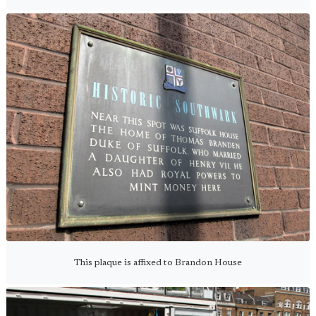
This plaque is affixed to Brandon House