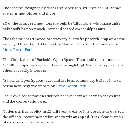
The scheme, designed by Allies and Morrison, will include 100 homes
as well as new offices and shops.
20 of the proposed new homes would be 'affordable' with those units
being split between social rent and shared ownership tenure.
The scheme has attracted controversy due to its potential impact on the
setting of the listed St George the Martyr Church and on sunlight to
Little Dorrit Park
.
Tim Wood, chair of Bankside Open Spaces Trust, told the committee:
"53,000 people walk up and down Borough High Street every day. This
scheme is really important.
"Bankside Open Spaces Trust and the local community believe it has a
permanent negative impact on
Little Dorrit Park
.
"Your own conservation advisors believe it causes harm to the church
and the conservation area.
"It departs from policy in 22 different areas so it is possible to overturn
the officers' recommendation and to win an appeal. It is a clear example
of substantial overdevelopment.