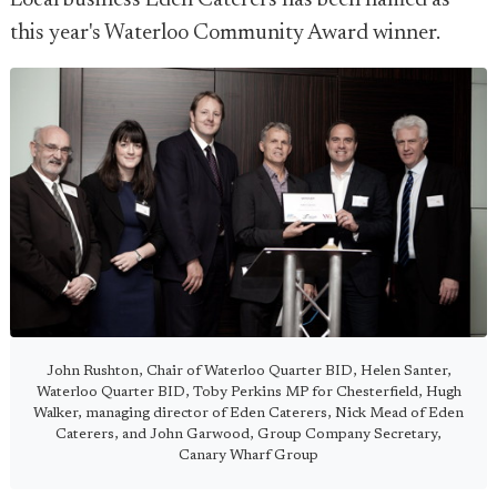
Local business Eden Caterers has been named as
this year's Waterloo Community Award winner.
John Rushton, Chair of Waterloo Quarter BID, Helen Santer,
Waterloo Quarter BID, Toby Perkins MP for Chesterfield, Hugh
Walker, managing director of Eden Caterers, Nick Mead of Eden
Caterers, and John Garwood, Group Company Secretary,
Canary Wharf Group