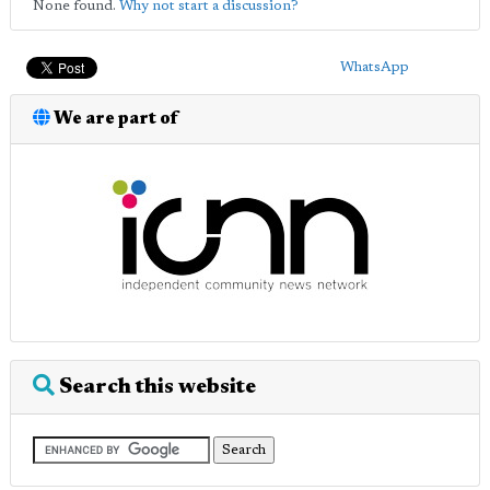
None found.
Why not start a discussion?
WhatsApp
We are part of
Search this website