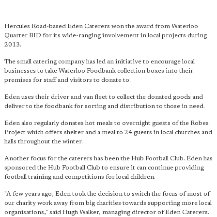
Hercules Road-based Eden Caterers won the award from Waterloo
Quarter BID for its wide-ranging involvement in local projects during
2013.
The small catering company has led an initiative to encourage local
businesses to take Waterloo Foodbank collection boxes into their
premises for staff and visitors to donate to.
Eden uses their driver and van fleet to collect the donated goods and
deliver to the foodbank for sorting and distribution to those in need.
Eden also regularly donates hot meals to overnight guests of the Robes
Project which offers shelter and a meal to 24 guests in local churches and
halls throughout the winter.
Another focus for the caterers has been the Hub Football Club. Eden has
sponsored the Hub Football Club to ensure it can continue providing
football training and competitions for local children.
"A few years ago, Eden took the decision to switch the focus of most of
our charity work away from big charities towards supporting more local
organisations," said Hugh Walker, managing director of Eden Caterers.