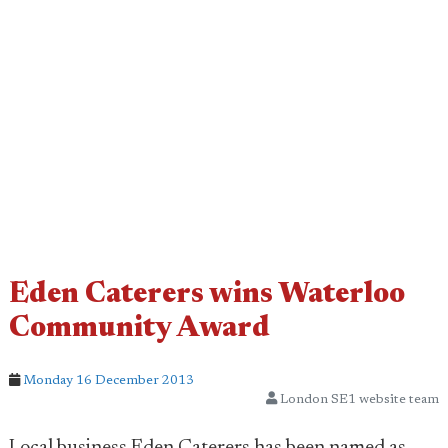
Eden Caterers wins Waterloo
Community Award
Monday 16 December 2013
London SE1 website team