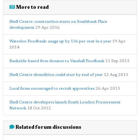
More to read
Shell Centre: construction starts on Southbank Place
development
29 Apr 2016
Waterloo Foodbank: usage up by 136 per cent in a year
19 Apr
2014
Bankside-based firm donates to Vauxhall Foodbank
11 Sep 2013
Shell Centre demolition could start by end of year
12 Aug 2013
Local firms encouraged to recruit apprentices
26 Apr 2013
Shell Centre developers launch South London Procurement
Network
18 Oct 2012
Related forum discussions