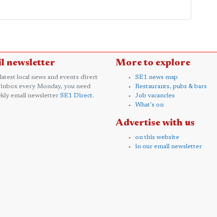
l newsletter
More to explore
 latest local news and events direct
SE1 news map
 inbox every Monday, you need
Restaurants, pubs & bars
kly email newsletter
SE1 Direct
.
Job vacancies
What's on
Advertise with us
on this website
in our email newsletter