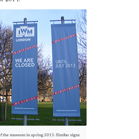
f the museum in spring 2013. Similar signs