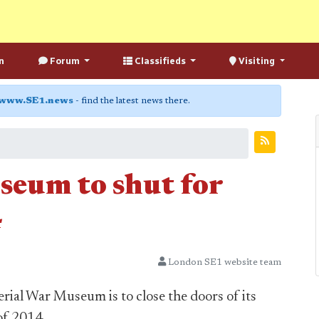
n
Forum
Classifieds
Visiting
www.SE1.news
- find the latest news there.
eum to shut for
4
London SE1 website team
rial War Museum is to close the doors of its
of 2014.