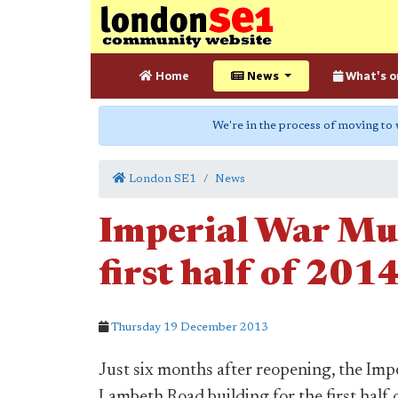
Home
News
What's o
We're in the process of moving to
London SE1
News
Imperial War Mus
first half of 201
Thursday 19 December 2013
Just six months after reopening, the Impe
Lambeth Road building for the first half 