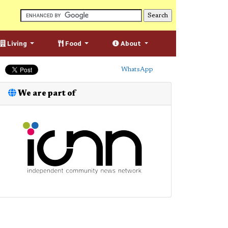
Living
Food
About
WhatsApp
We are part of