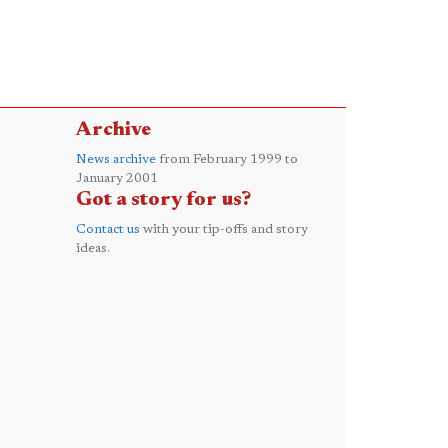
Archive
News archive
from February 1999 to
January 2001
Got a story for us?
Contact us
with your tip-offs and story
ideas.