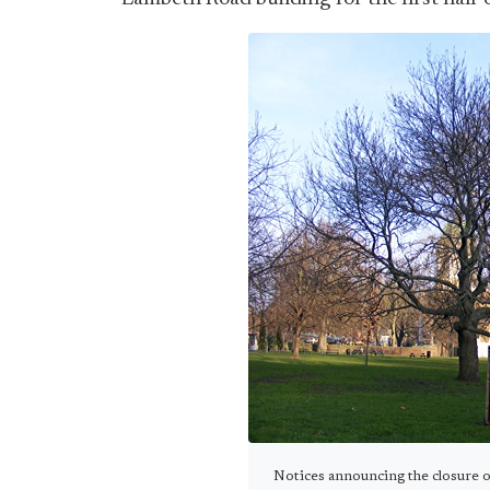
Notices announcing the closure o