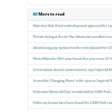
More to read
Waterloo Hub Hotel redevelopment approved by Lam
Wreath-laying at Soviet War Memorial cancelled ove
Month-long pop-up lawn bowls event planned for 
WeAreWaterloo BID wins fourth five-year term
28 F
Government doesn't understand us, says Imperial
Accessible 'Changing Places' toilet open at Imperia
Holocaust Memorial Day: wreaths laid in GMH Park
Police say homes have been found for GMH Park rou