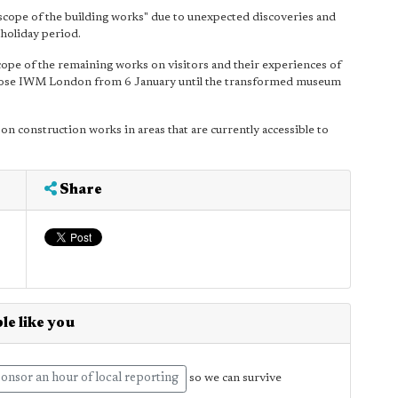
cope of the building works" due to unexpected discoveries and
 holiday period.
scope of the remaining works on visitors and their experiences of
close IWM London from 6 January until the transformed museum
n construction works in areas that are currently accessible to
Share
le like you
onsor an hour of local reporting
so we can survive