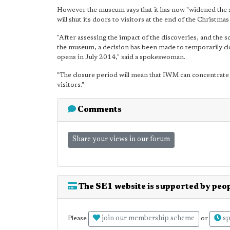
However the museum says that it has now "widened the s
will shut its doors to visitors at the end of the Christmas
"After assessing the impact of the discoveries, and the 
the museum, a decision has been made to temporarily 
opens in July 2014," said a spokeswoman.
"The closure period will mean that IWM can concentrate o
visitors."
Comments
Share your views in our forum
The SE1 website is supported by peop
join our membership scheme
sp
Please
or