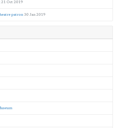
k
21 Oct 2019
heatre patron
30 Jan 2019
 Museum