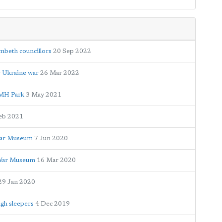
beth councillors
20 Sep 2022
r Ukraine war
26 Mar 2022
GMH Park
3 May 2021
eb 2021
 War Museum
7 Jun 2020
l War Museum
16 Mar 2020
29 Jan 2020
gh sleepers
4 Dec 2019