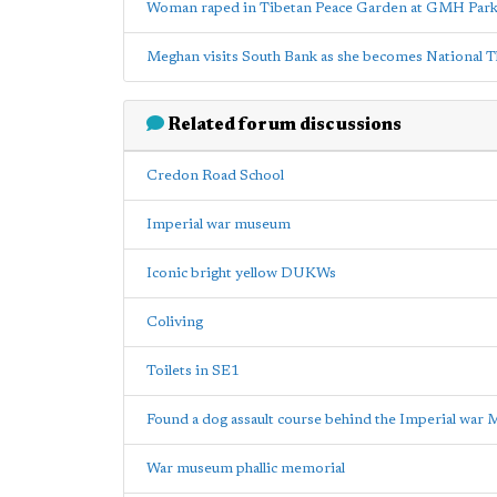
Woman raped in Tibetan Peace Garden at GMH Par
Meghan visits South Bank as she becomes National T
Related forum discussions
Credon Road School
Imperial war museum
Iconic bright yellow DUKWs
Coliving
Toilets in SE1
Found a dog assault course behind the Imperial war
War museum phallic memorial