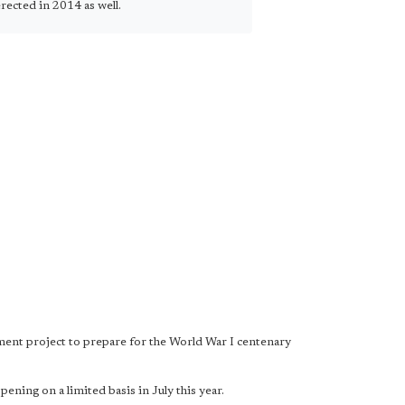
rected in 2014 as well.
ment project to prepare for the World War I centenary
ning on a limited basis in July this year.