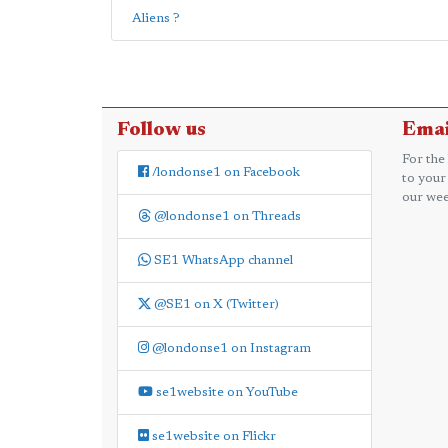
Aliens ?
Follow us
Emai
For the
/londonse1 on Facebook
to your
our wee
@londonse1 on Threads
SE1 WhatsApp channel
@SE1 on X (Twitter)
@londonse1 on Instagram
se1website on YouTube
se1website on Flickr