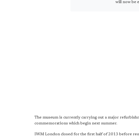
will now be e
The museum is currently carrying out a major refurbish
commemorations which begin next summer.
IWM London closed for the first half of 2013 before reope