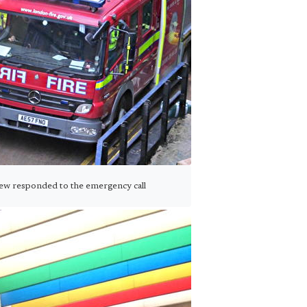
rew responded to the emergency call