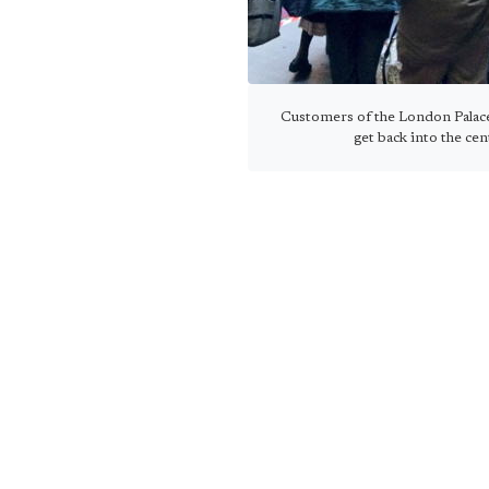
Customers of the London Palac
get back into the ce