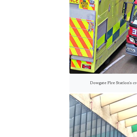
Dowgate Fire Station's c