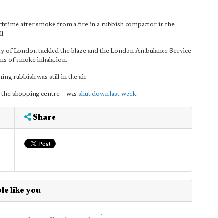
chtime after smoke from a fire in a rubbish compactor in the
l.
ty of London tackled the blaze and the London Ambulance Service
ms of smoke inhalation.
g rubbish was still in the air.
o the shopping centre – was
shut down last week
.
Share
le like you