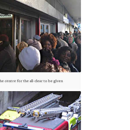
 centre for the all-clear to be given