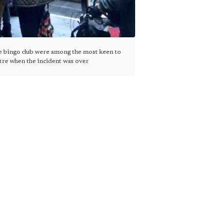
e bingo club were among the most keen to
ntre when the incident was over