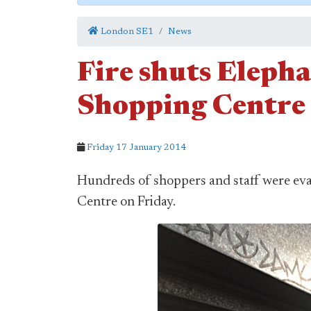
London SE1
News
Fire shuts Elepha
Shopping Centre
Friday 17 January 2014
Hundreds of shoppers and staff were ev
Centre on Friday.