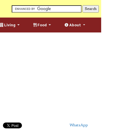
Living
Food
About
WhatsApp