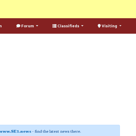
n
Forum
Classifieds
Visiting
www.SE1.news
- find the latest news there.