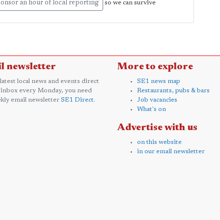
onsor an hour of local reporting
so we can survive
l newsletter
More to explore
 latest local news and events direct
SE1 news map
 inbox every Monday, you need
Restaurants, pubs & bars
kly email newsletter
SE1 Direct
.
Job vacancies
What's on
Advertise with us
on this website
in our email newsletter