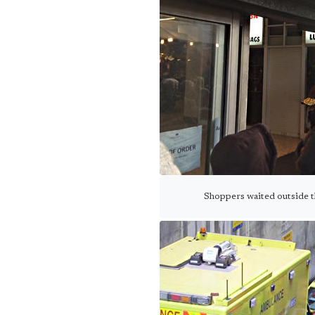
Shoppers waited outside the