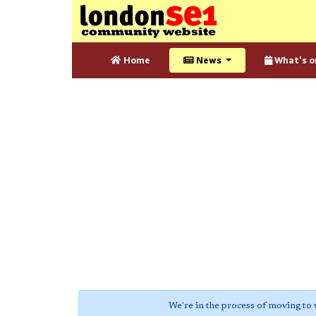
Home
News
What's o
We're in the process of moving to