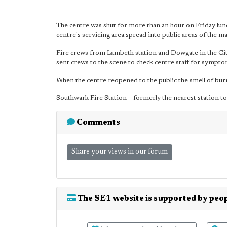
The centre was shut for more than an hour on Friday lun
centre's servicing area spread into public areas of the mal
Fire crews from Lambeth station and Dowgate in the Ci
sent crews to the scene to check centre staff for sympto
When the centre reopened to the public the smell of burnin
Southwark Fire Station – formerly the nearest station t
Comments
Share your views in our forum
The SE1 website is supported by peop