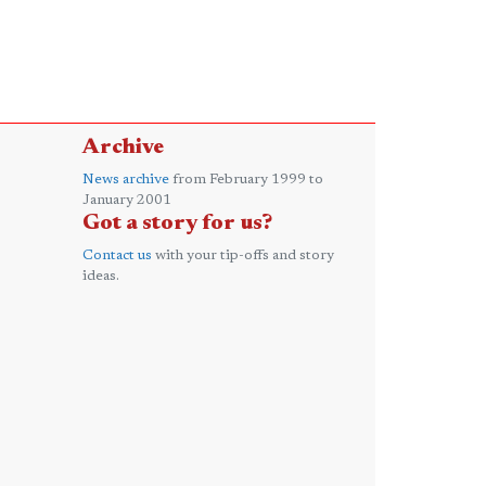
Archive
News archive
from February 1999 to
January 2001
Got a story for us?
Contact us
with your tip-offs and story
ideas.