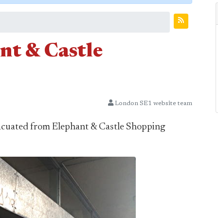
nt & Castle
London SE1 website team
acuated from Elephant & Castle Shopping