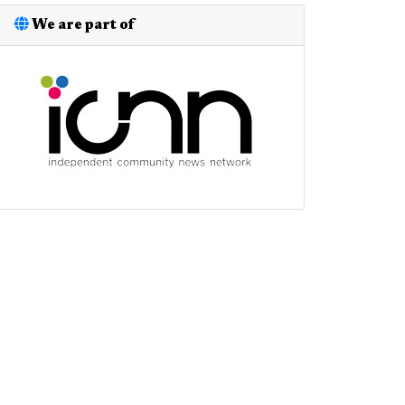
We are part of