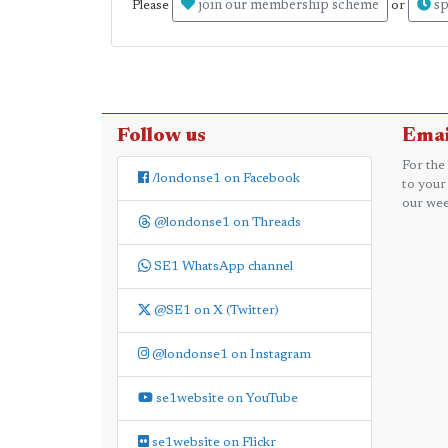
join our membership scheme
sp
Please
or
Follow us
Emai
For the
/londonse1 on Facebook
to your
our wee
@londonse1 on Threads
SE1 WhatsApp channel
@SE1 on X (Twitter)
@londonse1 on Instagram
se1website on YouTube
se1website on Flickr