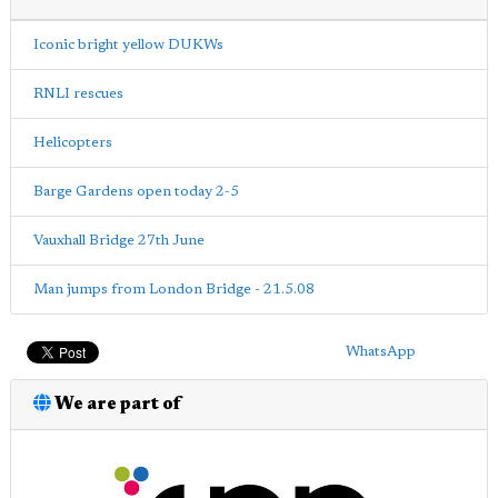
Iconic bright yellow DUKWs
RNLI rescues
Helicopters
Barge Gardens open today 2-5
Vauxhall Bridge 27th June
Man jumps from London Bridge - 21.5.08
WhatsApp
We are part of