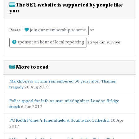
The SE1 website is supported by people like
you
join our membership scheme
Please
or
sponsor an hour of local reporting
so we can survive
More to read
Marchioness victims remembered 30 years after Thames
tragedy
20 Aug 2019
Police appeal for info on man missing since London Bridge
attack
6 Jun 2017
PC Keith Palmer's funeral held at Southwark Cathedral
10 Apr
2017