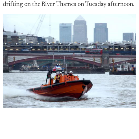
drifting on the River Thames on Tuesday afternoon.