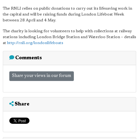
The RNLI relies on public donations to carry out its lifesaving work in
the capital and will be raising funds during London Lifeboat Week
between 28 April and 4 May.
The charity is looking for volunteers to help with collections at railway
stations including London Bridge Station and Waterloo Station – details
at
http://rnli.org/londonlifeboats
Comments
Share your views in our forum
Share