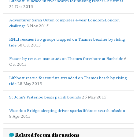
Lifeboat launched in river search for missing Father Christmas
21 Dec 2015
Adventurer Sarah Outen completes 4-year London2London
challenge
3 Nov 2015
RNLI rescues two groups trapped on Thames beaches by rising
tide
30 Oct 2015
Passer-by rescues man stuck on Thames foreshore at Bankside
6
Oct 2015
Lifeboat rescue for tourists stranded on Thames beach by rising
tide
28 May 2015
St John's Waterloo beats parish bounds
25 May 2015
Waterloo Bridge: sleeping driver sparks lifeboat search mission
8 Apr 2015
Related forum discussions