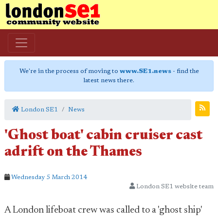
We're in the process of moving to
www.SE1.news
- find the
latest news there.
London SE1
News
'Ghost boat' cabin cruiser cast
adrift on the Thames
Wednesday 5 March 2014
London SE1 website team
A London lifeboat crew was called to a 'ghost ship'