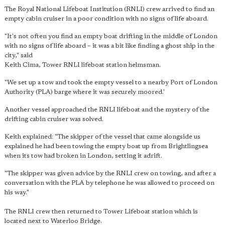
The Royal National Lifeboat Institution (RNLI) crew arrived to find an
empty cabin cruiser in a poor condition with no signs of life aboard.
"It's not often you find an empty boat drifting in the middle of London
with no signs of life aboard – it was a bit like finding a ghost ship in the
city," said
Keith Cima, Tower RNLI lifeboat station helmsman.
"We set up a tow and took the empty vessel to a nearby Port of London
Authority (PLA) barge where it was securely moored.'
Another vessel approached the RNLI lifeboat and the mystery of the
drifting cabin cruiser was solved.
Keith explained: "The skipper of the vessel that came alongside us
explained he had been towing the empty boat up from Brightlingsea
when its tow had broken in London, setting it adrift.
"The skipper was given advice by the RNLI crew on towing, and after a
conversation with the PLA by telephone he was allowed to proceed on
his way."
The RNLI crew then returned to Tower Lifeboat station which is
located next to Waterloo Bridge.