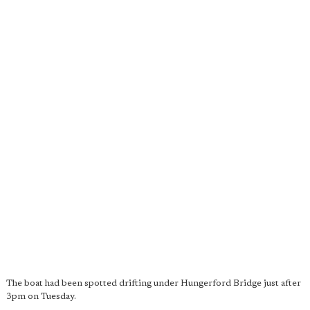
The boat had been spotted drifting under Hungerford Bridge just after
3pm on Tuesday.