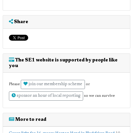
Share
The SE1 website is supported by people like
you
join our membership scheme
Please
or
sponsor an hour of local reporting
so we can survive
More to read