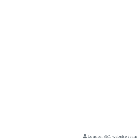
London SE1 website team