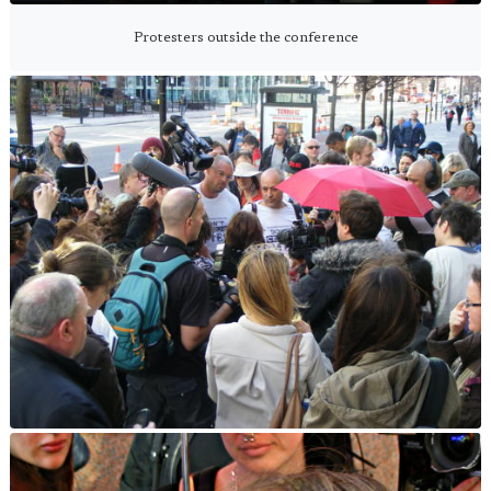
Protesters outside the conference