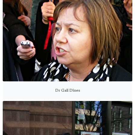
Dr Gail Dines