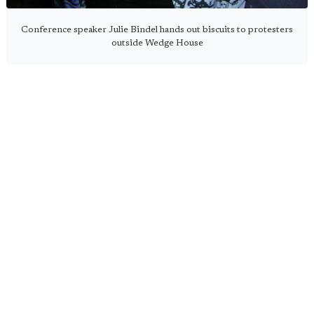
Conference speaker Julie Bindel hands out biscuits to protesters
outside Wedge House