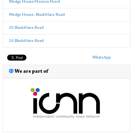
Wedge House/Hoxton Hotel
Wedge House, Blackfriars Road
20 Blackfriars Road
20 Blackfriars Road
WhatsApp
We are part of