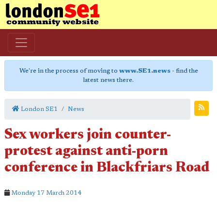
We're in the process of moving to
www.SE1.news
- find the
latest news there.
London SE1
News
Sex workers join counter-
protest against anti-porn
conference in Blackfriars Road
Monday 17 March 2014