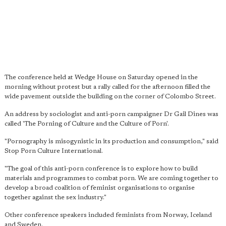
The conference held at Wedge House on Saturday opened in the
morning without protest but a rally called for the afternoon filled the
wide pavement outside the building on the corner of Colombo Street.
An address by sociologist and anti-porn campaigner Dr Gail Dines was
called 'The Porning of Culture and the Culture of Porn'.
"Pornography is misogynistic in its production and consumption," said
Stop Porn Culture International.
"The goal of this anti-porn conference is to explore how to build
materials and programmes to combat porn. We are coming together to
develop a broad coalition of feminist organisations to organise
together against the sex industry."
Other conference speakers included feminists from Norway, Iceland
and Sweden.