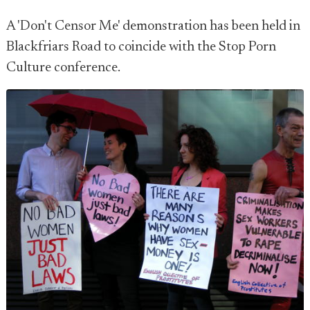
A 'Don't Censor Me' demonstration has been held in
Blackfriars Road to coincide with the Stop Porn
Culture conference.