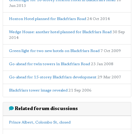
Green light for 16-storey Hoxton Hotel in Blackfriars Road
10
Jun 2015
Hoxton Hotel planned for Blackfriars Road
24 Oct 2014
Wedge House: another hotel planned for Blackfriars Road
30 Sep
2014
Green light for two new hotels on Blackfriars Road
7 Oct 2009
Go-ahead for twin towers in Blackfriars Road
23 Jan 2008
Go-ahead for 15-storey Blackfriars development
29 Mar 2007
Blackfriars tower image revealed
21 Sep 2006
Related forum discussions
Prince Albert, Colombo St, closed