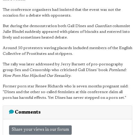
The conference organisers had insisted that the event was not the
occasion for a debate with opponents.
But during the demonstration both Gail Dines and
Guardian
columnist
Julie Bindel suddenly appeared with plates of biscuits and entered into
lively and sometimes heated debate.
Around 50 protesters waving placards included members of the English
Collective of Prostitutes and strippers.
The rally was later addressed by Jerry Barnett of pro-pornography
group Sex and Censorship who criticised Gail Dines' book
Pornland:
How Porn Has Hijacked Our Sexuality
.
Former porn star Renee Richards who is seven months pregnant said:
"Dines and the other so-called feminists at this conference claim all
porn has harmful effects. Yet Dines has never stepped on a porn set."
Comments
Share your views in our forum