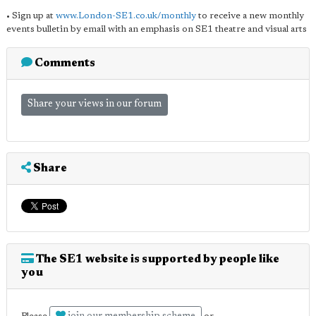
• Sign up at
www.London-SE1.co.uk/monthly
to receive a new monthly
events bulletin by email with an emphasis on SE1 theatre and visual arts
Comments
Share your views in our forum
Share
The SE1 website is supported by people like
you