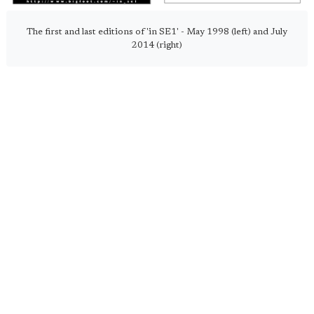
The first and last editions of 'in SE1' - May 1998 (left) and July
2014 (right)