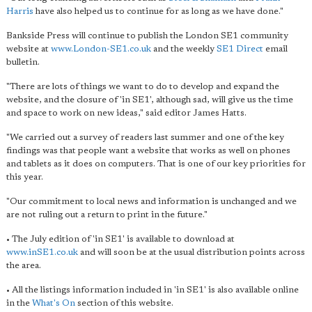
Harris
have also helped us to continue for as long as we have done."
Bankside Press will continue to publish the London SE1 community
website at
www.London-SE1.co.uk
and the weekly
SE1 Direct
email
bulletin.
"There are lots of things we want to do to develop and expand the
website, and the closure of 'in SE1', although sad, will give us the time
and space to work on new ideas," said editor James Hatts.
"We carried out a survey of readers last summer and one of the key
findings was that people want a website that works as well on phones
and tablets as it does on computers. That is one of our key priorities for
this year.
"Our commitment to local news and information is unchanged and we
are not ruling out a return to print in the future."
• The July edition of 'in SE1' is available to download at
www.inSE1.co.uk
and will soon be at the usual distribution points across
the area.
• All the listings information included in 'in SE1' is also available online
in the
What's On
section of this website.