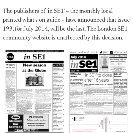
The publishers of 'in SE1' – the monthly local
printed what's on guide – have announced that issue
193, for July 2014, will be the last. The London SE1
community website is unaffected by this decision.