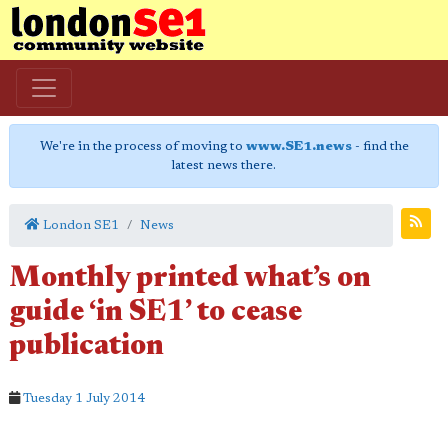
We're in the process of moving to
www.SE1.news
- find the
latest news there.
London SE1
News
Monthly printed what’s on
guide ‘in SE1’ to cease
publication
Tuesday 1 July 2014