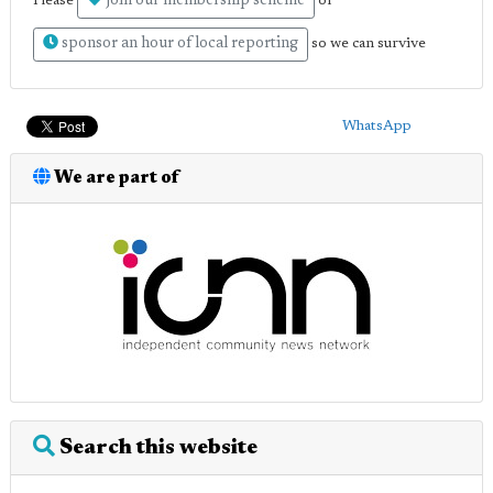
join our membership scheme
Please
or
sponsor an hour of local reporting
so we can survive
WhatsApp
We are part of
Search this website