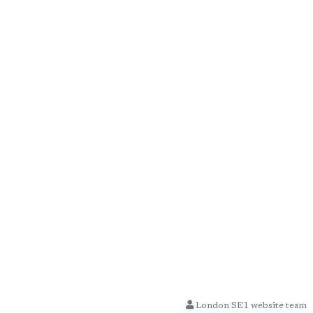
London SE1 website team