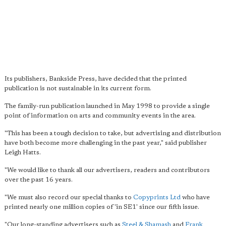
Its publishers, Bankside Press, have decided that the printed
publication is not sustainable in its current form.
The family-run publication launched in May 1998 to provide a single
point of information on arts and community events in the area.
"This has been a tough decision to take, but advertising and distribution
have both become more challenging in the past year," said publisher
Leigh Hatts.
"We would like to thank all our advertisers, readers and contributors
over the past 16 years.
"We must also record our special thanks to
Copyprints Ltd
who have
printed nearly one million copies of 'in SE1' since our fifth issue.
"Our long-standing advertisers such as
Steel & Shamash
and
Frank