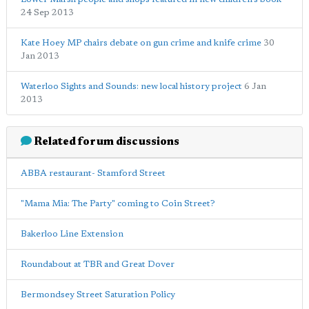
24 Sep 2013
Kate Hoey MP chairs debate on gun crime and knife crime
30
Jan 2013
Waterloo Sights and Sounds: new local history project
6 Jan
2013
Related forum discussions
ABBA restaurant- Stamford Street
"Mama Mia: The Party" coming to Coin Street?
Bakerloo Line Extension
Roundabout at TBR and Great Dover
Bermondsey Street Saturation Policy