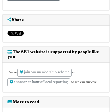
Share
The SE1 website is supported by people like
you
join our membership scheme
Please
or
sponsor an hour of local reporting
so we can survive
More to read