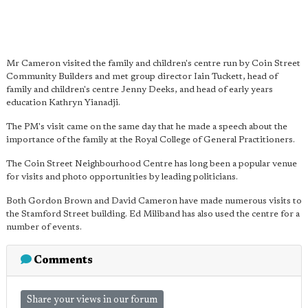
Mr Cameron visited the family and children's centre run by Coin Street
Community Builders and met group director Iain Tuckett, head of
family and children's centre Jenny Deeks, and head of early years
education Kathryn Yianadji.
The PM's visit came on the same day that he made a speech about the
importance of the family at the Royal College of General Practitioners.
The Coin Street Neighbourhood Centre has long been a popular venue
for visits and photo opportunities by leading politicians.
Both Gordon Brown and David Cameron have made numerous visits to
the Stamford Street building. Ed Miliband has also used the centre for a
number of events.
Comments
Share your views in our forum