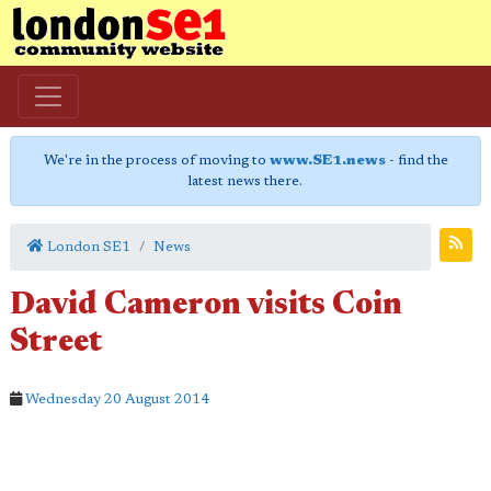
We're in the process of moving to
www.SE1.news
- find the
latest news there.
London SE1
News
David Cameron visits Coin
Street
Wednesday 20 August 2014