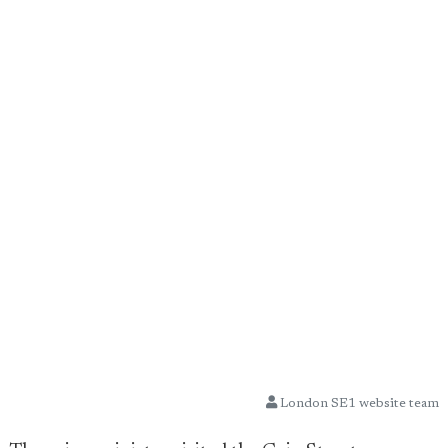
London SE1 website team