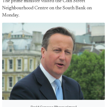
The prime minister visited the Coin Street
Neighbourhood Centre on the South Bank on
Monday.