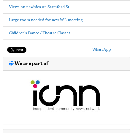
Views on newbies on Stamford St
Large room needed for new W.I. meeting
Children's Dance / Theatre Classes
WhatsApp
We are part of