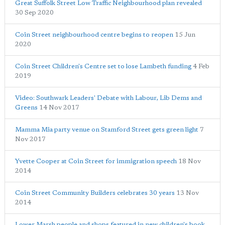
Great Suffolk Street Low Traffic Neighbourhood plan revealed
30 Sep 2020
Coin Street neighbourhood centre begins to reopen
15 Jun
2020
Coin Street Children's Centre set to lose Lambeth funding
4 Feb
2019
Video: Southwark Leaders' Debate with Labour, Lib Dems and
Greens
14 Nov 2017
Mamma Mia party venue on Stamford Street gets green light
7
Nov 2017
Yvette Cooper at Coin Street for immigration speech
18 Nov
2014
Coin Street Community Builders celebrates 30 years
13 Nov
2014
Lower Marsh people and shops featured in new children's book