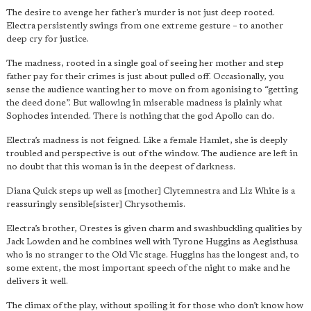
The desire to avenge her father’s murder is not just deep rooted.
Electra persistently swings from one extreme gesture – to another
deep cry for justice.
The madness, rooted in a single goal of seeing her mother and step
father pay for their crimes is just about pulled off. Occasionally, you
sense the audience wanting her to move on from agonising to “getting
the deed done”. But wallowing in miserable madness is plainly what
Sophocles intended. There is nothing that the god Apollo can do.
Electra’s madness is not feigned. Like a female Hamlet, she is deeply
troubled and perspective is out of the window. The audience are left in
no doubt that this woman is in the deepest of darkness.
Diana Quick steps up well as [mother] Clytemnestra and Liz White is a
reassuringly sensible[sister] Chrysothemis.
Electra’s brother, Orestes is given charm and swashbuckling qualities by
Jack Lowden and he combines well with Tyrone Huggins as Aegisthusa
who is no stranger to the Old Vic stage. Huggins has the longest and, to
some extent, the most important speech of the night to make and he
delivers it well.
The climax of the play, without spoiling it for those who don’t know how