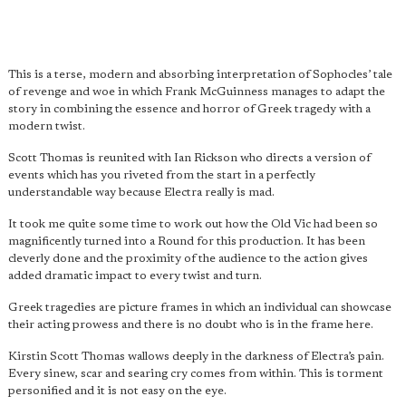
This is a terse, modern and absorbing interpretation of Sophocles’ tale
of revenge and woe in which Frank McGuinness manages to adapt the
story in combining the essence and horror of Greek tragedy with a
modern twist.
Scott Thomas is reunited with Ian Rickson who directs a version of
events which has you riveted from the start in a perfectly
understandable way because Electra really is mad.
It took me quite some time to work out how the Old Vic had been so
magnificently turned into a Round for this production. It has been
cleverly done and the proximity of the audience to the action gives
added dramatic impact to every twist and turn.
Greek tragedies are picture frames in which an individual can showcase
their acting prowess and there is no doubt who is in the frame here.
Kirstin Scott Thomas wallows deeply in the darkness of Electra’s pain.
Every sinew, scar and searing cry comes from within. This is torment
personified and it is not easy on the eye.