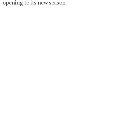
opening to its new season.