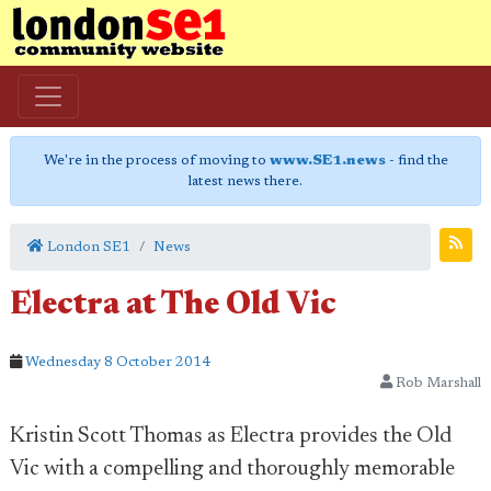
We're in the process of moving to
www.SE1.news
- find the
latest news there.
London SE1
News
Electra at The Old Vic
Wednesday 8 October 2014
Rob Marshall
Kristin Scott Thomas as Electra provides the Old
Vic with a compelling and thoroughly memorable