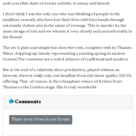
such a terrible chain of events unfolds, is messy and bloody.
I don’t think I was the only one who was thinking of people in the
headlines recently who have lost their lives with bare hands through
extremely violent acts in the name of revenge. This is murder by the
most savage of acts and we witness it very closely and uncomfortably in
the Round.
The set is plain and simple but does the trick, complete with its Thames
Water dripping tap (surely representing a running spring in ancient
Greece).The costumes are a weird mixture of traditional and modern.
But at the end of a relatively short production, played without an
interval, there is really only one headline from this latest quality Old Vic
offering. That, of course, is the triumphant return of Kristin Scott
Thomas to the London stage. She is truly wonderful.
Comments
Share your views in our forum