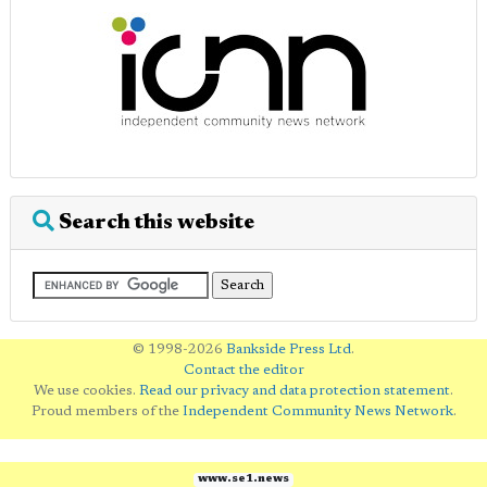
Search this website
© 1998-2026
Bankside Press Ltd
.
Contact the editor
We use cookies.
Read our privacy and data protection statement
.
Proud members of the
Independent Community News Network
.
www.se1.news