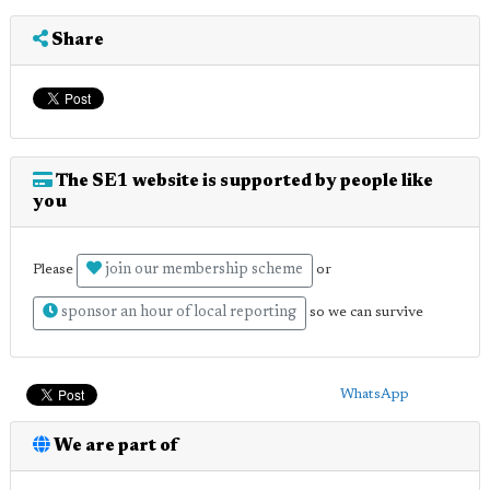
Share
The SE1 website is supported by people like
you
join our membership scheme
Please
or
sponsor an hour of local reporting
so we can survive
WhatsApp
We are part of