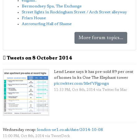
english..
Bermondsey Spa, The Exchange
Street lights in Rockingham Street / Arch Street alleyway
Friars House
Astroturfing Hall of Shame
More forum topics...
Tweets on 8 October 2014
Lend Lease says it has pre-sold 89 per cent
of homes in its One The Elephant tower
pic.twitter.com/MefVFgpngn
11:33 PM, Oct 8th, 2014
via
Twitter for Mac
Wednesday recap:
london-se1.co.uk/date/2014-10-08
11:00 PM, Oct 8th, 2014
via
TweetDeck