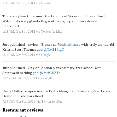
3:38 PM, Oct 8th, 2014
via
Google
There are plans to relaunch the Friends of Waterloo Library. Email
WaterlooLibrary@lambeth.gov.uk
or sign up at library desk if
interested.
1:18 PM, Oct 8th, 2014
via
Twitter for Mac
Just published - review - Electra at
@
oldvictheatre
with 'truly wonderful'
Kristin Scott Thomas
goo.gl/fb/S14tgQ
1:16 PM, Oct 8th, 2014
via
Google
Just published - City of London plans primary 'free school' with
Southwark backing
goo.gl/fb/iGSZTo
12:47 PM, Oct 8th, 2014
via
Google
Costa Coffee to open next to Pret a Manger and Sainsbury's at Friars
House in Blackfriars Road.
9:19 AM, Oct 8th, 2014
via
Twitter for Mac
Restaurant reviews