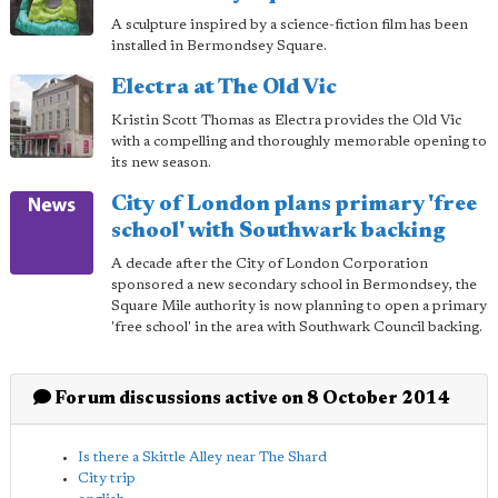
A sculpture inspired by a science-fiction film has been
installed in Bermondsey Square.
Electra at The Old Vic
Kristin Scott Thomas as Electra provides the Old Vic
with a compelling and thoroughly memorable opening to
its new season.
City of London plans primary 'free
school' with Southwark backing
A decade after the City of London Corporation
sponsored a new secondary school in Bermondsey, the
Square Mile authority is now planning to open a primary
'free school' in the area with Southwark Council backing.
Forum discussions active on 8 October 2014
Is there a Skittle Alley near The Shard
City trip