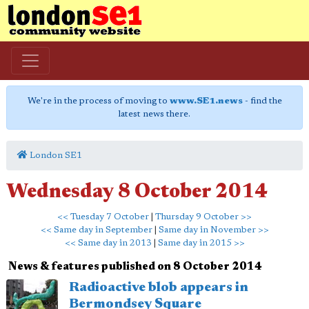
We're in the process of moving to
www.SE1.news
- find the
latest news there.
London SE1
Wednesday 8 October 2014
<< Tuesday 7 October
|
Thursday 9 October >>
<< Same day in September
|
Same day in November >>
<< Same day in 2013
|
Same day in 2015 >>
News & features published on 8 October 2014
Radioactive blob appears in
Bermondsey Square