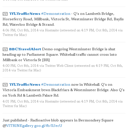
TfLTrafficNews
#Demonstration
- Q's on Lambeth Bridge,
Horseferry Road, Millbank, Victoria St, Westminster Bridge Rd, Baylis
Rd, Waterloo Bridge & Strand.
4:06 PM, Oct 8th, 2014
via
Hootsuite
(retweeted on 4:19 PM, Oct 8th, 2014
via
Twitter for Mac
)
BBCTravelAlert
Demo ongoing Westminster Bridge is shut
heading up to Parliament Square. Whitehall traffic cannot cross into
Millbank or Victoria St [BR]
4:00 PM, Oct 8th, 2014
via
Twitter Web Client
(retweeted on 4:19 PM, Oct 8th,
2014
via
Twitter for Mac
)
TfLTrafficNews
#Demonstration
now in Whitehall. Q's on
Victoria Embankment btwn Blackfriars & Westminster Bridge. Also Q's
on York Rd & Lambeth Palace Rd.
4:01 PM, Oct 8th, 2014
via
Hootsuite
(retweeted on 4:19 PM, Oct 8th, 2014
via
Twitter for Mac
)
Just published - Radioactive blob appears in Bermondsey Square
@
VITRINEgallery
goo.gl/fb/IlJecU