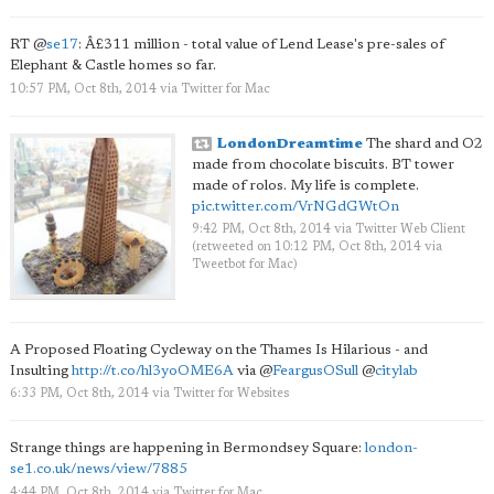
RT
@
se17
: Â£311 million - total value of Lend Lease's pre-sales of
Elephant & Castle homes so far.
10:57 PM, Oct 8th, 2014
via
Twitter for Mac
LondonDreamtime
The shard and O2
made from chocolate biscuits. BT tower
made of rolos. My life is complete.
pic.twitter.com/VrNGdGWtOn
9:42 PM, Oct 8th, 2014
via
Twitter Web Client
(retweeted on 10:12 PM, Oct 8th, 2014
via
Tweetbot for Mac
)
A Proposed Floating Cycleway on the Thames Is Hilarious - and
Insulting
http://t.co/hl3yoOME6A
via
@
FeargusOSull
@
citylab
6:33 PM, Oct 8th, 2014
via
Twitter for Websites
Strange things are happening in Bermondsey Square:
london-
se1.co.uk/news/view/7885
4:44 PM, Oct 8th, 2014
via
Twitter for Mac