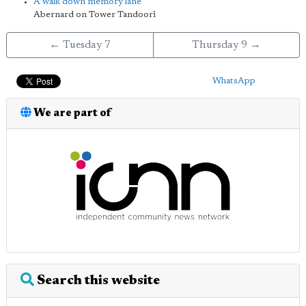
A walk down memory lane
Abernard on Tower Tandoori
← Tuesday 7
Thursday 9 →
WhatsApp
We are part of
Search this website