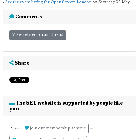
•
See the event listing for Open Streets London
on Saturday 30 May.
Comments
View related forum thread
Share
The SE1 website is supported by people like
you
join our membership scheme
Please
or