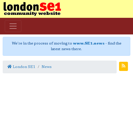
We're in the process of moving to
www.SE1.news
- find the
latest news there.
London SE1
News