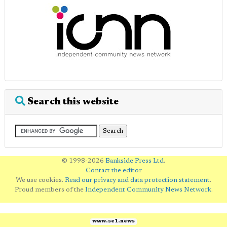
Search this website
© 1998-2026
Bankside Press Ltd
.
Contact the editor
We use cookies.
Read our privacy and data protection statement
.
Proud members of the
Independent Community News Network
.
www.se1.news