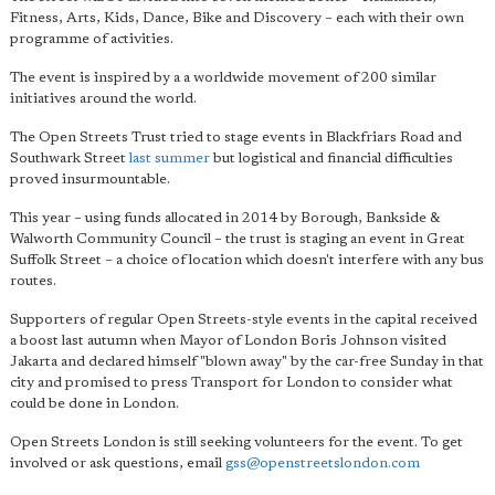
Fitness, Arts, Kids, Dance, Bike and Discovery – each with their own
programme of activities.
The event is inspired by a a worldwide movement of 200 similar
initiatives around the world.
The Open Streets Trust tried to stage events in Blackfriars Road and
Southwark Street
last summer
but logistical and financial difficulties
proved insurmountable.
This year – using funds allocated in 2014 by Borough, Bankside &
Walworth Community Council – the trust is staging an event in Great
Suffolk Street – a choice of location which doesn't interfere with any bus
routes.
Supporters of regular Open Streets-style events in the capital received
a boost last autumn when Mayor of London Boris Johnson visited
Jakarta and declared himself "blown away" by the car-free Sunday in that
city and promised to press Transport for London to consider what
could be done in London.
Open Streets London is still seeking volunteers for the event. To get
involved or ask questions, email
gss@openstreetslondon.com