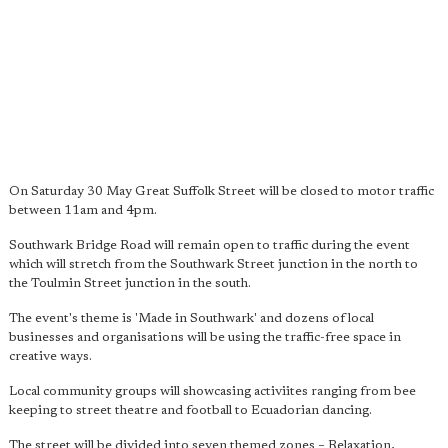
On Saturday 30 May Great Suffolk Street will be closed to motor traffic
between 11am and 4pm.
Southwark Bridge Road will remain open to traffic during the event
which will stretch from the Southwark Street junction in the north to
the Toulmin Street junction in the south.
The event's theme is 'Made in Southwark' and dozens of local
businesses and organisations will be using the traffic-free space in
creative ways.
Local community groups will showcasing activiites ranging from bee
keeping to street theatre and football to Ecuadorian dancing.
The street will be divided into seven themed zones – Relaxation,