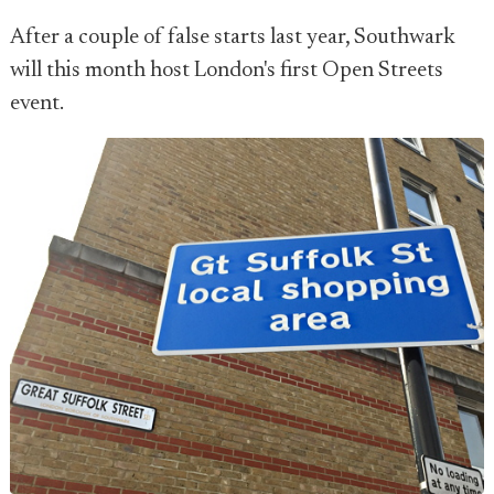
After a couple of false starts last year, Southwark
will this month host London's first Open Streets
event.