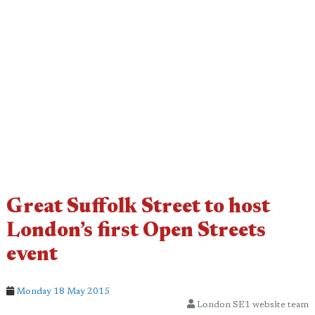
Great Suffolk Street to host
London’s first Open Streets
event
Monday 18 May 2015
London SE1 website team