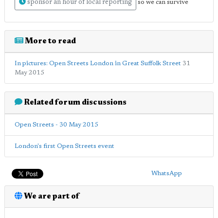
sponsor an hour of local reporting
so we can survive
More to read
In pictures: Open Streets London in Great Suffolk Street
31
May 2015
Related forum discussions
Open Streets - 30 May 2015
London's first Open Streets event
WhatsApp
We are part of