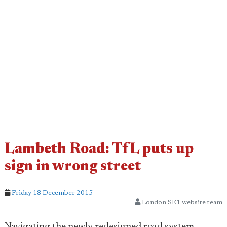
Lambeth Road: TfL puts up
sign in wrong street
Friday 18 December 2015
London SE1 website team