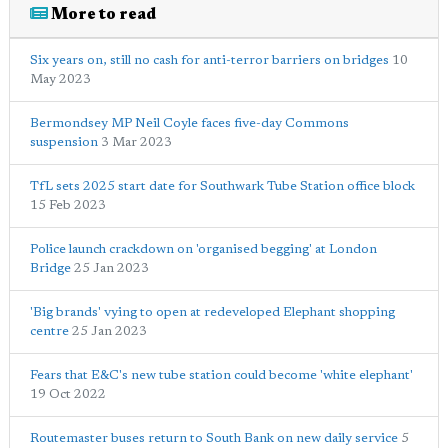
More to read
Six years on, still no cash for anti-terror barriers on bridges
10
May 2023
Bermondsey MP Neil Coyle faces five-day Commons
suspension
3 Mar 2023
TfL sets 2025 start date for Southwark Tube Station office block
15 Feb 2023
Police launch crackdown on 'organised begging' at London
Bridge
25 Jan 2023
'Big brands' vying to open at redeveloped Elephant shopping
centre
25 Jan 2023
Fears that E&C's new tube station could become 'white elephant'
19 Oct 2022
Routemaster buses return to South Bank on new daily service
5