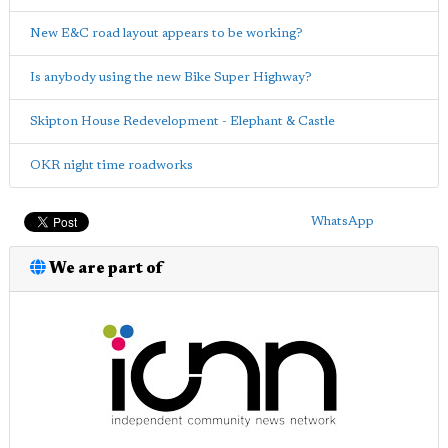
New E&C road layout appears to be working?
Is anybody using the new Bike Super Highway?
Skipton House Redevelopment - Elephant & Castle
OKR night time roadworks
WhatsApp
We are part of