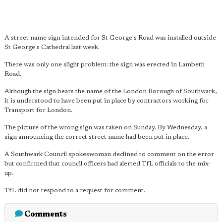
A street name sign intended for St George's Road was installed outside
St George's Cathedral last week.
There was only one slight problem: the sign was erected in Lambeth
Road.
Although the sign bears the name of the London Borough of Southwark,
it is understood to have been put in place by contractors working for
Transport for London.
The picture of the wrong sign was taken on Sunday. By Wednesday, a
sign announcing the correct street name had been put in place.
A Southwark Council spokeswoman declined to comment on the error
but confirmed that council officers had alerted TfL officials to the mix-
up.
TfL did not respond to a request for comment.
Comments