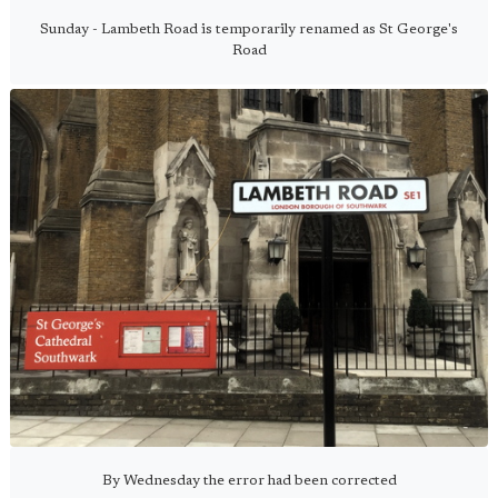
Sunday - Lambeth Road is temporarily renamed as St George's
Road
By Wednesday the error had been corrected