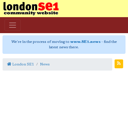
We're in the process of moving to
www.SE1.news
- find the
latest news there.
London SE1
News