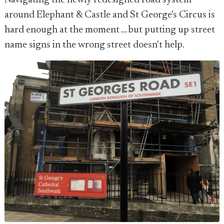
Navigating the newly redesigned road system
around Elephant & Castle and St George's Circus is
hard enough at the moment ... but putting up street
name signs in the wrong street doesn't help.