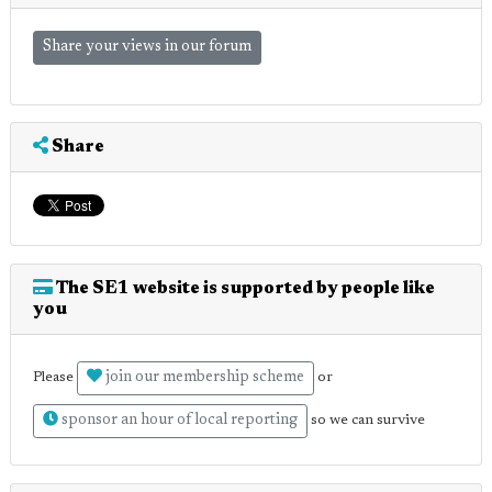
Share your views in our forum
Share
The SE1 website is supported by people like
you
join our membership scheme
Please
or
sponsor an hour of local reporting
so we can survive