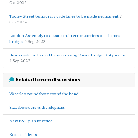
Oct 2022
Tooley Street temporary cycle lanes to be made permanent
7
Sep 2022
London Assembly to debate anti-terror barriers on Thames
bridges
4 Sep 2022
Buses could be barred from crossing Tower Bridge, City warns
4 Sep 2022
Related forum discussions
Waterloo roundabout round the bend
Skateboarders at the Elephant
New E&C plan unveiled
Road accidents