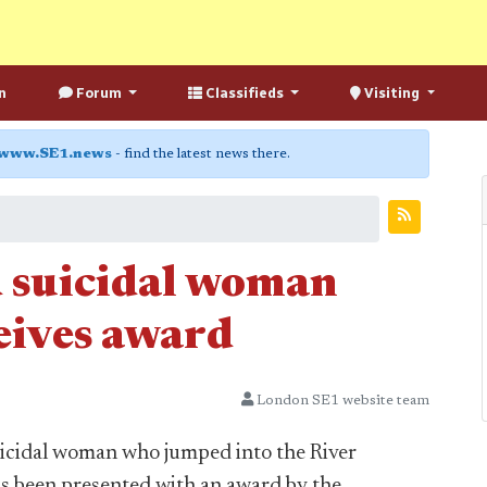
n
Forum
Classifieds
Visiting
www.SE1.news
- find the latest news there.
 suicidal woman
eives award
London SE1 website team
icidal woman who jumped into the River
 been presented with an award by the