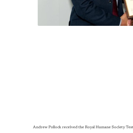
Andrew Pollock received the Royal Humane Society Test