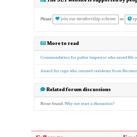
The SE1 website is supported by peop
join our membership scheme
sp
Please
or
More to read
Commendation for police inspector who saved life of
Award for cops who rescued residents from Bermon
Related forum discussions
None found.
Why not start a discussion?