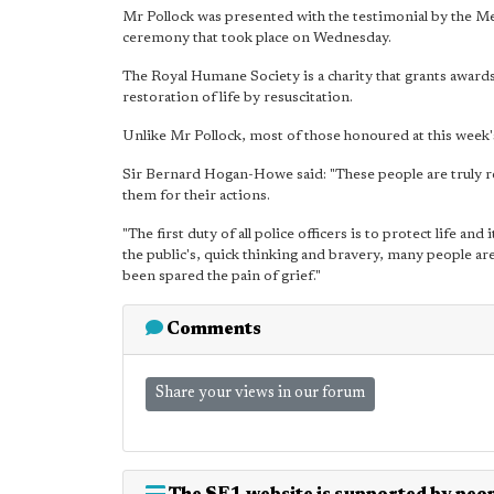
Mr Pollock was presented with the testimonial by the 
ceremony that took place on Wednesday.
The Royal Humane Society is a charity that grants awards 
restoration of life by resuscitation.
Unlike Mr Pollock, most of those honoured at this week'
Sir Bernard Hogan-Howe said: "These people are truly r
them for their actions.
"The first duty of all police officers is to protect life an
the public's, quick thinking and bravery, many people ar
been spared the pain of grief."
Comments
Share your views in our forum