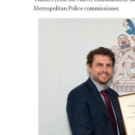
Metropolitan Police commissioner.