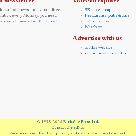
l newsletter
More to explore
 latest local news and events direct
SE1 news map
 inbox every Monday, you need
Restaurants, pubs & bars
kly email newsletter
SE1 Direct
.
Job vacancies
What's on
Advertise with us
on this website
in our email newsletter
© 1998-2026
Bankside Press Ltd
.
Contact the editor
We use cookies.
Read our privacy and data protection statement
.