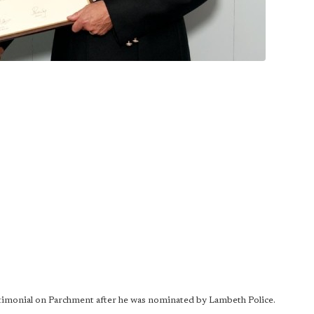
imonial on Parchment after he was nominated by Lambeth Police.