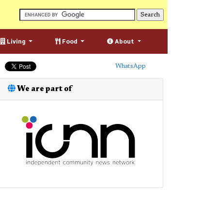
Living
Food
About
WhatsApp
We are part of