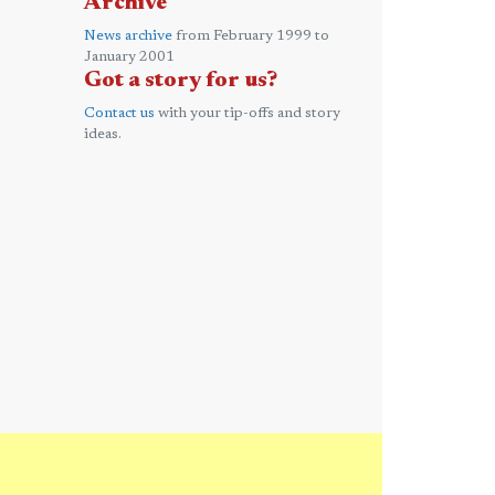
Archive
News archive
from February 1999 to
January 2001
Got a story for us?
Contact us
with your tip-offs and story
ideas.