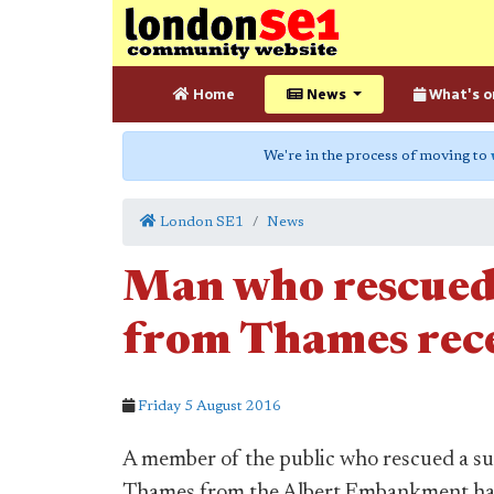
Home
News
What's o
We're in the process of moving to
London SE1
News
Man who rescued
from Thames rec
Friday 5 August 2016
A member of the public who rescued a su
Thames from the Albert Embankment has