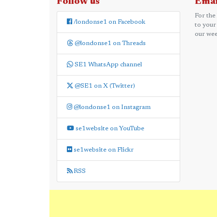
Follow us
Emai
For the
/londonse1 on Facebook
to your
our wee
@londonse1 on Threads
SE1 WhatsApp channel
@SE1 on X (Twitter)
@londonse1 on Instagram
se1website on YouTube
se1website on Flickr
RSS