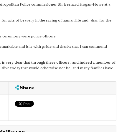
Metropolitan Police commissioner Sir Bernard Hogan-Howe at a
for acts of bravery in the saving of human life and, also, for the
s ceremony were police officers.
emarkable and it is with pride and thanks that I can commend
d it is very clear that through these officers', and indeed a member of
e alive today that would otherwise not be, and many families have
Share