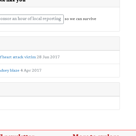
le like you
onsor an hour of local reporting
so we can survive
 heart attack victim
28 Jun 2017
dsey blaze
4 Apr 2017