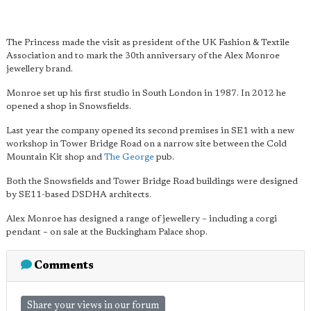
The Princess made the visit as president of the UK Fashion & Textile
Association and to mark the 30th anniversary of the Alex Monroe
jewellery brand.
Monroe set up his first studio in South London in 1987. In 2012 he
opened a shop in Snowsfields.
Last year the company opened its second premises in SE1 with a new
workshop in Tower Bridge Road on a narrow site between the Cold
Mountain Kit shop and
The George
pub.
Both the Snowsfields and Tower Bridge Road buildings were designed
by SE11-based DSDHA architects.
Alex Monroe has designed a range of jewellery – including a corgi
pendant – on sale at the Buckingham Palace shop.
Comments
Share your views in our forum