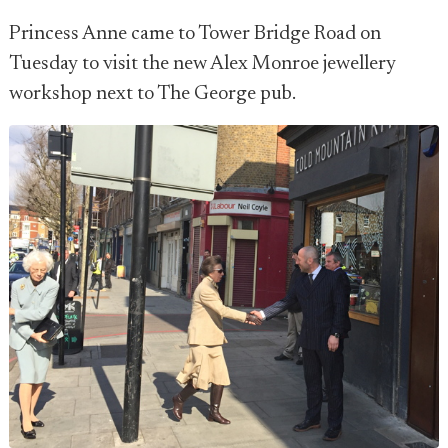
Princess Anne came to Tower Bridge Road on
Tuesday to visit the new Alex Monroe jewellery
workshop next to The George pub.