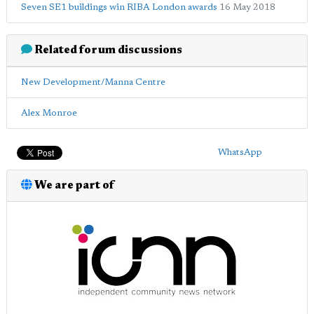
Seven SE1 buildings win RIBA London awards
16 May 2018
Related forum discussions
New Development/Manna Centre
Alex Monroe
WhatsApp
We are part of