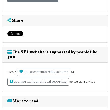
Share
The SE1 website is supported by people like
you
join our membership scheme
Please
or
sponsor an hour of local reporting
so we can survive
More to read