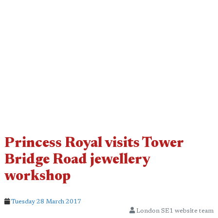
Princess Royal visits Tower
Bridge Road jewellery
workshop
Tuesday 28 March 2017
London SE1 website team