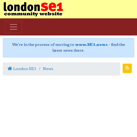
We're in the process of moving to
www.SE1.news
- find the
latest news there.
London SE1
News