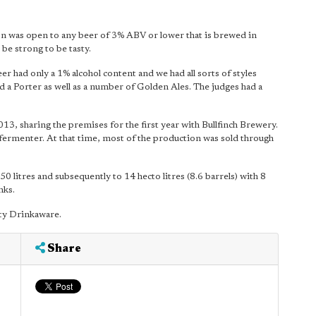
on was open to any beer of 3% ABV or lower that is brewed in
be strong to be tasty.
r had only a 1% alcohol content and we had all sorts of styles
 a Porter as well as a number of Golden Ales. The judges had a
3, sharing the premises for the first year with Bullfinch Brewery.
re fermenter. At that time, most of the production was sold through
litres and subsequently to 14 hecto litres (8.6 barrels) with 8
nks.
ty Drinkaware.
Share