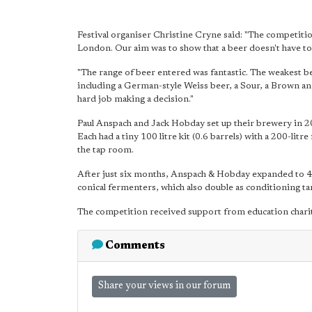
Festival organiser Christine Cryne said: "The competiti
London. Our aim was to show that a beer doesn't have to 
"The range of beer entered was fantastic. The weakest bee
including a German-style Weiss beer, a Sour, a Brown and
hard job making a decision."
Paul Anspach and Jack Hobday set up their brewery in 201
Each had a tiny 100 litre kit (0.6 barrels) with a 200-lit
the tap room.
After just six months, Anspach & Hobday expanded to 450 
conical fermenters, which also double as conditioning ta
The competition received support from education chari
Comments
Share your views in our forum