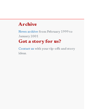
Archive
News archive
from February 1999 to
January 2001
Got a story for us?
Contact us
with your tip-offs and story
ideas.