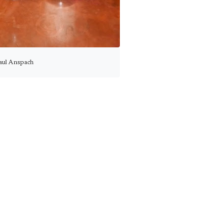
aul Anspach