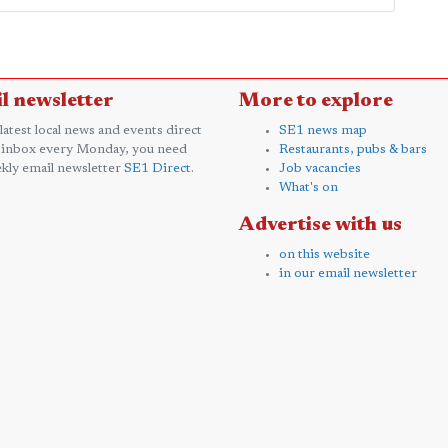
l newsletter
More to explore
 latest local news and events direct
SE1 news map
 inbox every Monday, you need
Restaurants, pubs & bars
kly email newsletter
SE1 Direct
.
Job vacancies
What's on
Advertise with us
on this website
in our email newsletter