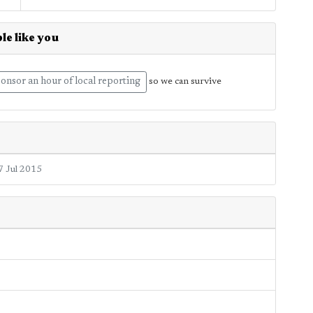
le like you
onsor an hour of local reporting
so we can survive
7 Jul 2015