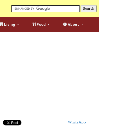
Living
Food
About
WhatsApp