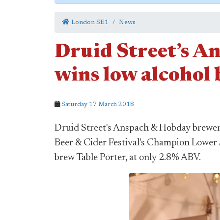
London SE1
News
Druid Street’s A
wins low alcohol 
Saturday 17 March 2018
Druid Street's Anspach & Hobday brewery
Beer & Cider Festival's Champion Lower 
brew Table Porter, at only 2.8% ABV.