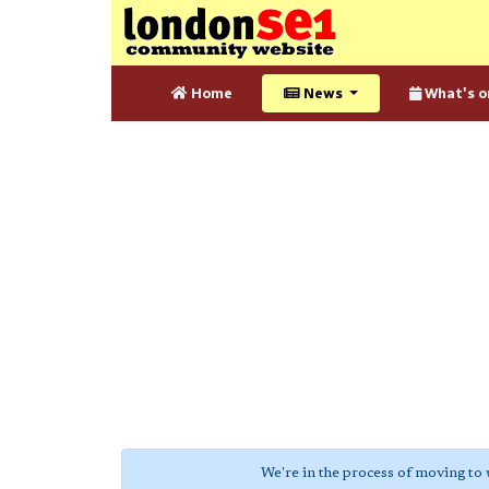
Home
News
What's o
We're in the process of moving to