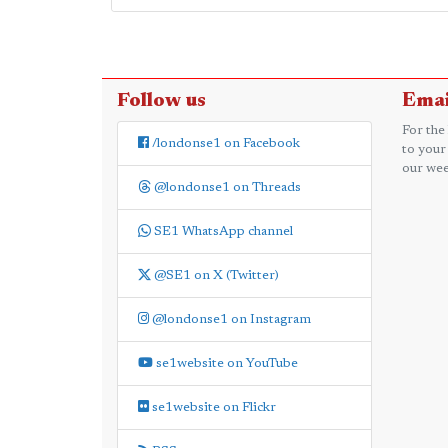
Follow us
Emai
For the
/londonse1 on Facebook
to your
our wee
@londonse1 on Threads
SE1 WhatsApp channel
@SE1 on X (Twitter)
@londonse1 on Instagram
se1website on YouTube
se1website on Flickr