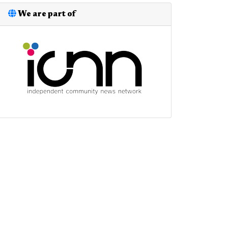
We are part of