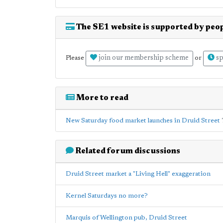
The SE1 website is supported by peop
join our membership scheme
sp
Please
or
More to read
New Saturday food market launches in Druid Street
Related forum discussions
Druid Street market a "Living Hell" exaggeration
Kernel Saturdays no more?
Marquis of Wellington pub, Druid Street