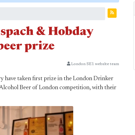
nspach & Hobday
beer prize
London SE1 website team
 have taken first prize in the London Drinker
Alcohol Beer of London competition, with their