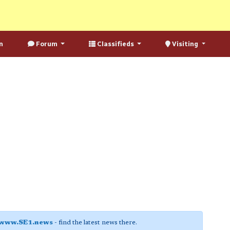
n
Forum
Classifieds
Visiting
www.SE1.news
- find the latest news there.