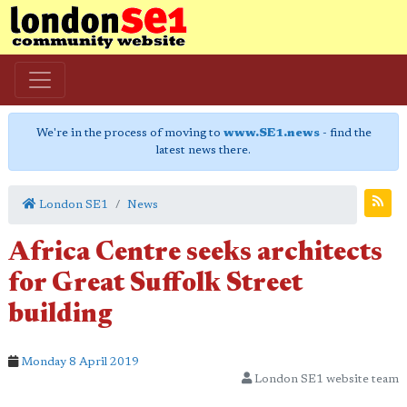
We're in the process of moving to
www.SE1.news
- find the
latest news there.
London SE1
News
Africa Centre seeks architects
for Great Suffolk Street
building
Monday 8 April 2019
London SE1 website team