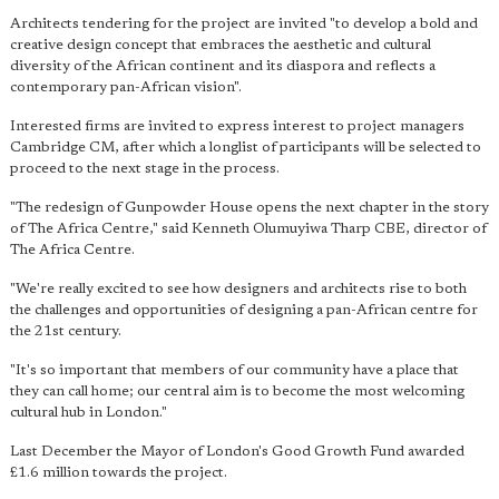
Architects tendering for the project are invited "to develop a bold and
creative design concept that embraces the aesthetic and cultural
diversity of the African continent and its diaspora and reflects a
contemporary pan-African vision".
Interested firms are invited to express interest to project managers
Cambridge CM, after which a longlist of participants will be selected to
proceed to the next stage in the process.
"The redesign of Gunpowder House opens the next chapter in the story
of The Africa Centre," said Kenneth Olumuyiwa Tharp CBE, director of
The Africa Centre.
"We're really excited to see how designers and architects rise to both
the challenges and opportunities of designing a pan-African centre for
the 21st century.
"It's so important that members of our community have a place that
they can call home; our central aim is to become the most welcoming
cultural hub in London."
Last December the Mayor of London's Good Growth Fund awarded
£1.6 million towards the project.