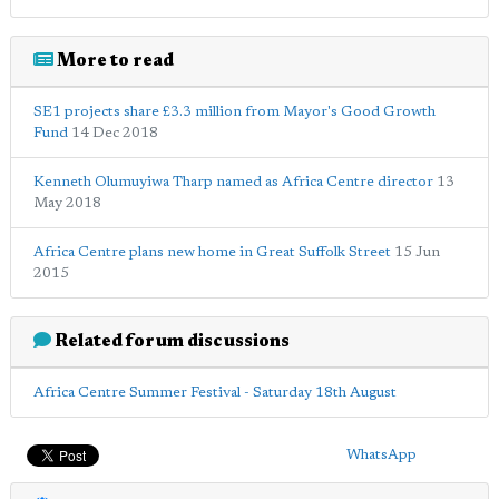
More to read
SE1 projects share £3.3 million from Mayor's Good Growth
Fund
14 Dec 2018
Kenneth Olumuyiwa Tharp named as Africa Centre director
13
May 2018
Africa Centre plans new home in Great Suffolk Street
15 Jun
2015
Related forum discussions
Africa Centre Summer Festival - Saturday 18th August
WhatsApp