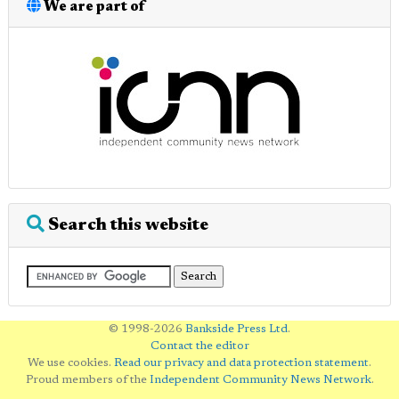
We are part of
Search this website
© 1998-2026
Bankside Press Ltd
.
Contact the editor
We use cookies.
Read our privacy and data protection statement
.
Proud members of the
Independent Community News Network
.