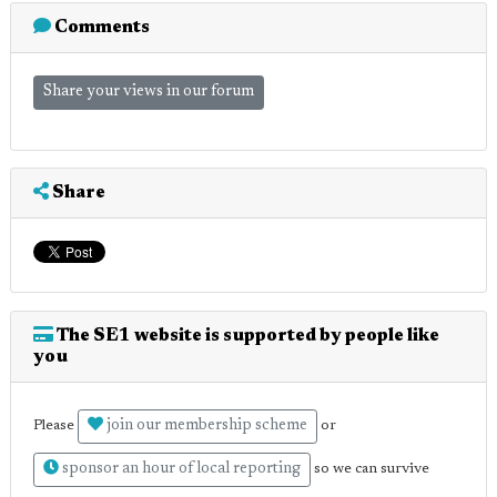
Comments
Share your views in our forum
Share
The SE1 website is supported by people like
you
join our membership scheme
Please
or
sponsor an hour of local reporting
so we can survive