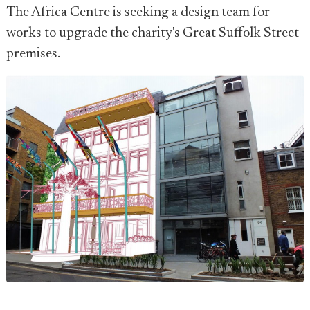
The Africa Centre is seeking a design team for
works to upgrade the charity's Great Suffolk Street
premises.